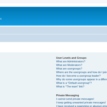
rs
User Levels and Groups
What are Administrators?
What are Moderators?
What are usergroups?
Where are the usergroups and how do I joi
How do I become a usergroup leader?
Why do some usergroups appear in a differ
What is a “Default usergroup”?
What is “The team” link?
Private Messaging
I cannot send private messages!
I keep getting unwanted private messages!
I have received a spamming or abusive ema