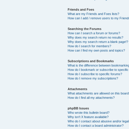
Friends and Foes
What are my Friends and Foes lists?
How can I add / remove users to my Friends
Searching the Forums
How can I search a forum or forums?
Why does my search return no results?
Why does my search return a blank page!?
How do I search for members?
How can I find my own posts and topics?
Subscriptions and Bookmarks
What is the difference between bookmarkin
How do I bookmark or subscribe to specific
How do I subscribe to specific forums?
How do I remove my subscriptions?
Attachments
What attachments are allowed on this boar
How do I find all my attachments?
phpBB Issues
Who wrote this bulletin board?
Why isn’t X feature available?
Who do I contact about abusive and/or legal 
How do I contact a board administrator?