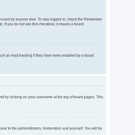
account by anyone else. To stay logged in, check the
Remember
tc. If you do not see this checkbox, it means a board
uch as read tracking if they have been enabled by a board
found by clicking on your username at the top of board pages. This
ppear to the administrators, moderators and yourself. You will be