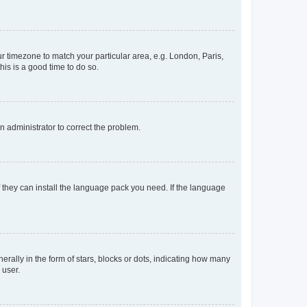
our timezone to match your particular area, e.g. London, Paris,
his is a good time to do so.
an administrator to correct the problem.
f they can install the language pack you need. If the language
lly in the form of stars, blocks or dots, indicating how many
 user.