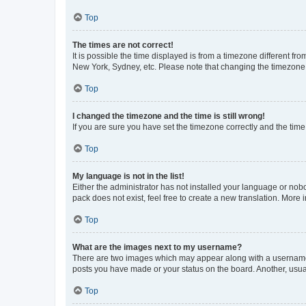
Top
The times are not correct!
It is possible the time displayed is from a timezone different fr
New York, Sydney, etc. Please note that changing the timezone, l
Top
I changed the timezone and the time is still wrong!
If you are sure you have set the timezone correctly and the time i
Top
My language is not in the list!
Either the administrator has not installed your language or nob
pack does not exist, feel free to create a new translation. More
Top
What are the images next to my username?
There are two images which may appear along with a username w
posts you have made or your status on the board. Another, usual
Top