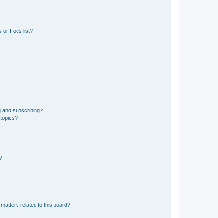
 or Foes list?
g and subscribing?
 topics?
d?
matters related to this board?