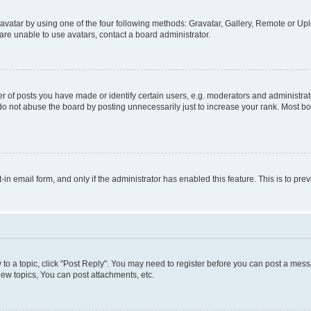
vatar by using one of the four following methods: Gravatar, Gallery, Remote or Uplo
re unable to use avatars, contact a board administrator.
f posts you have made or identify certain users, e.g. moderators and administrato
do not abuse the board by posting unnecessarily just to increase your rank. Most boa
t-in email form, and only if the administrator has enabled this feature. This is to 
y to a topic, click "Post Reply". You may need to register before you can post a messa
ew topics, You can post attachments, etc.