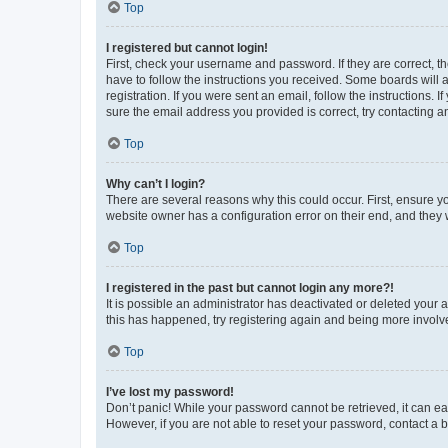
Top
I registered but cannot login!
First, check your username and password. If they are correct, 
have to follow the instructions you received. Some boards will a
registration. If you were sent an email, follow the instructions
sure the email address you provided is correct, try contacting a
Top
Why can’t I login?
There are several reasons why this could occur. First, ensure y
website owner has a configuration error on their end, and they w
Top
I registered in the past but cannot login any more?!
It is possible an administrator has deactivated or deleted your
this has happened, try registering again and being more involv
Top
I’ve lost my password!
Don’t panic! While your password cannot be retrieved, it can eas
However, if you are not able to reset your password, contact a b