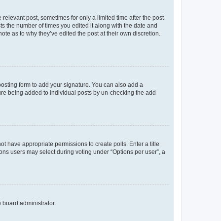
 relevant post, sometimes for only a limited time after the post
sts the number of times you edited it along with the date and
ote as to why they’ve edited the post at their own discretion.
osting form to add your signature. You can also add a
ature being added to individual posts by un-checking the add
not have appropriate permissions to create polls. Enter a title
tions users may select during voting under “Options per user”, a
e board administrator.