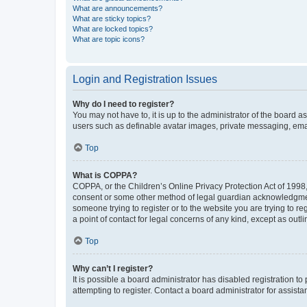
What are announcements?
What are sticky topics?
What are locked topics?
What are topic icons?
Login and Registration Issues
Why do I need to register?
You may not have to, it is up to the administrator of the board a
users such as definable avatar images, private messaging, email
Top
What is COPPA?
COPPA, or the Children’s Online Privacy Protection Act of 1998, 
consent or some other method of legal guardian acknowledgment, 
someone trying to register or to the website you are trying to r
a point of contact for legal concerns of any kind, except as outl
Top
Why can’t I register?
It is possible a board administrator has disabled registration 
attempting to register. Contact a board administrator for assista