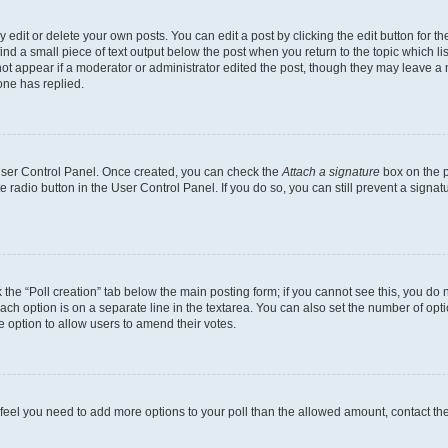
dit or delete your own posts. You can edit a post by clicking the edit button for the
ind a small piece of text output below the post when you return to the topic which li
not appear if a moderator or administrator edited the post, though they may leave a n
ne has replied.
 User Control Panel. Once created, you can check the
Attach a signature
box on the p
te radio button in the User Control Panel. If you do so, you can still prevent a sign
ck the “Poll creation” tab below the main posting form; if you cannot see this, you do 
each option is on a separate line in the textarea. You can also set the number of op
 the option to allow users to amend their votes.
you feel you need to add more options to your poll than the allowed amount, contact th