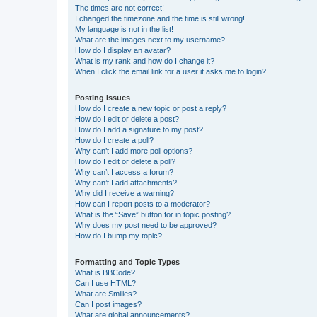
The times are not correct!
I changed the timezone and the time is still wrong!
My language is not in the list!
What are the images next to my username?
How do I display an avatar?
What is my rank and how do I change it?
When I click the email link for a user it asks me to login?
Posting Issues
How do I create a new topic or post a reply?
How do I edit or delete a post?
How do I add a signature to my post?
How do I create a poll?
Why can’t I add more poll options?
How do I edit or delete a poll?
Why can’t I access a forum?
Why can’t I add attachments?
Why did I receive a warning?
How can I report posts to a moderator?
What is the “Save” button for in topic posting?
Why does my post need to be approved?
How do I bump my topic?
Formatting and Topic Types
What is BBCode?
Can I use HTML?
What are Smilies?
Can I post images?
What are global announcements?