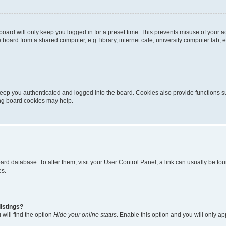
oard will only keep you logged in for a preset time. This prevents misuse of your 
oard from a shared computer, e.g. library, internet cafe, university computer lab, e
eep you authenticated and logged into the board. Cookies also provide functions s
ting board cookies may help.
 board database. To alter them, visit your User Control Panel; a link can usually be 
es.
istings?
will find the option
Hide your online status
. Enable this option and you will only a