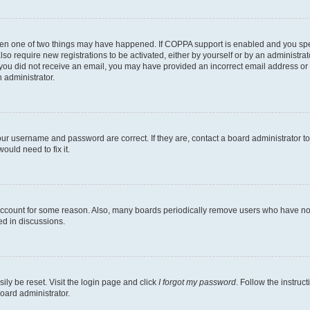
then one of two things may have happened. If COPPA support is enabled and you speci
lso require new registrations to be activated, either by yourself or by an administra
. If you did not receive an email, you may have provided an incorrect email address o
n administrator.
our username and password are correct. If they are, contact a board administrator t
ould need to fix it.
 account for some reason. Also, many boards periodically remove users who have not p
ed in discussions.
ily be reset. Visit the login page and click
I forgot my password
. Follow the instruc
oard administrator.