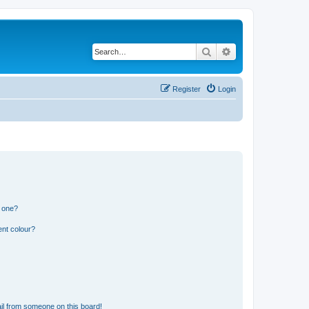
Search
Advanced search
Register
Login
n one?
ent colour?
il from someone on this board!