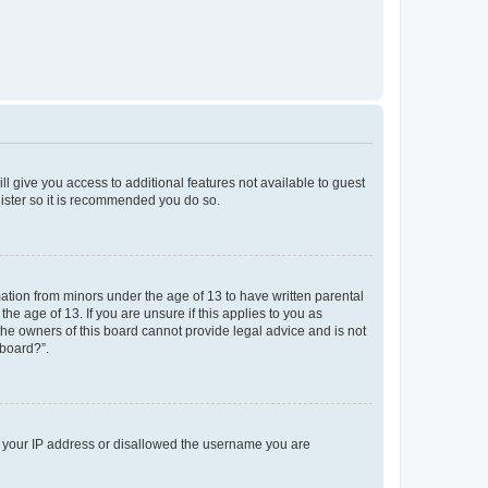
ll give you access to additional features not available to guest
gister so it is recommended you do so.
mation from minors under the age of 13 to have written parental
e age of 13. If you are unsure if this applies to you as
 the owners of this board cannot provide legal advice and is not
 board?”.
ed your IP address or disallowed the username you are