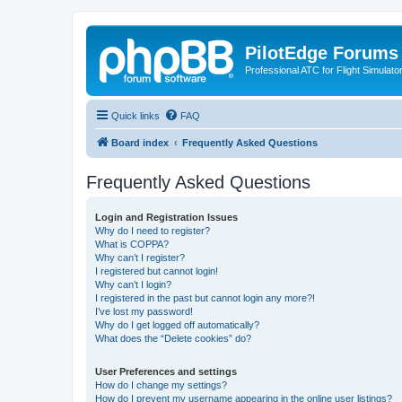
PilotEdge Forums
Professional ATC for Flight Simulato
Quick links
FAQ
Board index
Frequently Asked Questions
Frequently Asked Questions
Login and Registration Issues
Why do I need to register?
What is COPPA?
Why can’t I register?
I registered but cannot login!
Why can’t I login?
I registered in the past but cannot login any more?!
I’ve lost my password!
Why do I get logged off automatically?
What does the “Delete cookies” do?
User Preferences and settings
How do I change my settings?
How do I prevent my username appearing in the online user listings?