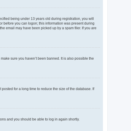
fied being under 13 years old during registration, you will
tor before you can logon; this information was present during
r the email may have been picked up by a spam filer. If you are
o make sure you haven’t been banned. It is also possible the
osted for a long time to reduce the size of the database. If
tions and you should be able to log in again shortly.