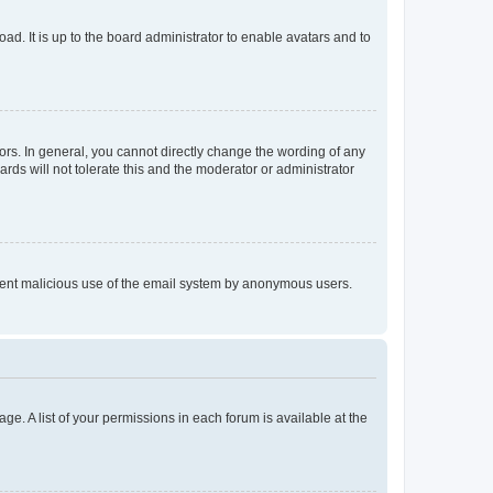
ad. It is up to the board administrator to enable avatars and to
rs. In general, you cannot directly change the wording of any
rds will not tolerate this and the moderator or administrator
prevent malicious use of the email system by anonymous users.
ge. A list of your permissions in each forum is available at the