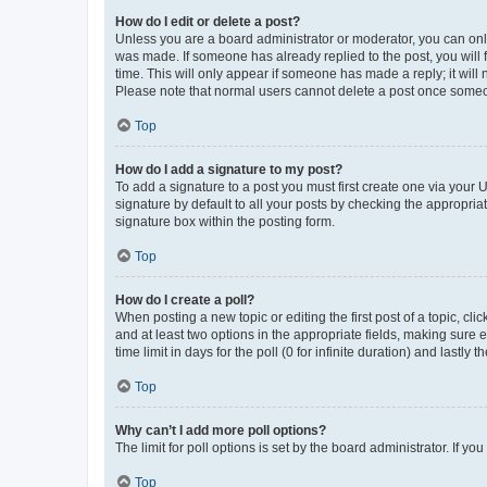
How do I edit or delete a post?
Unless you are a board administrator or moderator, you can only e
was made. If someone has already replied to the post, you will f
time. This will only appear if someone has made a reply; it will 
Please note that normal users cannot delete a post once someo
Top
How do I add a signature to my post?
To add a signature to a post you must first create one via your
signature by default to all your posts by checking the appropria
signature box within the posting form.
Top
How do I create a poll?
When posting a new topic or editing the first post of a topic, cli
and at least two options in the appropriate fields, making sure 
time limit in days for the poll (0 for infinite duration) and lastly
Top
Why can’t I add more poll options?
The limit for poll options is set by the board administrator. If 
Top