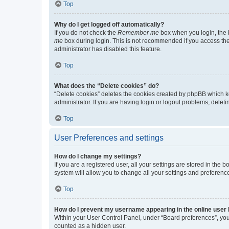
Top
Why do I get logged off automatically?
If you do not check the
Remember me
box when you login, the b
me
box during login. This is not recommended if you access the b
administrator has disabled this feature.
Top
What does the “Delete cookies” do?
“Delete cookies” deletes the cookies created by phpBB which k
administrator. If you are having login or logout problems, dele
Top
User Preferences and settings
How do I change my settings?
If you are a registered user, all your settings are stored in the
system will allow you to change all your settings and preferenc
Top
How do I prevent my username appearing in the online user l
Within your User Control Panel, under “Board preferences”, you 
counted as a hidden user.