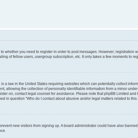
s to whether you need to register in order to post messages. However; registration wi
ing of fellow users, usergroup subscription, etc. It only takes a few moments to re
is a law in the United States requiring websites which can potentially collect infor
allowing the collection of personally identifiable information from a minor under th
egister on, contact legal counsel for assistance. Please note that phpBB Limited and
ined in question “Who do I contact about abusive and/or legal matters related to this
to prevent new visitors from signing up. A board administrator could have also bann
nce.