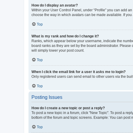
How do I display an avatar?
Within your User Control Panel, under “Profile” you can add an a
choose the way in which avatars can be made available. If you a
Top
What is my rank and how do I change it?
Ranks, which appear below your username, indicate the number o
board ranks as they are set by the board administrator. Please 
will simply lower your post count.
Top
When I click the email link for a user it asks me to login?
Only registered users can send email to other users via the buil
Top
Posting Issues
How do I create a new topic or post a reply?
To post a new topic in a forum, click "New Topic". To post a repl
bottom of the forum and topic screens. Example: You can post n
Top