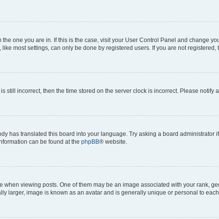
om the one you are in. If this is the case, visit your User Control Panel and change y
ike most settings, can only be done by registered users. If you are not registered, t
s still incorrect, then the time stored on the server clock is incorrect. Please notify 
ody has translated this board into your language. Try asking a board administrator i
 information can be found at the
phpBB
® website.
hen viewing posts. One of them may be an image associated with your rank, genera
ly larger, image is known as an avatar and is generally unique or personal to each