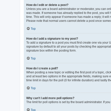
How do I edit or delete a post?
Unless you are a board administrator or moderator, you can only e
was made. If someone has already replied to the post, you will f
time. This will only appear if someone has made a reply; it will 
Please note that normal users cannot delete a post once someo
Top
How do I add a signature to my post?
To add a signature to a post you must first create one via your
signature by default to all your posts by checking the appropria
signature box within the posting form.
Top
How do I create a poll?
When posting a new topic or editing the first post of a topic, cli
and at least two options in the appropriate fields, making sure 
time limit in days for the poll (0 for infinite duration) and lastly
Top
Why can’t I add more poll options?
The limit for poll options is set by the board administrator. If 
Top