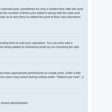
 relevant post, sometimes for only a limited time after the post
sts the number of times you edited it along with the date and
ote as to why they’ve edited the post at their own discretion.
osting form to add your signature. You can also add a
ature being added to individual posts by un-checking the add
not have appropriate permissions to create polls. Enter a title
tions users may select during voting under “Options per user”, a
e board administrator.