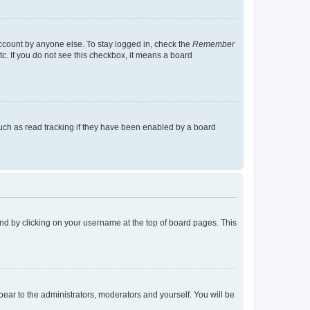
account by anyone else. To stay logged in, check the
Remember
tc. If you do not see this checkbox, it means a board
uch as read tracking if they have been enabled by a board
found by clicking on your username at the top of board pages. This
ppear to the administrators, moderators and yourself. You will be