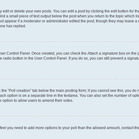
dit or delete your own posts. You can edit a post by clicking the edit button for the
ind a small piece of text output below the post when you return to the topic which li
not appear if a moderator or administrator edited the post, though they may leave a n
ne has replied.
 User Control Panel. Once created, you can check the
Attach a signature
box on the p
te radio button in the User Control Panel. If you do so, you can still prevent a sign
ck the “Poll creation” tab below the main posting form; if you cannot see this, you do 
each option is on a separate line in the textarea. You can also set the number of op
 the option to allow users to amend their votes.
you feel you need to add more options to your poll than the allowed amount, contact th