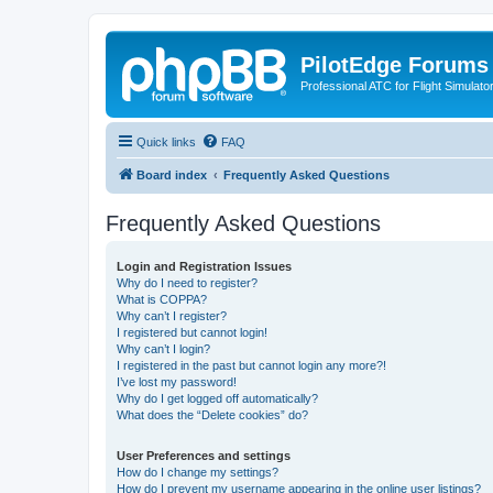
PilotEdge Forums
Professional ATC for Flight Simulato
Quick links
FAQ
Board index
Frequently Asked Questions
Frequently Asked Questions
Login and Registration Issues
Why do I need to register?
What is COPPA?
Why can’t I register?
I registered but cannot login!
Why can’t I login?
I registered in the past but cannot login any more?!
I’ve lost my password!
Why do I get logged off automatically?
What does the “Delete cookies” do?
User Preferences and settings
How do I change my settings?
How do I prevent my username appearing in the online user listings?