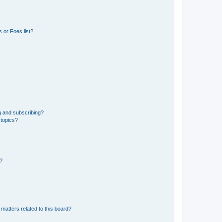
 or Foes list?
g and subscribing?
 topics?
d?
matters related to this board?