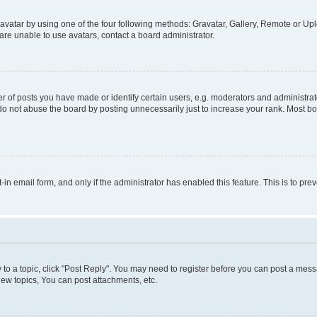
vatar by using one of the four following methods: Gravatar, Gallery, Remote or Uplo
re unable to use avatars, contact a board administrator.
f posts you have made or identify certain users, e.g. moderators and administrato
do not abuse the board by posting unnecessarily just to increase your rank. Most boa
t-in email form, and only if the administrator has enabled this feature. This is to 
y to a topic, click "Post Reply". You may need to register before you can post a messa
ew topics, You can post attachments, etc.