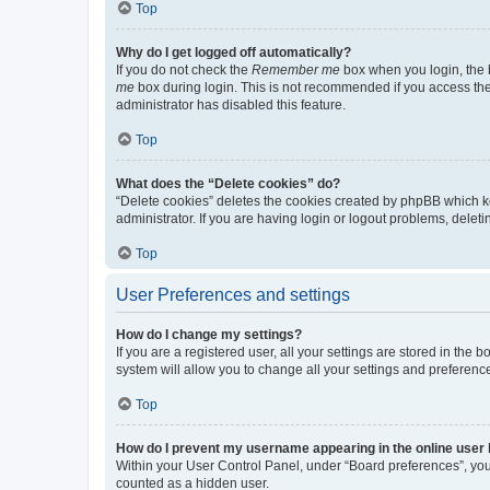
Top
Why do I get logged off automatically?
If you do not check the
Remember me
box when you login, the b
me
box during login. This is not recommended if you access the b
administrator has disabled this feature.
Top
What does the “Delete cookies” do?
“Delete cookies” deletes the cookies created by phpBB which k
administrator. If you are having login or logout problems, dele
Top
User Preferences and settings
How do I change my settings?
If you are a registered user, all your settings are stored in the
system will allow you to change all your settings and preferenc
Top
How do I prevent my username appearing in the online user l
Within your User Control Panel, under “Board preferences”, you 
counted as a hidden user.