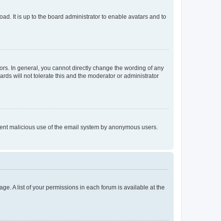
ad. It is up to the board administrator to enable avatars and to
rs. In general, you cannot directly change the wording of any
rds will not tolerate this and the moderator or administrator
prevent malicious use of the email system by anonymous users.
ge. A list of your permissions in each forum is available at the