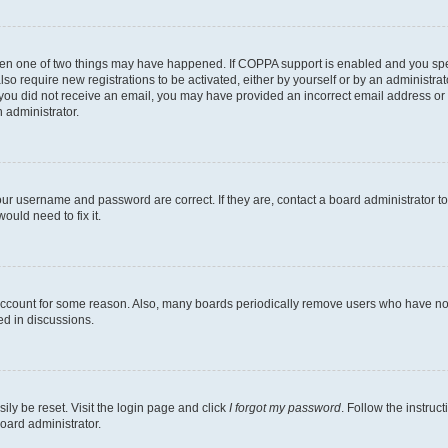
then one of two things may have happened. If COPPA support is enabled and you speci
lso require new registrations to be activated, either by yourself or by an administra
. If you did not receive an email, you may have provided an incorrect email address o
n administrator.
our username and password are correct. If they are, contact a board administrator t
ould need to fix it.
 account for some reason. Also, many boards periodically remove users who have not p
ed in discussions.
ily be reset. Visit the login page and click
I forgot my password
. Follow the instruc
oard administrator.