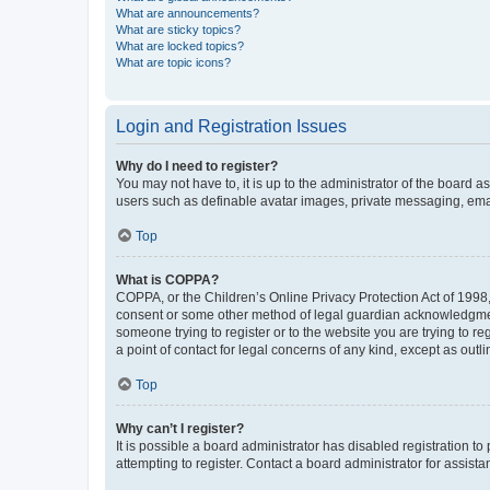
What are announcements?
What are sticky topics?
What are locked topics?
What are topic icons?
Login and Registration Issues
Why do I need to register?
You may not have to, it is up to the administrator of the board a
users such as definable avatar images, private messaging, email
Top
What is COPPA?
COPPA, or the Children’s Online Privacy Protection Act of 1998, 
consent or some other method of legal guardian acknowledgment, 
someone trying to register or to the website you are trying to r
a point of contact for legal concerns of any kind, except as outl
Top
Why can’t I register?
It is possible a board administrator has disabled registration 
attempting to register. Contact a board administrator for assista