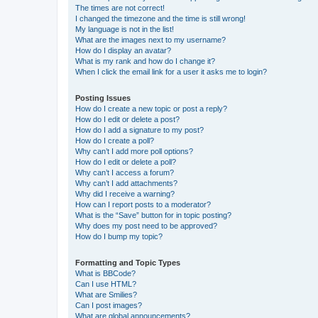
The times are not correct!
I changed the timezone and the time is still wrong!
My language is not in the list!
What are the images next to my username?
How do I display an avatar?
What is my rank and how do I change it?
When I click the email link for a user it asks me to login?
Posting Issues
How do I create a new topic or post a reply?
How do I edit or delete a post?
How do I add a signature to my post?
How do I create a poll?
Why can’t I add more poll options?
How do I edit or delete a poll?
Why can’t I access a forum?
Why can’t I add attachments?
Why did I receive a warning?
How can I report posts to a moderator?
What is the “Save” button for in topic posting?
Why does my post need to be approved?
How do I bump my topic?
Formatting and Topic Types
What is BBCode?
Can I use HTML?
What are Smilies?
Can I post images?
What are global announcements?