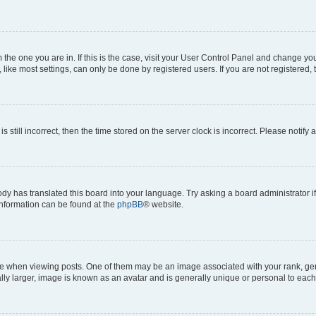
om the one you are in. If this is the case, visit your User Control Panel and change y
ike most settings, can only be done by registered users. If you are not registered, t
s still incorrect, then the time stored on the server clock is incorrect. Please notify 
ody has translated this board into your language. Try asking a board administrator i
 information can be found at the
phpBB
® website.
hen viewing posts. One of them may be an image associated with your rank, genera
ly larger, image is known as an avatar and is generally unique or personal to each