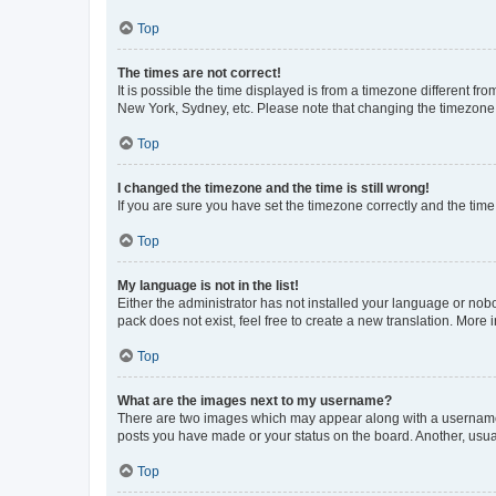
Top
The times are not correct!
It is possible the time displayed is from a timezone different fr
New York, Sydney, etc. Please note that changing the timezone, l
Top
I changed the timezone and the time is still wrong!
If you are sure you have set the timezone correctly and the time i
Top
My language is not in the list!
Either the administrator has not installed your language or nob
pack does not exist, feel free to create a new translation. More
Top
What are the images next to my username?
There are two images which may appear along with a username w
posts you have made or your status on the board. Another, usual
Top