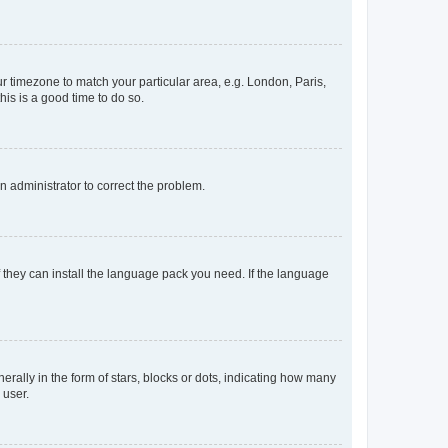
our timezone to match your particular area, e.g. London, Paris,
his is a good time to do so.
an administrator to correct the problem.
f they can install the language pack you need. If the language
lly in the form of stars, blocks or dots, indicating how many
 user.