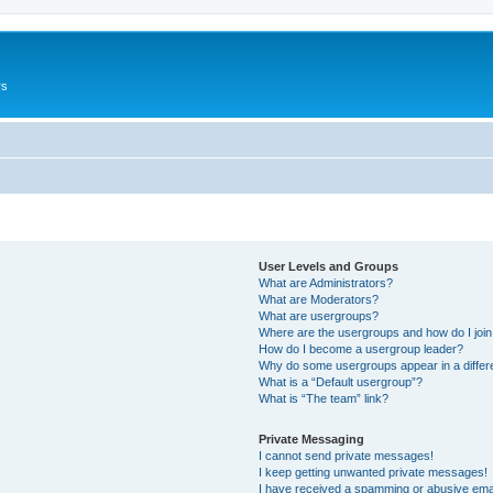
rs
User Levels and Groups
What are Administrators?
What are Moderators?
What are usergroups?
Where are the usergroups and how do I joi
How do I become a usergroup leader?
Why do some usergroups appear in a differ
What is a “Default usergroup”?
What is “The team” link?
Private Messaging
I cannot send private messages!
I keep getting unwanted private messages!
I have received a spamming or abusive ema