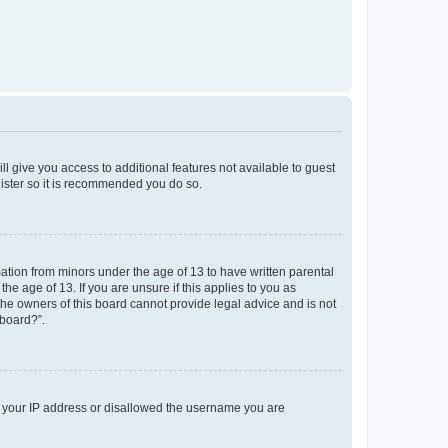
ll give you access to additional features not available to guest
gister so it is recommended you do so.
mation from minors under the age of 13 to have written parental
e age of 13. If you are unsure if this applies to you as
 the owners of this board cannot provide legal advice and is not
 board?”.
ed your IP address or disallowed the username you are