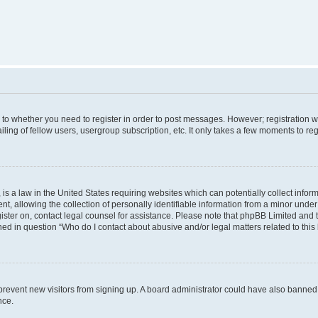
s to whether you need to register in order to post messages. However; registration wi
ing of fellow users, usergroup subscription, etc. It only takes a few moments to re
is a law in the United States requiring websites which can potentially collect infor
allowing the collection of personally identifiable information from a minor under th
egister on, contact legal counsel for assistance. Please note that phpBB Limited and
ined in question “Who do I contact about abusive and/or legal matters related to this
to prevent new visitors from signing up. A board administrator could have also bann
nce.