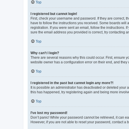
Top
I registered but cannot login!
First, check your username and password. If they are correct, 
have to follow the instructions you received. Some boards will a
registration. If you were sent an email, follow the instructions
sure the email address you provided is correct, try contacting a
Top
Why can’t I login?
There are several reasons why this could occur. First, ensure y
website owner has a configuration error on their end, and they w
Top
I registered in the past but cannot login any more?!
It is possible an administrator has deactivated or deleted your
this has happened, try registering again and being more involv
Top
I’ve lost my password!
Don’t panic! While your password cannot be retrieved, it can eas
However, if you are not able to reset your password, contact a b