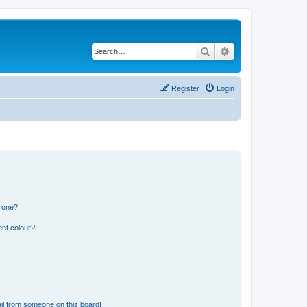
Search
Advanced search
Register
Login
n one?
ent colour?
il from someone on this board!