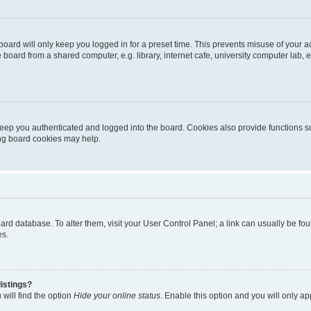
oard will only keep you logged in for a preset time. This prevents misuse of your 
oard from a shared computer, e.g. library, internet cafe, university computer lab, e
eep you authenticated and logged into the board. Cookies also provide functions s
ting board cookies may help.
 board database. To alter them, visit your User Control Panel; a link can usually be 
es.
istings?
will find the option
Hide your online status
. Enable this option and you will only a