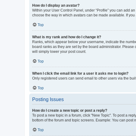
How do I display an avatar?
Within your User Control Panel, under “Profile” you can add an a
choose the way in which avatars can be made available. If you a
Top
What is my rank and how do I change it?
Ranks, which appear below your username, indicate the number o
board ranks as they are set by the board administrator. Please 
will simply lower your post count.
Top
When I click the email link for a user it asks me to login?
Only registered users can send email to other users via the buil
Top
Posting Issues
How do I create a new topic or post a reply?
To post a new topic in a forum, click "New Topic". To post a repl
bottom of the forum and topic screens. Example: You can post n
Top