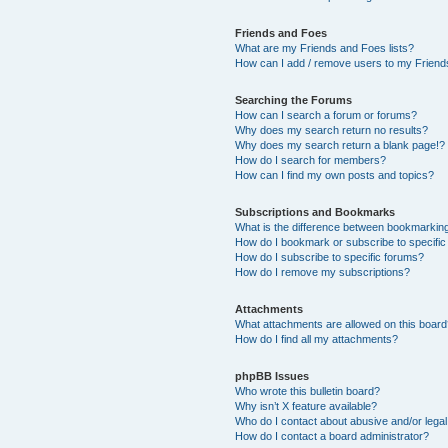
Friends and Foes
What are my Friends and Foes lists?
How can I add / remove users to my Friends
Searching the Forums
How can I search a forum or forums?
Why does my search return no results?
Why does my search return a blank page!?
How do I search for members?
How can I find my own posts and topics?
Subscriptions and Bookmarks
What is the difference between bookmarkin
How do I bookmark or subscribe to specific
How do I subscribe to specific forums?
How do I remove my subscriptions?
Attachments
What attachments are allowed on this boar
How do I find all my attachments?
phpBB Issues
Who wrote this bulletin board?
Why isn’t X feature available?
Who do I contact about abusive and/or legal 
How do I contact a board administrator?