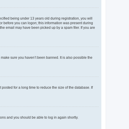
fied being under 13 years old during registration, you will
tor before you can logon; this information was present during
r the email may have been picked up by a spam filer. If you are
o make sure you haven’t been banned. It is also possible the
osted for a long time to reduce the size of the database. If
tions and you should be able to log in again shortly.