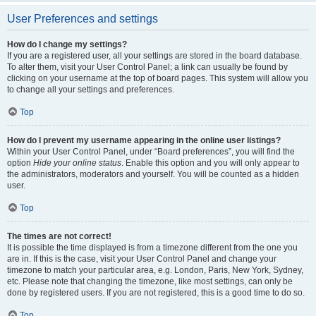
User Preferences and settings
How do I change my settings?
If you are a registered user, all your settings are stored in the board database.
To alter them, visit your User Control Panel; a link can usually be found by
clicking on your username at the top of board pages. This system will allow you
to change all your settings and preferences.
Top
How do I prevent my username appearing in the online user listings?
Within your User Control Panel, under “Board preferences”, you will find the
option
Hide your online status
. Enable this option and you will only appear to
the administrators, moderators and yourself. You will be counted as a hidden
user.
Top
The times are not correct!
It is possible the time displayed is from a timezone different from the one you
are in. If this is the case, visit your User Control Panel and change your
timezone to match your particular area, e.g. London, Paris, New York, Sydney,
etc. Please note that changing the timezone, like most settings, can only be
done by registered users. If you are not registered, this is a good time to do so.
Top