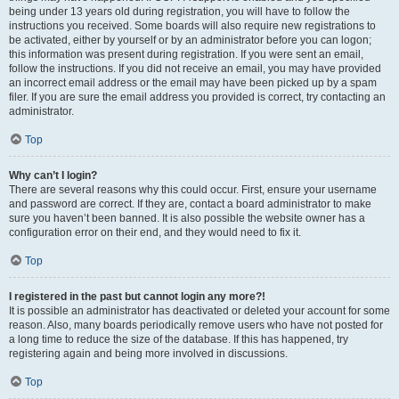
being under 13 years old during registration, you will have to follow the
instructions you received. Some boards will also require new registrations to
be activated, either by yourself or by an administrator before you can logon;
this information was present during registration. If you were sent an email,
follow the instructions. If you did not receive an email, you may have provided
an incorrect email address or the email may have been picked up by a spam
filer. If you are sure the email address you provided is correct, try contacting an
administrator.
Top
Why can’t I login?
There are several reasons why this could occur. First, ensure your username
and password are correct. If they are, contact a board administrator to make
sure you haven’t been banned. It is also possible the website owner has a
configuration error on their end, and they would need to fix it.
Top
I registered in the past but cannot login any more?!
It is possible an administrator has deactivated or deleted your account for some
reason. Also, many boards periodically remove users who have not posted for
a long time to reduce the size of the database. If this has happened, try
registering again and being more involved in discussions.
Top