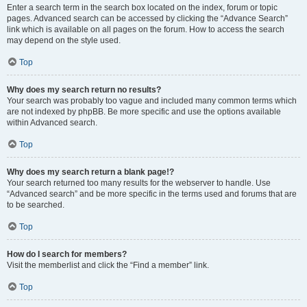
Enter a search term in the search box located on the index, forum or topic
pages. Advanced search can be accessed by clicking the “Advance Search”
link which is available on all pages on the forum. How to access the search
may depend on the style used.
Top
Why does my search return no results?
Your search was probably too vague and included many common terms which
are not indexed by phpBB. Be more specific and use the options available
within Advanced search.
Top
Why does my search return a blank page!?
Your search returned too many results for the webserver to handle. Use
“Advanced search” and be more specific in the terms used and forums that are
to be searched.
Top
How do I search for members?
Visit the memberlist and click the “Find a member” link.
Top