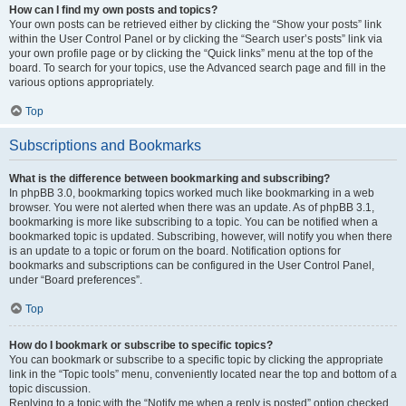
How can I find my own posts and topics?
Your own posts can be retrieved either by clicking the “Show your posts” link
within the User Control Panel or by clicking the “Search user’s posts” link via
your own profile page or by clicking the “Quick links” menu at the top of the
board. To search for your topics, use the Advanced search page and fill in the
various options appropriately.
Top
Subscriptions and Bookmarks
What is the difference between bookmarking and subscribing?
In phpBB 3.0, bookmarking topics worked much like bookmarking in a web
browser. You were not alerted when there was an update. As of phpBB 3.1,
bookmarking is more like subscribing to a topic. You can be notified when a
bookmarked topic is updated. Subscribing, however, will notify you when there
is an update to a topic or forum on the board. Notification options for
bookmarks and subscriptions can be configured in the User Control Panel,
under “Board preferences”.
Top
How do I bookmark or subscribe to specific topics?
You can bookmark or subscribe to a specific topic by clicking the appropriate
link in the “Topic tools” menu, conveniently located near the top and bottom of a
topic discussion.
Replying to a topic with the “Notify me when a reply is posted” option checked