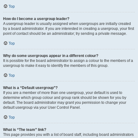
Top
How do I become a usergroup leader?
A usergroup leader is usually assigned when usergroups are initially created
by a board administrator. If you are interested in creating a usergroup, your first
point of contact should be an administrator; try sending a private message.
Top
Why do some usergroups appear in a different colour?
It is possible for the board administrator to assign a colour to the members of a
usergroup to make it easy to identify the members of this group.
Top
What is a “Default usergroup”?
If you are a member of more than one usergroup, your default is used to
determine which group colour and group rank should be shown for you by
default. The board administrator may grant you permission to change your
default usergroup via your User Control Panel.
Top
What is “The team” link?
This page provides you with a list of board staff, including board administrators