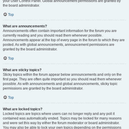
your User Control Panel. Global announcement permissions are granted by
the board administrator.
Top
What are announcements?
Announcements often contain important information for the forum you are
currently reading and you should read them whenever possible.
Announcements appear at the top of every page in the forum to which they are
posted. As with global announcements, announcement permissions are
granted by the board administrator.
Top
What are sticky topics?
Sticky topics within the forum appear below announcements and only on the
first page. They are often quite important so you should read them whenever
possible. As with announcements and global announcements, sticky topic
permissions are granted by the board administrator.
Top
What are locked topics?
Locked topics are topics where users can no longer reply and any poll it
contained was automatically ended. Topics may be locked for many reasons
and were set this way by either the forum moderator or board administrator.
You may also be able to lock your own topics depending on the permissions