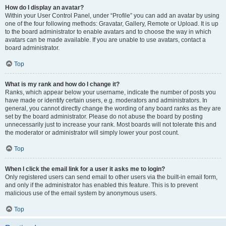
How do I display an avatar?
Within your User Control Panel, under “Profile” you can add an avatar by using
one of the four following methods: Gravatar, Gallery, Remote or Upload. It is up
to the board administrator to enable avatars and to choose the way in which
avatars can be made available. If you are unable to use avatars, contact a
board administrator.
Top
What is my rank and how do I change it?
Ranks, which appear below your username, indicate the number of posts you
have made or identify certain users, e.g. moderators and administrators. In
general, you cannot directly change the wording of any board ranks as they are
set by the board administrator. Please do not abuse the board by posting
unnecessarily just to increase your rank. Most boards will not tolerate this and
the moderator or administrator will simply lower your post count.
Top
When I click the email link for a user it asks me to login?
Only registered users can send email to other users via the built-in email form,
and only if the administrator has enabled this feature. This is to prevent
malicious use of the email system by anonymous users.
Top