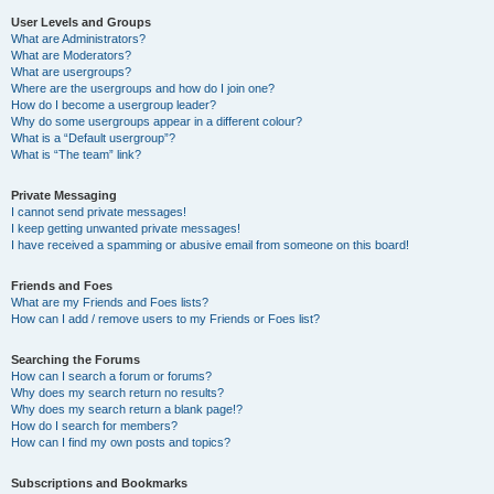
User Levels and Groups
What are Administrators?
What are Moderators?
What are usergroups?
Where are the usergroups and how do I join one?
How do I become a usergroup leader?
Why do some usergroups appear in a different colour?
What is a “Default usergroup”?
What is “The team” link?
Private Messaging
I cannot send private messages!
I keep getting unwanted private messages!
I have received a spamming or abusive email from someone on this board!
Friends and Foes
What are my Friends and Foes lists?
How can I add / remove users to my Friends or Foes list?
Searching the Forums
How can I search a forum or forums?
Why does my search return no results?
Why does my search return a blank page!?
How do I search for members?
How can I find my own posts and topics?
Subscriptions and Bookmarks