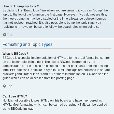
How do I bump my topic?
By clicking the “Bump topic” link when you are viewing it, you can “bump” the
topic to the top of the forum on the first page. However, if you do not see this,
then topic bumping may be disabled or the time allowance between bumps
has not yet been reached. It is also possible to bump the topic simply by
replying to it, however, be sure to follow the board rules when doing so.
Top
Formatting and Topic Types
What is BBCode?
BBCode is a special implementation of HTML, offering great formatting control
on particular objects in a post. The use of BBCode is granted by the
administrator, but it can also be disabled on a per post basis from the posting
form. BBCode itself is similar in style to HTML, but tags are enclosed in square
brackets [ and ] rather than < and >. For more information on BBCode see the
guide which can be accessed from the posting page.
Top
Can I use HTML?
No. It is not possible to post HTML on this board and have it rendered as
HTML. Most formatting which can be carried out using HTML can be applied
using BBCode instead.