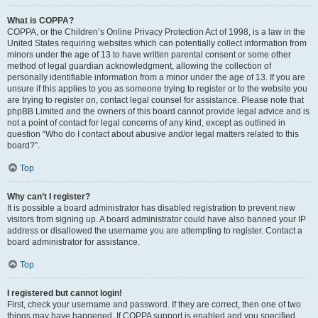
What is COPPA?
COPPA, or the Children’s Online Privacy Protection Act of 1998, is a law in the
United States requiring websites which can potentially collect information from
minors under the age of 13 to have written parental consent or some other
method of legal guardian acknowledgment, allowing the collection of
personally identifiable information from a minor under the age of 13. If you are
unsure if this applies to you as someone trying to register or to the website you
are trying to register on, contact legal counsel for assistance. Please note that
phpBB Limited and the owners of this board cannot provide legal advice and is
not a point of contact for legal concerns of any kind, except as outlined in
question “Who do I contact about abusive and/or legal matters related to this
board?”.
Top
Why can’t I register?
It is possible a board administrator has disabled registration to prevent new
visitors from signing up. A board administrator could have also banned your IP
address or disallowed the username you are attempting to register. Contact a
board administrator for assistance.
Top
I registered but cannot login!
First, check your username and password. If they are correct, then one of two
things may have happened. If COPPA support is enabled and you specified