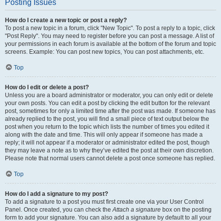
Posting Issues
How do I create a new topic or post a reply?
To post a new topic in a forum, click "New Topic". To post a reply to a topic, click
"Post Reply". You may need to register before you can post a message. A list of
your permissions in each forum is available at the bottom of the forum and topic
screens. Example: You can post new topics, You can post attachments, etc.
Top
How do I edit or delete a post?
Unless you are a board administrator or moderator, you can only edit or delete
your own posts. You can edit a post by clicking the edit button for the relevant
post, sometimes for only a limited time after the post was made. If someone has
already replied to the post, you will find a small piece of text output below the
post when you return to the topic which lists the number of times you edited it
along with the date and time. This will only appear if someone has made a
reply; it will not appear if a moderator or administrator edited the post, though
they may leave a note as to why they’ve edited the post at their own discretion.
Please note that normal users cannot delete a post once someone has replied.
Top
How do I add a signature to my post?
To add a signature to a post you must first create one via your User Control
Panel. Once created, you can check the
Attach a signature
box on the posting
form to add your signature. You can also add a signature by default to all your