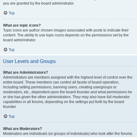
you are granted by the board administrator.
Top
What are topic icons?
Topic icons are author chosen images associated with posts to indicate their
content. The ability to use topic icons depends on the permissions set by the
board administrator.
Top
User Levels and Groups
What are Administrators?
Administrators are members assigned with the highest level of control over the
entire board. These members can control all facets of board operation,
including setting permissions, banning users, creating usergroups or
moderators, etc., dependent upon the board founder and what permissions he
or she has given the other administrators. They may also have full moderator
capabilities in all forums, depending on the settings put forth by the board
founder.
Top
What are Moderators?
Moderators are individuals (or groups of individuals) who look after the forums