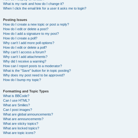
What is my rank and how do I change it?
When I click the email link for a user it asks me to login?
Posting Issues
How do I create a new topic or post a reply?
How do I edit or delete a post?
How do I add a signature to my post?
How do I create a poll?
Why can’t I add more poll options?
How do I edit or delete a poll?
Why can’t I access a forum?
Why can’t I add attachments?
Why did I receive a warning?
How can I report posts to a moderator?
What is the “Save” button for in topic posting?
Why does my post need to be approved?
How do I bump my topic?
Formatting and Topic Types
What is BBCode?
Can I use HTML?
What are Smilies?
Can I post images?
What are global announcements?
What are announcements?
What are sticky topics?
What are locked topics?
What are topic icons?