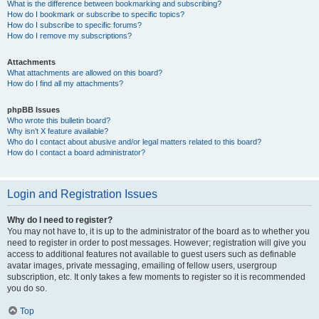
What is the difference between bookmarking and subscribing?
How do I bookmark or subscribe to specific topics?
How do I subscribe to specific forums?
How do I remove my subscriptions?
Attachments
What attachments are allowed on this board?
How do I find all my attachments?
phpBB Issues
Who wrote this bulletin board?
Why isn’t X feature available?
Who do I contact about abusive and/or legal matters related to this board?
How do I contact a board administrator?
Login and Registration Issues
Why do I need to register?
You may not have to, it is up to the administrator of the board as to whether you
need to register in order to post messages. However; registration will give you
access to additional features not available to guest users such as definable
avatar images, private messaging, emailing of fellow users, usergroup
subscription, etc. It only takes a few moments to register so it is recommended
you do so.
Top