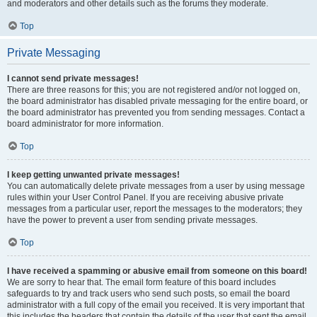
and moderators and other details such as the forums they moderate.
Top
Private Messaging
I cannot send private messages!
There are three reasons for this; you are not registered and/or not logged on,
the board administrator has disabled private messaging for the entire board, or
the board administrator has prevented you from sending messages. Contact a
board administrator for more information.
Top
I keep getting unwanted private messages!
You can automatically delete private messages from a user by using message
rules within your User Control Panel. If you are receiving abusive private
messages from a particular user, report the messages to the moderators; they
have the power to prevent a user from sending private messages.
Top
I have received a spamming or abusive email from someone on this board!
We are sorry to hear that. The email form feature of this board includes
safeguards to try and track users who send such posts, so email the board
administrator with a full copy of the email you received. It is very important that
this includes the headers that contain the details of the user that sent the email.