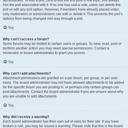
administrator. To edit a poll, click to edit the first post in the topic; this always
has the poll associated with it. If no one has cast a vote, users can delete the
poll or edit any poll option. However, if members have already placed votes,
only moderators or administrators can edit or delete it. This prevents the poll’s
options from being changed mid-way through a poll.
Top
Why can’t I access a forum?
Some forums may be limited to certain users or groups. To view, read, post or
perform another action you may need special permissions. Contact a
moderator or board administrator to grant you access.
Top
Why can’t I add attachments?
Attachment permissions are granted on a per forum, per group, or per user
basis. The board administrator may not have allowed attachments to be added
for the specific forum you are posting in, or perhaps only certain groups can
post attachments. Contact the board administrator if you are unsure about why
you are unable to add attachments.
Top
Why did I receive a warning?
Each board administrator has their own set of rules for their site. If you have
broken a rule, you may be issued a warning. Please note that this is the board