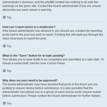
administrator’s decision, and the phpBB Limited has nothing to do with the
warnings on the given site. Contact the board administrator if you are unsure
about why you were issued a warning.
Top
How can I report posts to a moderator?
If the board administrator has allowed it, you should see a button for reporting
posts next to the post you wish to report. Clicking this will walk you through the
steps necessary to report the post.
Top
What is the “Save” button for in topic posting?
This allows you to save drafts to be completed and submitted at a later date. To
reload a saved draft, visit the User Control Panel.
Top
Why does my post need to be approved?
The board administrator may have decided that posts in the forum you are
posting to require review before submission. It is also possible that the
administrator has placed you in a group of users whose posts require review
before submission. Please contact the board administrator for further details.
Top