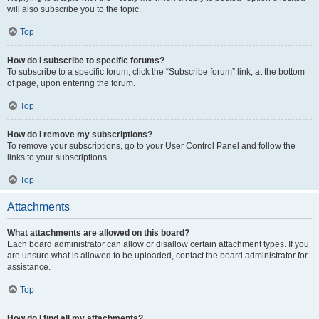
will also subscribe you to the topic.
Top
How do I subscribe to specific forums?
To subscribe to a specific forum, click the “Subscribe forum” link, at the bottom
of page, upon entering the forum.
Top
How do I remove my subscriptions?
To remove your subscriptions, go to your User Control Panel and follow the
links to your subscriptions.
Top
Attachments
What attachments are allowed on this board?
Each board administrator can allow or disallow certain attachment types. If you
are unsure what is allowed to be uploaded, contact the board administrator for
assistance.
Top
How do I find all my attachments?