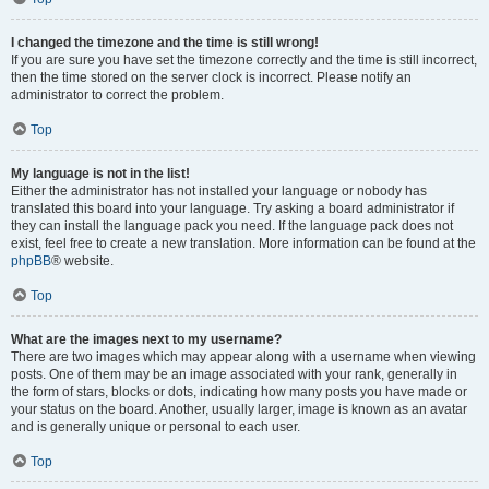
I changed the timezone and the time is still wrong!
If you are sure you have set the timezone correctly and the time is still incorrect,
then the time stored on the server clock is incorrect. Please notify an
administrator to correct the problem.
Top
My language is not in the list!
Either the administrator has not installed your language or nobody has
translated this board into your language. Try asking a board administrator if
they can install the language pack you need. If the language pack does not
exist, feel free to create a new translation. More information can be found at the
phpBB
® website.
Top
What are the images next to my username?
There are two images which may appear along with a username when viewing
posts. One of them may be an image associated with your rank, generally in
the form of stars, blocks or dots, indicating how many posts you have made or
your status on the board. Another, usually larger, image is known as an avatar
and is generally unique or personal to each user.
Top