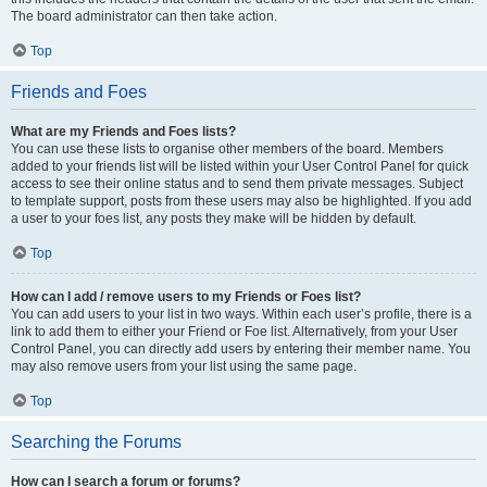
The board administrator can then take action.
Top
Friends and Foes
What are my Friends and Foes lists?
You can use these lists to organise other members of the board. Members
added to your friends list will be listed within your User Control Panel for quick
access to see their online status and to send them private messages. Subject
to template support, posts from these users may also be highlighted. If you add
a user to your foes list, any posts they make will be hidden by default.
Top
How can I add / remove users to my Friends or Foes list?
You can add users to your list in two ways. Within each user’s profile, there is a
link to add them to either your Friend or Foe list. Alternatively, from your User
Control Panel, you can directly add users by entering their member name. You
may also remove users from your list using the same page.
Top
Searching the Forums
How can I search a forum or forums?