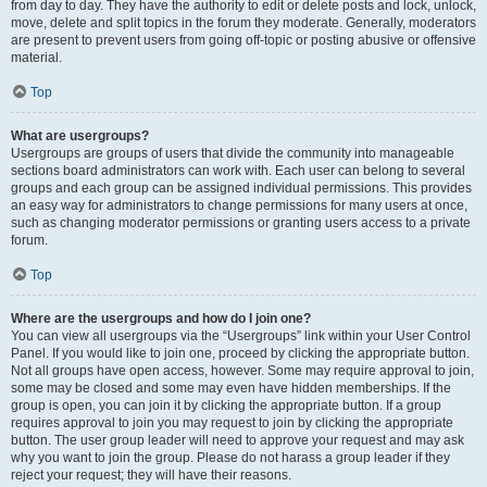
from day to day. They have the authority to edit or delete posts and lock, unlock,
move, delete and split topics in the forum they moderate. Generally, moderators
are present to prevent users from going off-topic or posting abusive or offensive
material.
Top
What are usergroups?
Usergroups are groups of users that divide the community into manageable
sections board administrators can work with. Each user can belong to several
groups and each group can be assigned individual permissions. This provides
an easy way for administrators to change permissions for many users at once,
such as changing moderator permissions or granting users access to a private
forum.
Top
Where are the usergroups and how do I join one?
You can view all usergroups via the “Usergroups” link within your User Control
Panel. If you would like to join one, proceed by clicking the appropriate button.
Not all groups have open access, however. Some may require approval to join,
some may be closed and some may even have hidden memberships. If the
group is open, you can join it by clicking the appropriate button. If a group
requires approval to join you may request to join by clicking the appropriate
button. The user group leader will need to approve your request and may ask
why you want to join the group. Please do not harass a group leader if they
reject your request; they will have their reasons.