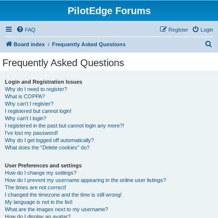
PilotEdge Forums
FAQ
Register
Login
S
Board index
Frequently Asked Questions
e
Frequently Asked Questions
a
r
Login and Registration Issues
Why do I need to register?
c
What is COPPA?
h
Why can’t I register?
I registered but cannot login!
Why can’t I login?
I registered in the past but cannot login any more?!
I’ve lost my password!
Why do I get logged off automatically?
What does the “Delete cookies” do?
User Preferences and settings
How do I change my settings?
How do I prevent my username appearing in the online user listings?
The times are not correct!
I changed the timezone and the time is still wrong!
My language is not in the list!
What are the images next to my username?
How do I display an avatar?