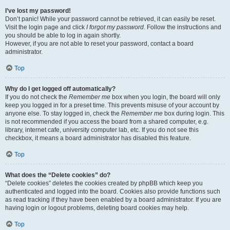
I’ve lost my password!
Don’t panic! While your password cannot be retrieved, it can easily be reset.
Visit the login page and click
I forgot my password
. Follow the instructions and
you should be able to log in again shortly.
However, if you are not able to reset your password, contact a board
administrator.
Top
Why do I get logged off automatically?
If you do not check the
Remember me
box when you login, the board will only
keep you logged in for a preset time. This prevents misuse of your account by
anyone else. To stay logged in, check the
Remember me
box during login. This
is not recommended if you access the board from a shared computer, e.g.
library, internet cafe, university computer lab, etc. If you do not see this
checkbox, it means a board administrator has disabled this feature.
Top
What does the “Delete cookies” do?
“Delete cookies” deletes the cookies created by phpBB which keep you
authenticated and logged into the board. Cookies also provide functions such
as read tracking if they have been enabled by a board administrator. If you are
having login or logout problems, deleting board cookies may help.
Top