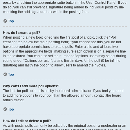
posts by checking the appropriate radio button in the User Control Panel. If you
do so, you can still prevent a signature being added to individual posts by un-
checking the add signature box within the posting form.
Top
How do I create a poll?
When posting a new topic or editing the first post of a topic, click the “Poll
creation” tab below the main posting form; if you cannot see this, you do not
have appropriate permissions to create polls. Enter a title and at least two
options in the appropriate fields, making sure each option is on a separate line
in the textarea. You can also set the number of options users may select during
voting under “Options per user”, a time limit in days for the poll (0 for infinite
duration) and lastly the option to allow users to amend their votes.
Top
Why can’t I add more poll options?
The limit for poll options is set by the board administrator. If you feel you need
to add more options to your poll than the allowed amount, contact the board
administrator.
Top
How do I edit or delete a poll?
As with posts, polls can only be edited by the original poster, a moderator or an