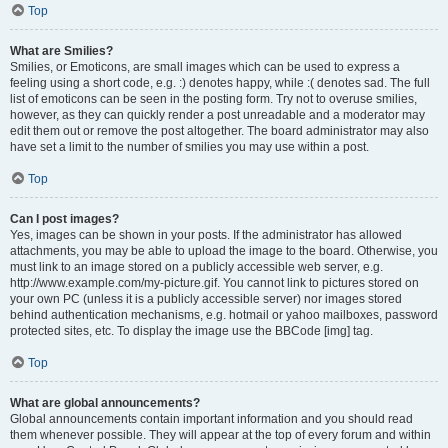
Top
What are Smilies?
Smilies, or Emoticons, are small images which can be used to express a
feeling using a short code, e.g. :) denotes happy, while :( denotes sad. The full
list of emoticons can be seen in the posting form. Try not to overuse smilies,
however, as they can quickly render a post unreadable and a moderator may
edit them out or remove the post altogether. The board administrator may also
have set a limit to the number of smilies you may use within a post.
Top
Can I post images?
Yes, images can be shown in your posts. If the administrator has allowed
attachments, you may be able to upload the image to the board. Otherwise, you
must link to an image stored on a publicly accessible web server, e.g.
http://www.example.com/my-picture.gif. You cannot link to pictures stored on
your own PC (unless it is a publicly accessible server) nor images stored
behind authentication mechanisms, e.g. hotmail or yahoo mailboxes, password
protected sites, etc. To display the image use the BBCode [img] tag.
Top
What are global announcements?
Global announcements contain important information and you should read
them whenever possible. They will appear at the top of every forum and within