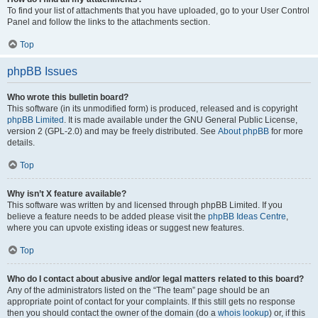
To find your list of attachments that you have uploaded, go to your User Control
Panel and follow the links to the attachments section.
Top
phpBB Issues
Who wrote this bulletin board?
This software (in its unmodified form) is produced, released and is copyright
phpBB Limited
. It is made available under the GNU General Public License,
version 2 (GPL-2.0) and may be freely distributed. See
About phpBB
for more
details.
Top
Why isn’t X feature available?
This software was written by and licensed through phpBB Limited. If you
believe a feature needs to be added please visit the
phpBB Ideas Centre
,
where you can upvote existing ideas or suggest new features.
Top
Who do I contact about abusive and/or legal matters related to this board?
Any of the administrators listed on the “The team” page should be an
appropriate point of contact for your complaints. If this still gets no response
then you should contact the owner of the domain (do a
whois lookup
) or, if this