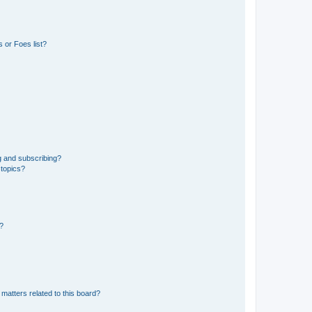
 or Foes list?
g and subscribing?
 topics?
d?
matters related to this board?