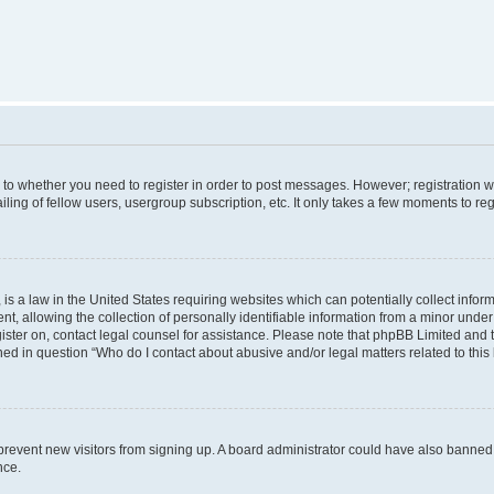
s to whether you need to register in order to post messages. However; registration wi
ing of fellow users, usergroup subscription, etc. It only takes a few moments to re
is a law in the United States requiring websites which can potentially collect infor
allowing the collection of personally identifiable information from a minor under th
egister on, contact legal counsel for assistance. Please note that phpBB Limited and
ined in question “Who do I contact about abusive and/or legal matters related to this
to prevent new visitors from signing up. A board administrator could have also bann
nce.