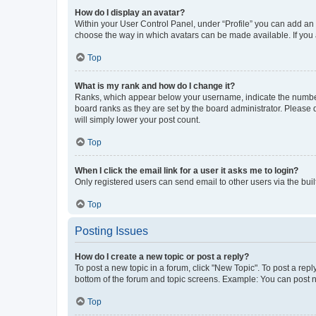
How do I display an avatar?
Within your User Control Panel, under “Profile” you can add an a
choose the way in which avatars can be made available. If you a
Top
What is my rank and how do I change it?
Ranks, which appear below your username, indicate the number o
board ranks as they are set by the board administrator. Please 
will simply lower your post count.
Top
When I click the email link for a user it asks me to login?
Only registered users can send email to other users via the buil
Top
Posting Issues
How do I create a new topic or post a reply?
To post a new topic in a forum, click "New Topic". To post a repl
bottom of the forum and topic screens. Example: You can post n
Top