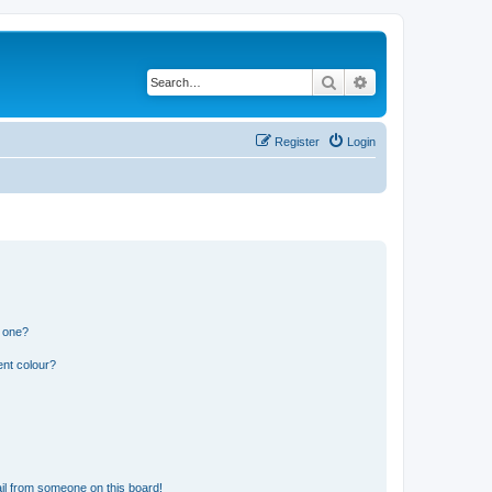
Search
Advanced search
Register
Login
n one?
ent colour?
il from someone on this board!