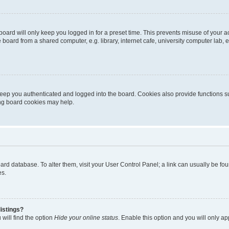
oard will only keep you logged in for a preset time. This prevents misuse of your 
oard from a shared computer, e.g. library, internet cafe, university computer lab, e
eep you authenticated and logged into the board. Cookies also provide functions s
ting board cookies may help.
 board database. To alter them, visit your User Control Panel; a link can usually be 
es.
istings?
will find the option
Hide your online status
. Enable this option and you will only a