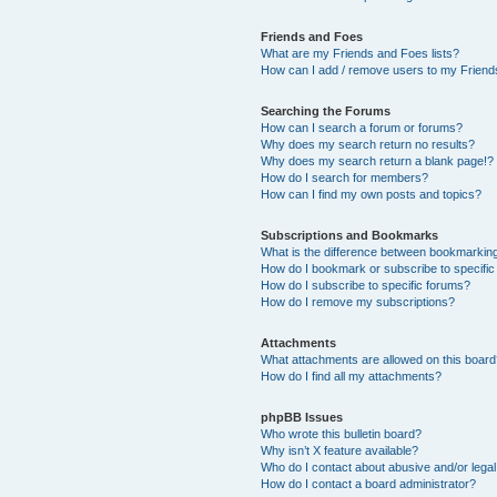
Friends and Foes
What are my Friends and Foes lists?
How can I add / remove users to my Friends
Searching the Forums
How can I search a forum or forums?
Why does my search return no results?
Why does my search return a blank page!?
How do I search for members?
How can I find my own posts and topics?
Subscriptions and Bookmarks
What is the difference between bookmarkin
How do I bookmark or subscribe to specific
How do I subscribe to specific forums?
How do I remove my subscriptions?
Attachments
What attachments are allowed on this boar
How do I find all my attachments?
phpBB Issues
Who wrote this bulletin board?
Why isn’t X feature available?
Who do I contact about abusive and/or legal 
How do I contact a board administrator?