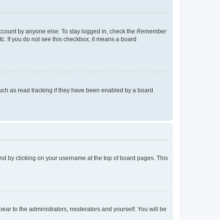
account by anyone else. To stay logged in, check the
Remember
tc. If you do not see this checkbox, it means a board
uch as read tracking if they have been enabled by a board
found by clicking on your username at the top of board pages. This
ppear to the administrators, moderators and yourself. You will be