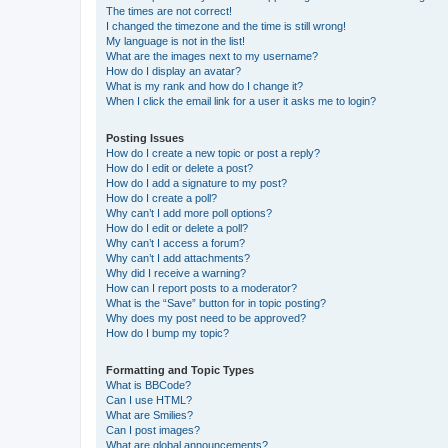
The times are not correct!
I changed the timezone and the time is still wrong!
My language is not in the list!
What are the images next to my username?
How do I display an avatar?
What is my rank and how do I change it?
When I click the email link for a user it asks me to login?
Posting Issues
How do I create a new topic or post a reply?
How do I edit or delete a post?
How do I add a signature to my post?
How do I create a poll?
Why can’t I add more poll options?
How do I edit or delete a poll?
Why can’t I access a forum?
Why can’t I add attachments?
Why did I receive a warning?
How can I report posts to a moderator?
What is the “Save” button for in topic posting?
Why does my post need to be approved?
How do I bump my topic?
Formatting and Topic Types
What is BBCode?
Can I use HTML?
What are Smilies?
Can I post images?
What are global announcements?