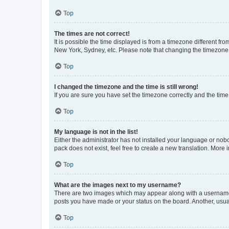
Top
The times are not correct!
It is possible the time displayed is from a timezone different fr
New York, Sydney, etc. Please note that changing the timezone, l
Top
I changed the timezone and the time is still wrong!
If you are sure you have set the timezone correctly and the time i
Top
My language is not in the list!
Either the administrator has not installed your language or nob
pack does not exist, feel free to create a new translation. More
Top
What are the images next to my username?
There are two images which may appear along with a username w
posts you have made or your status on the board. Another, usual
Top