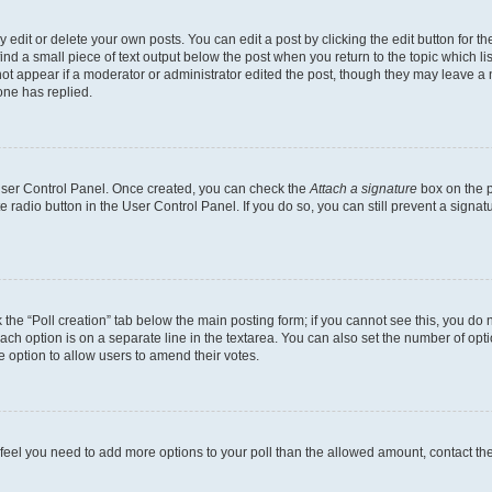
dit or delete your own posts. You can edit a post by clicking the edit button for the
ind a small piece of text output below the post when you return to the topic which li
not appear if a moderator or administrator edited the post, though they may leave a n
ne has replied.
 User Control Panel. Once created, you can check the
Attach a signature
box on the p
te radio button in the User Control Panel. If you do so, you can still prevent a sign
ck the “Poll creation” tab below the main posting form; if you cannot see this, you do 
each option is on a separate line in the textarea. You can also set the number of op
 the option to allow users to amend their votes.
you feel you need to add more options to your poll than the allowed amount, contact th