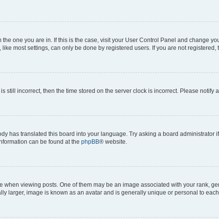
om the one you are in. If this is the case, visit your User Control Panel and change y
ike most settings, can only be done by registered users. If you are not registered, t
s still incorrect, then the time stored on the server clock is incorrect. Please notify 
ody has translated this board into your language. Try asking a board administrator i
 information can be found at the
phpBB
® website.
hen viewing posts. One of them may be an image associated with your rank, genera
ly larger, image is known as an avatar and is generally unique or personal to each