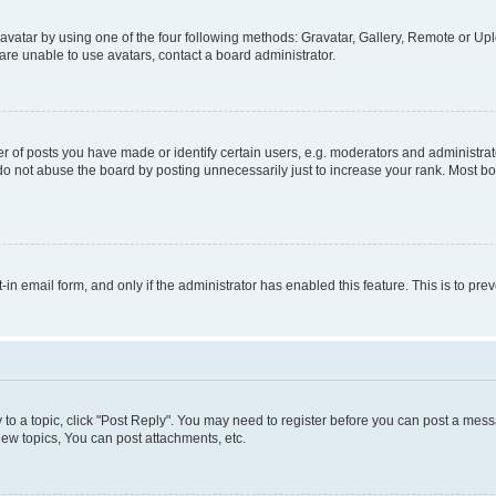
vatar by using one of the four following methods: Gravatar, Gallery, Remote or Uplo
re unable to use avatars, contact a board administrator.
f posts you have made or identify certain users, e.g. moderators and administrato
do not abuse the board by posting unnecessarily just to increase your rank. Most boa
t-in email form, and only if the administrator has enabled this feature. This is to 
y to a topic, click "Post Reply". You may need to register before you can post a messa
ew topics, You can post attachments, etc.