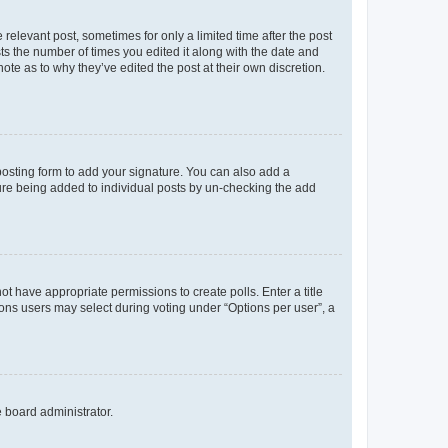
 relevant post, sometimes for only a limited time after the post
sts the number of times you edited it along with the date and
ote as to why they’ve edited the post at their own discretion.
osting form to add your signature. You can also add a
ature being added to individual posts by un-checking the add
not have appropriate permissions to create polls. Enter a title
tions users may select during voting under “Options per user”, a
e board administrator.