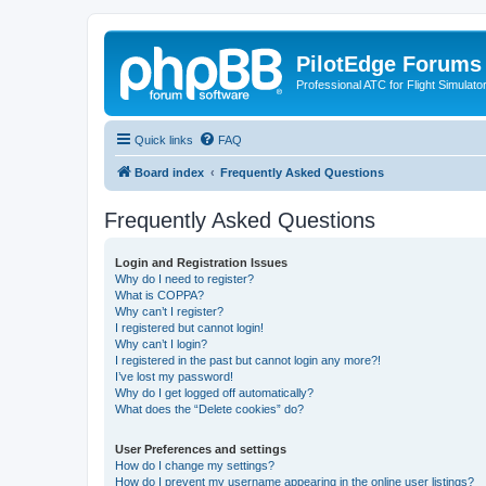
PilotEdge Forums
Professional ATC for Flight Simulato
Quick links
FAQ
Board index
Frequently Asked Questions
Frequently Asked Questions
Login and Registration Issues
Why do I need to register?
What is COPPA?
Why can’t I register?
I registered but cannot login!
Why can’t I login?
I registered in the past but cannot login any more?!
I’ve lost my password!
Why do I get logged off automatically?
What does the “Delete cookies” do?
User Preferences and settings
How do I change my settings?
How do I prevent my username appearing in the online user listings?