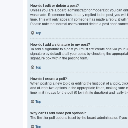
How do I edit or delete a post?
Unless you are a board administrator or moderator, you can only e
was made. If someone has already replied to the post, you will f
time. This will only appear if someone has made a reply; it will 
Please note that normal users cannot delete a post once someo
Top
How do I add a signature to my post?
To add a signature to a post you must first create one via your
signature by default to all your posts by checking the appropria
signature box within the posting form.
Top
How do I create a poll?
When posting a new topic or editing the first post of a topic, cli
and at least two options in the appropriate fields, making sure 
time limit in days for the poll (0 for infinite duration) and lastly
Top
Why can’t I add more poll options?
The limit for poll options is set by the board administrator. If 
Top