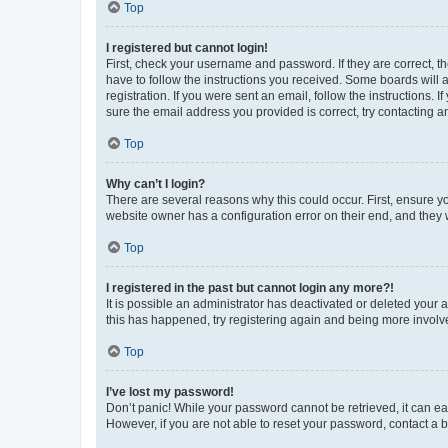
Top
I registered but cannot login!
First, check your username and password. If they are correct, 
have to follow the instructions you received. Some boards will a
registration. If you were sent an email, follow the instructions
sure the email address you provided is correct, try contacting a
Top
Why can’t I login?
There are several reasons why this could occur. First, ensure y
website owner has a configuration error on their end, and they w
Top
I registered in the past but cannot login any more?!
It is possible an administrator has deactivated or deleted your
this has happened, try registering again and being more involv
Top
I’ve lost my password!
Don’t panic! While your password cannot be retrieved, it can eas
However, if you are not able to reset your password, contact a b