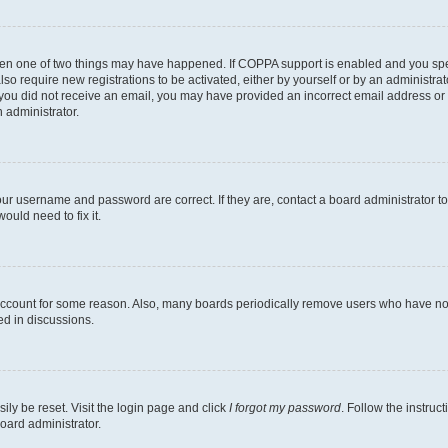
then one of two things may have happened. If COPPA support is enabled and you speci
lso require new registrations to be activated, either by yourself or by an administra
. If you did not receive an email, you may have provided an incorrect email address o
n administrator.
our username and password are correct. If they are, contact a board administrator t
ould need to fix it.
 account for some reason. Also, many boards periodically remove users who have not p
ed in discussions.
ily be reset. Visit the login page and click
I forgot my password
. Follow the instruc
oard administrator.