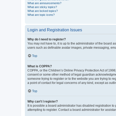
What are announcements?
What are sticky topics?
What are locked topics?
What are topic icons?
Login and Registration Issues
Why do I need to register?
You may not have to, it is up to the administrator of the board a
users such as definable avatar images, private messaging, email
Top
What is COPPA?
COPPA, or the Children’s Online Privacy Protection Act of 1998, 
consent or some other method of legal guardian acknowledgment, 
someone trying to register or to the website you are trying to r
a point of contact for legal concerns of any kind, except as outl
Top
Why can’t I register?
It is possible a board administrator has disabled registration 
attempting to register. Contact a board administrator for assista