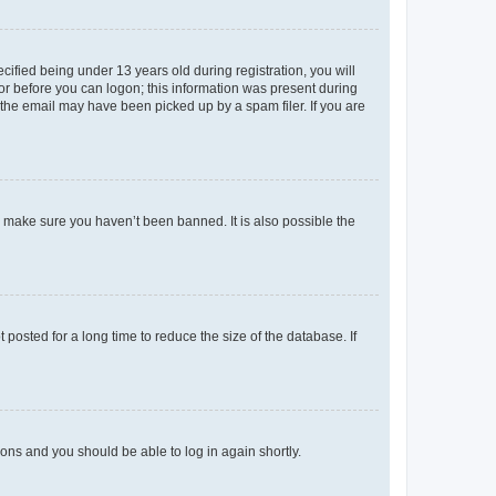
fied being under 13 years old during registration, you will
tor before you can logon; this information was present during
r the email may have been picked up by a spam filer. If you are
o make sure you haven’t been banned. It is also possible the
osted for a long time to reduce the size of the database. If
tions and you should be able to log in again shortly.