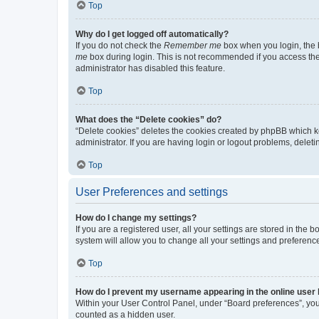
Top
Why do I get logged off automatically?
If you do not check the
Remember me
box when you login, the b
me
box during login. This is not recommended if you access the b
administrator has disabled this feature.
Top
What does the “Delete cookies” do?
“Delete cookies” deletes the cookies created by phpBB which k
administrator. If you are having login or logout problems, dele
Top
User Preferences and settings
How do I change my settings?
If you are a registered user, all your settings are stored in the
system will allow you to change all your settings and preferenc
Top
How do I prevent my username appearing in the online user l
Within your User Control Panel, under “Board preferences”, you 
counted as a hidden user.