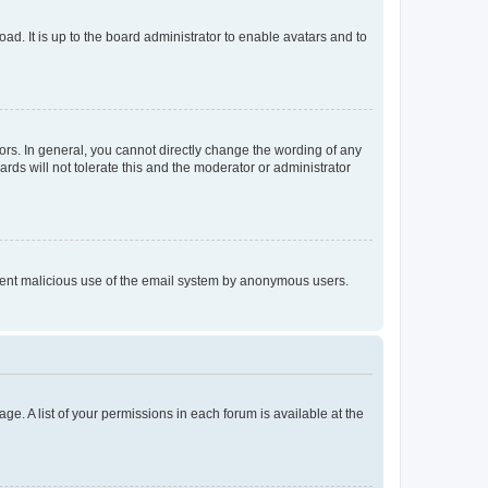
ad. It is up to the board administrator to enable avatars and to
rs. In general, you cannot directly change the wording of any
rds will not tolerate this and the moderator or administrator
prevent malicious use of the email system by anonymous users.
ge. A list of your permissions in each forum is available at the