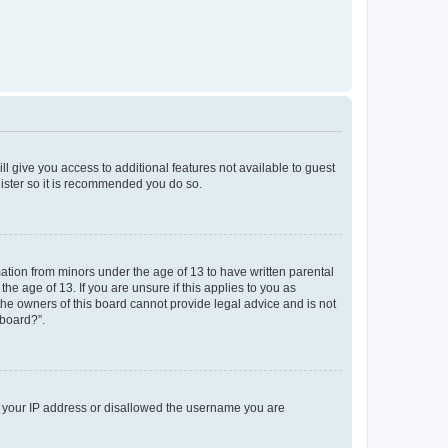
ll give you access to additional features not available to guest
gister so it is recommended you do so.
mation from minors under the age of 13 to have written parental
e age of 13. If you are unsure if this applies to you as
 the owners of this board cannot provide legal advice and is not
 board?”.
ed your IP address or disallowed the username you are