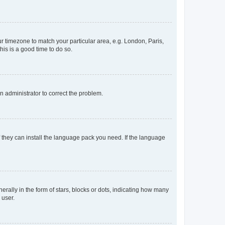
our timezone to match your particular area, e.g. London, Paris,
his is a good time to do so.
an administrator to correct the problem.
f they can install the language pack you need. If the language
lly in the form of stars, blocks or dots, indicating how many
 user.