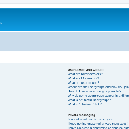
rs
User Levels and Groups
What are Administrators?
What are Moderators?
What are usergroups?
Where are the usergroups and how do I joi
How do I become a usergroup leader?
Why do some usergroups appear in a differ
What is a “Default usergroup”?
What is “The team” link?
Private Messaging
I cannot send private messages!
I keep getting unwanted private messages!
I have received a spamming or abusive ema