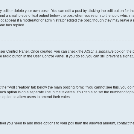
dit or delete your own posts. You can edit a post by clicking the edit button for the
ind a small piece of text output below the post when you return to the topic which li
not appear if a moderator or administrator edited the post, though they may leave a n
ne has replied.
 User Control Panel. Once created, you can check the
Attach a signature
box on the p
te radio button in the User Control Panel. If you do so, you can still prevent a sign
ck the “Poll creation” tab below the main posting form; if you cannot see this, you do 
each option is on a separate line in the textarea. You can also set the number of op
 the option to allow users to amend their votes.
you feel you need to add more options to your poll than the allowed amount, contact th