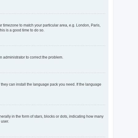
our timezone to match your particular area, e.g. London, Paris,
his is a good time to do so.
an administrator to correct the problem.
f they can install the language pack you need. If the language
lly in the form of stars, blocks or dots, indicating how many
 user.