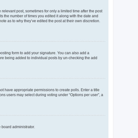
 relevant post, sometimes for only a limited time after the post
sts the number of times you edited it along with the date and
ote as to why they’ve edited the post at their own discretion.
osting form to add your signature. You can also add a
ature being added to individual posts by un-checking the add
not have appropriate permissions to create polls. Enter a title
tions users may select during voting under “Options per user”, a
e board administrator.