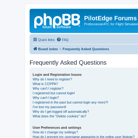
PilotEdge Forums
Professional ATC for Flight Simulato
Quick links
FAQ
Board index
Frequently Asked Questions
Frequently Asked Questions
Login and Registration Issues
Why do I need to register?
What is COPPA?
Why can’t I register?
I registered but cannot login!
Why can’t I login?
I registered in the past but cannot login any more?!
I’ve lost my password!
Why do I get logged off automatically?
What does the “Delete cookies” do?
User Preferences and settings
How do I change my settings?
How do I prevent my username appearing in the online user listings?