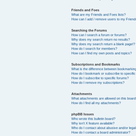
Friends and Foes
What are my Friends and Foes lists?
How can I add / remove users to my Friends
Searching the Forums
How can I search a forum or forums?
Why does my search return no results?
Why does my search return a blank page!?
How do I search for members?
How can I find my own posts and topics?
Subscriptions and Bookmarks
What is the difference between bookmarkin
How do I bookmark or subscribe to specific
How do I subscribe to specific forums?
How do I remove my subscriptions?
Attachments
What attachments are allowed on this boar
How do I find all my attachments?
phpBB Issues
Who wrote this bulletin board?
Why isn’t X feature available?
Who do I contact about abusive and/or legal 
How do I contact a board administrator?