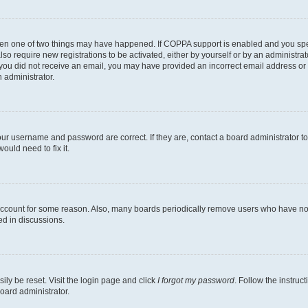
then one of two things may have happened. If COPPA support is enabled and you speci
lso require new registrations to be activated, either by yourself or by an administra
. If you did not receive an email, you may have provided an incorrect email address o
n administrator.
our username and password are correct. If they are, contact a board administrator t
ould need to fix it.
 account for some reason. Also, many boards periodically remove users who have not p
ed in discussions.
ily be reset. Visit the login page and click
I forgot my password
. Follow the instruc
oard administrator.