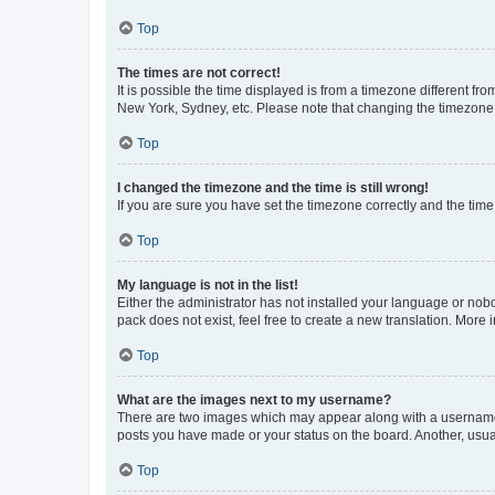
Top
The times are not correct!
It is possible the time displayed is from a timezone different fr
New York, Sydney, etc. Please note that changing the timezone, l
Top
I changed the timezone and the time is still wrong!
If you are sure you have set the timezone correctly and the time i
Top
My language is not in the list!
Either the administrator has not installed your language or nob
pack does not exist, feel free to create a new translation. More
Top
What are the images next to my username?
There are two images which may appear along with a username w
posts you have made or your status on the board. Another, usual
Top