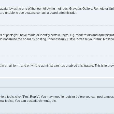
vatar by using one of the four following methods: Gravatar, Gallery, Remote or Uplo
re unable to use avatars, contact a board administrator.
f posts you have made or identify certain users, e.g. moderators and administrato
do not abuse the board by posting unnecessarily just to increase your rank. Most boa
t-in email form, and only if the administrator has enabled this feature. This is to 
y to a topic, click "Post Reply". You may need to register before you can post a messa
ew topics, You can post attachments, etc.