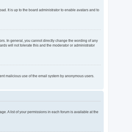
ad. It is up to the board administrator to enable avatars and to
rs. In general, you cannot directly change the wording of any
rds will not tolerate this and the moderator or administrator
prevent malicious use of the email system by anonymous users.
ge. A list of your permissions in each forum is available at the