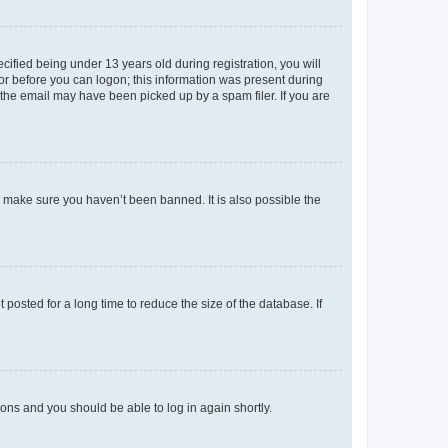
fied being under 13 years old during registration, you will
tor before you can logon; this information was present during
r the email may have been picked up by a spam filer. If you are
o make sure you haven’t been banned. It is also possible the
osted for a long time to reduce the size of the database. If
tions and you should be able to log in again shortly.