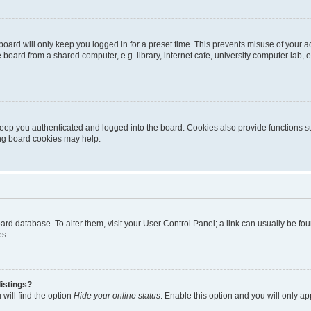
oard will only keep you logged in for a preset time. This prevents misuse of your 
oard from a shared computer, e.g. library, internet cafe, university computer lab, e
eep you authenticated and logged into the board. Cookies also provide functions s
ting board cookies may help.
 board database. To alter them, visit your User Control Panel; a link can usually be 
es.
istings?
will find the option
Hide your online status
. Enable this option and you will only a