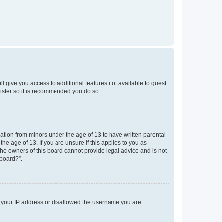
ll give you access to additional features not available to guest
gister so it is recommended you do so.
mation from minors under the age of 13 to have written parental
e age of 13. If you are unsure if this applies to you as
 the owners of this board cannot provide legal advice and is not
 board?”.
ed your IP address or disallowed the username you are