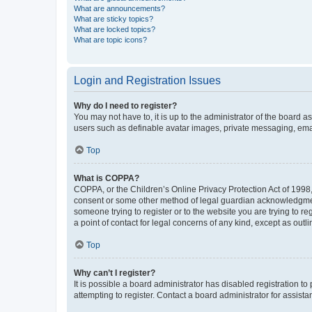
What are announcements?
What are sticky topics?
What are locked topics?
What are topic icons?
Login and Registration Issues
Why do I need to register?
You may not have to, it is up to the administrator of the board a
users such as definable avatar images, private messaging, email
Top
What is COPPA?
COPPA, or the Children’s Online Privacy Protection Act of 1998, 
consent or some other method of legal guardian acknowledgment, 
someone trying to register or to the website you are trying to r
a point of contact for legal concerns of any kind, except as outl
Top
Why can’t I register?
It is possible a board administrator has disabled registration 
attempting to register. Contact a board administrator for assista