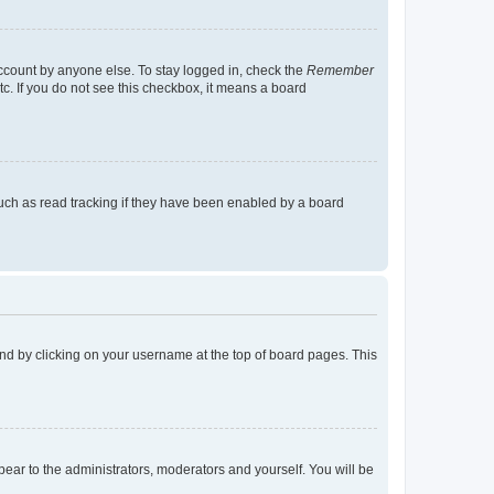
account by anyone else. To stay logged in, check the
Remember
tc. If you do not see this checkbox, it means a board
uch as read tracking if they have been enabled by a board
found by clicking on your username at the top of board pages. This
ppear to the administrators, moderators and yourself. You will be