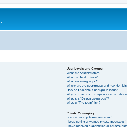
rs
User Levels and Groups
What are Administrators?
What are Moderators?
What are usergroups?
Where are the usergroups and how do I joi
How do I become a usergroup leader?
Why do some usergroups appear in a differ
What is a “Default usergroup”?
What is “The team” link?
Private Messaging
I cannot send private messages!
I keep getting unwanted private messages!
I have received a spamming or abusive ema