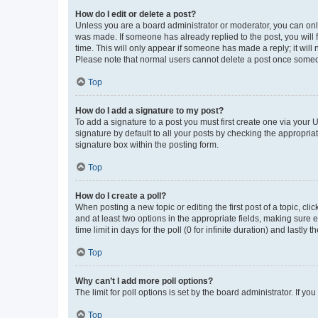
How do I edit or delete a post?
Unless you are a board administrator or moderator, you can only e
was made. If someone has already replied to the post, you will f
time. This will only appear if someone has made a reply; it will 
Please note that normal users cannot delete a post once someo
Top
How do I add a signature to my post?
To add a signature to a post you must first create one via your
signature by default to all your posts by checking the appropria
signature box within the posting form.
Top
How do I create a poll?
When posting a new topic or editing the first post of a topic, cli
and at least two options in the appropriate fields, making sure 
time limit in days for the poll (0 for infinite duration) and lastly
Top
Why can’t I add more poll options?
The limit for poll options is set by the board administrator. If 
Top