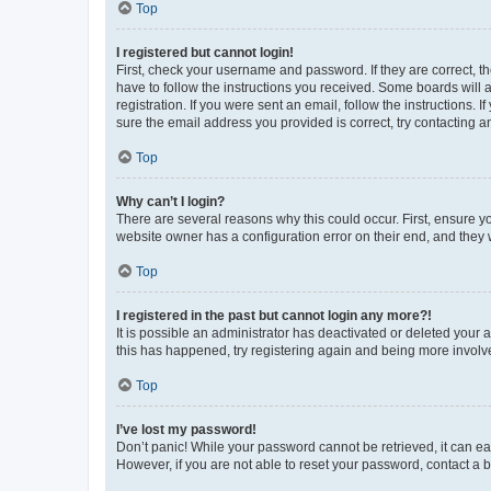
Top
I registered but cannot login!
First, check your username and password. If they are correct, 
have to follow the instructions you received. Some boards will a
registration. If you were sent an email, follow the instructions
sure the email address you provided is correct, try contacting a
Top
Why can’t I login?
There are several reasons why this could occur. First, ensure y
website owner has a configuration error on their end, and they w
Top
I registered in the past but cannot login any more?!
It is possible an administrator has deactivated or deleted your
this has happened, try registering again and being more involv
Top
I’ve lost my password!
Don’t panic! While your password cannot be retrieved, it can eas
However, if you are not able to reset your password, contact a b