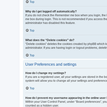
Top
Why do I get logged off automatically?
If you do not check the
Remember me
box when you login, the b
me
box during login. This is not recommended if you access the b
administrator has disabled this feature.
Top
What does the “Delete cookies” do?
“Delete cookies” deletes the cookies created by phpBB which k
administrator. If you are having login or logout problems, dele
Top
User Preferences and settings
How do I change my settings?
If you are a registered user, all your settings are stored in the
system will allow you to change all your settings and preferenc
Top
How do I prevent my username appearing in the online user l
Within your User Control Panel, under “Board preferences”, you 
counted as a hidden user.