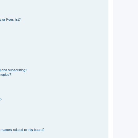
 or Foes list?
g and subscribing?
 topics?
d?
matters related to this board?