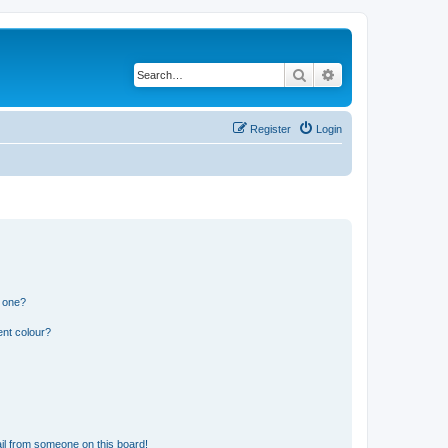
Search
Advanced search
Register
Login
n one?
ent colour?
il from someone on this board!