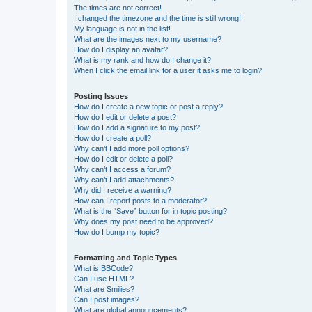
The times are not correct!
I changed the timezone and the time is still wrong!
My language is not in the list!
What are the images next to my username?
How do I display an avatar?
What is my rank and how do I change it?
When I click the email link for a user it asks me to login?
Posting Issues
How do I create a new topic or post a reply?
How do I edit or delete a post?
How do I add a signature to my post?
How do I create a poll?
Why can’t I add more poll options?
How do I edit or delete a poll?
Why can’t I access a forum?
Why can’t I add attachments?
Why did I receive a warning?
How can I report posts to a moderator?
What is the “Save” button for in topic posting?
Why does my post need to be approved?
How do I bump my topic?
Formatting and Topic Types
What is BBCode?
Can I use HTML?
What are Smilies?
Can I post images?
What are global announcements?