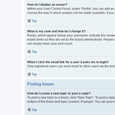
How do I display an avatar?
Within your User Control Panel, under “Profile” you can add an a
choose the way in which avatars can be made available. If you a
Top
What is my rank and how do I change it?
Ranks, which appear below your username, indicate the number o
board ranks as they are set by the board administrator. Please 
will simply lower your post count.
Top
When I click the email link for a user it asks me to login?
Only registered users can send email to other users via the buil
Top
Posting Issues
How do I create a new topic or post a reply?
To post a new topic in a forum, click "New Topic". To post a repl
bottom of the forum and topic screens. Example: You can post n
Top