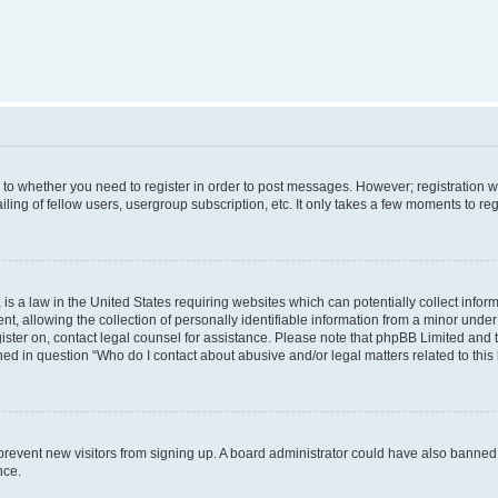
s to whether you need to register in order to post messages. However; registration wi
ing of fellow users, usergroup subscription, etc. It only takes a few moments to re
is a law in the United States requiring websites which can potentially collect infor
allowing the collection of personally identifiable information from a minor under th
egister on, contact legal counsel for assistance. Please note that phpBB Limited and
ined in question “Who do I contact about abusive and/or legal matters related to this
to prevent new visitors from signing up. A board administrator could have also bann
nce.