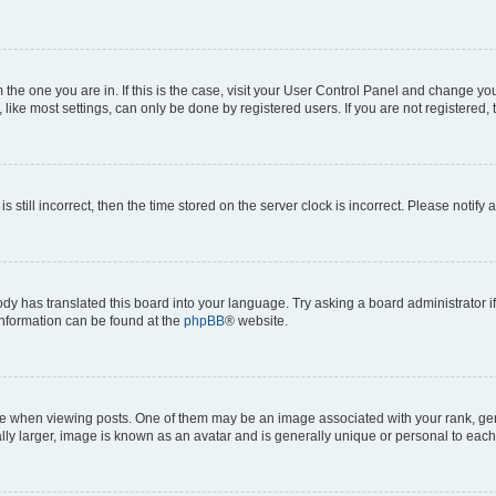
om the one you are in. If this is the case, visit your User Control Panel and change y
ike most settings, can only be done by registered users. If you are not registered, t
s still incorrect, then the time stored on the server clock is incorrect. Please notify 
ody has translated this board into your language. Try asking a board administrator i
 information can be found at the
phpBB
® website.
hen viewing posts. One of them may be an image associated with your rank, genera
ly larger, image is known as an avatar and is generally unique or personal to each