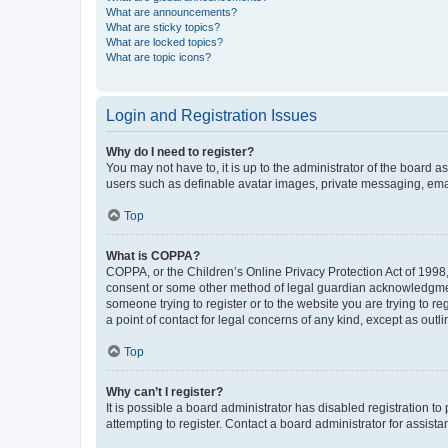
What are announcements?
What are sticky topics?
What are locked topics?
What are topic icons?
Login and Registration Issues
Why do I need to register?
You may not have to, it is up to the administrator of the board a
users such as definable avatar images, private messaging, email
Top
What is COPPA?
COPPA, or the Children’s Online Privacy Protection Act of 1998, 
consent or some other method of legal guardian acknowledgment, 
someone trying to register or to the website you are trying to r
a point of contact for legal concerns of any kind, except as outl
Top
Why can’t I register?
It is possible a board administrator has disabled registration 
attempting to register. Contact a board administrator for assista