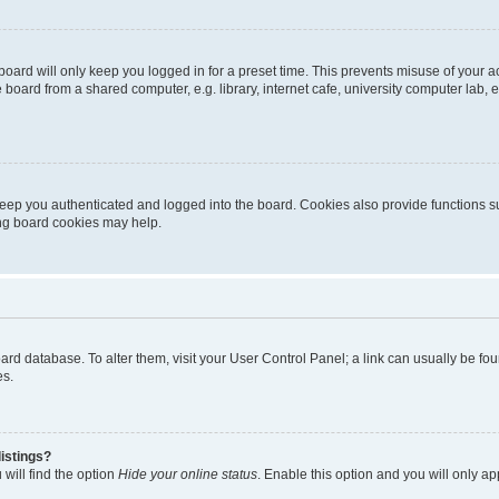
oard will only keep you logged in for a preset time. This prevents misuse of your 
oard from a shared computer, e.g. library, internet cafe, university computer lab, e
eep you authenticated and logged into the board. Cookies also provide functions s
ting board cookies may help.
 board database. To alter them, visit your User Control Panel; a link can usually be 
es.
istings?
will find the option
Hide your online status
. Enable this option and you will only a