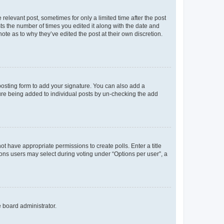
 relevant post, sometimes for only a limited time after the post
sts the number of times you edited it along with the date and
ote as to why they’ve edited the post at their own discretion.
osting form to add your signature. You can also add a
ature being added to individual posts by un-checking the add
not have appropriate permissions to create polls. Enter a title
tions users may select during voting under “Options per user”, a
e board administrator.