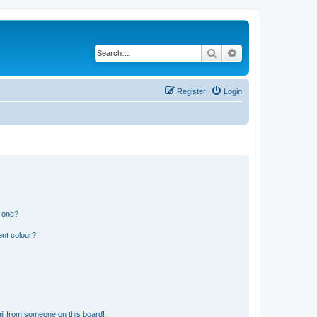
Search
Advanced search
Register
Login
n one?
ent colour?
il from someone on this board!