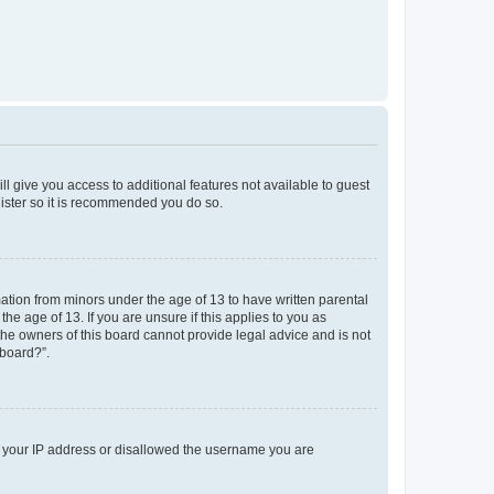
ll give you access to additional features not available to guest
gister so it is recommended you do so.
mation from minors under the age of 13 to have written parental
e age of 13. If you are unsure if this applies to you as
 the owners of this board cannot provide legal advice and is not
 board?”.
ed your IP address or disallowed the username you are