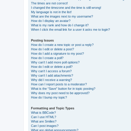
The times are not correct!
I changed the timezone and the time is still wrong!
My language is not in the list!
What are the images next to my username?
How do I display an avatar?
What is my rank and how do I change it?
When I click the email link for a user it asks me to login?
Posting Issues
How do I create a new topic or post a reply?
How do I edit or delete a post?
How do I add a signature to my post?
How do I create a poll?
Why can’t I add more poll options?
How do I edit or delete a poll?
Why can’t I access a forum?
Why can’t I add attachments?
Why did I receive a warning?
How can I report posts to a moderator?
What is the “Save” button for in topic posting?
Why does my post need to be approved?
How do I bump my topic?
Formatting and Topic Types
What is BBCode?
Can I use HTML?
What are Smilies?
Can I post images?
What are global announcements?