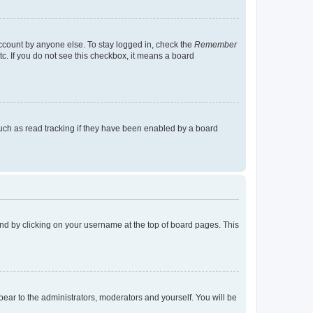
account by anyone else. To stay logged in, check the
Remember
tc. If you do not see this checkbox, it means a board
uch as read tracking if they have been enabled by a board
found by clicking on your username at the top of board pages. This
ppear to the administrators, moderators and yourself. You will be