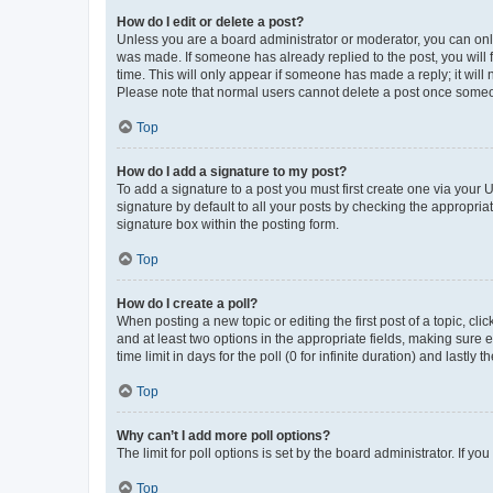
How do I edit or delete a post?
Unless you are a board administrator or moderator, you can only e
was made. If someone has already replied to the post, you will f
time. This will only appear if someone has made a reply; it will 
Please note that normal users cannot delete a post once someo
Top
How do I add a signature to my post?
To add a signature to a post you must first create one via your
signature by default to all your posts by checking the appropria
signature box within the posting form.
Top
How do I create a poll?
When posting a new topic or editing the first post of a topic, cli
and at least two options in the appropriate fields, making sure 
time limit in days for the poll (0 for infinite duration) and lastly
Top
Why can’t I add more poll options?
The limit for poll options is set by the board administrator. If 
Top