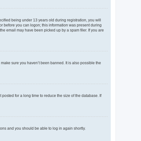
fied being under 13 years old during registration, you will
tor before you can logon; this information was present during
r the email may have been picked up by a spam filer. If you are
o make sure you haven’t been banned. It is also possible the
osted for a long time to reduce the size of the database. If
tions and you should be able to log in again shortly.