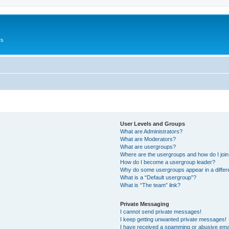
rs
User Levels and Groups
What are Administrators?
What are Moderators?
What are usergroups?
Where are the usergroups and how do I joi
How do I become a usergroup leader?
Why do some usergroups appear in a differ
What is a “Default usergroup”?
What is “The team” link?
Private Messaging
I cannot send private messages!
I keep getting unwanted private messages!
I have received a spamming or abusive ema