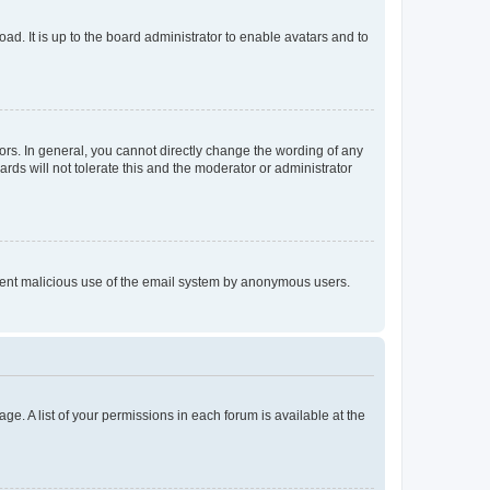
ad. It is up to the board administrator to enable avatars and to
rs. In general, you cannot directly change the wording of any
rds will not tolerate this and the moderator or administrator
prevent malicious use of the email system by anonymous users.
ge. A list of your permissions in each forum is available at the