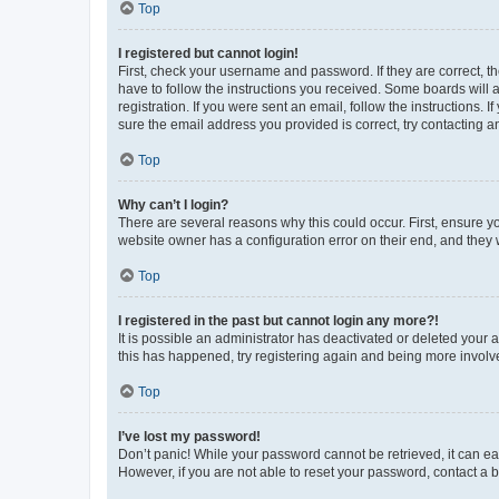
Top
I registered but cannot login!
First, check your username and password. If they are correct, 
have to follow the instructions you received. Some boards will a
registration. If you were sent an email, follow the instructions
sure the email address you provided is correct, try contacting a
Top
Why can’t I login?
There are several reasons why this could occur. First, ensure y
website owner has a configuration error on their end, and they w
Top
I registered in the past but cannot login any more?!
It is possible an administrator has deactivated or deleted your
this has happened, try registering again and being more involv
Top
I’ve lost my password!
Don’t panic! While your password cannot be retrieved, it can eas
However, if you are not able to reset your password, contact a b