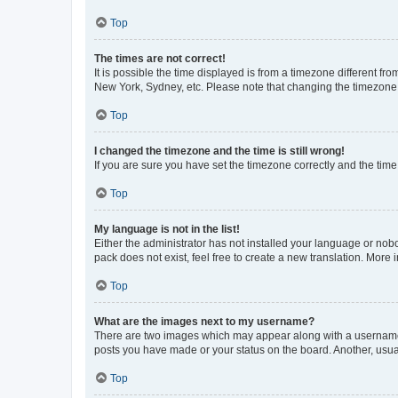
Top
The times are not correct!
It is possible the time displayed is from a timezone different fr
New York, Sydney, etc. Please note that changing the timezone, l
Top
I changed the timezone and the time is still wrong!
If you are sure you have set the timezone correctly and the time i
Top
My language is not in the list!
Either the administrator has not installed your language or nob
pack does not exist, feel free to create a new translation. More
Top
What are the images next to my username?
There are two images which may appear along with a username w
posts you have made or your status on the board. Another, usual
Top