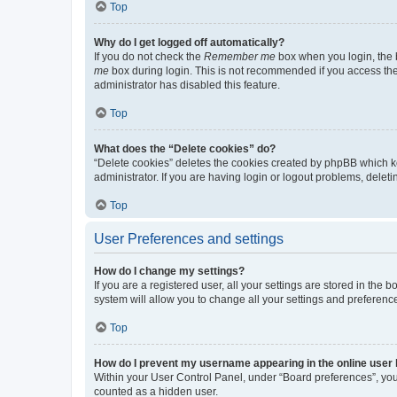
Top
Why do I get logged off automatically?
If you do not check the
Remember me
box when you login, the b
me
box during login. This is not recommended if you access the b
administrator has disabled this feature.
Top
What does the “Delete cookies” do?
“Delete cookies” deletes the cookies created by phpBB which k
administrator. If you are having login or logout problems, dele
Top
User Preferences and settings
How do I change my settings?
If you are a registered user, all your settings are stored in the
system will allow you to change all your settings and preferenc
Top
How do I prevent my username appearing in the online user l
Within your User Control Panel, under “Board preferences”, you 
counted as a hidden user.