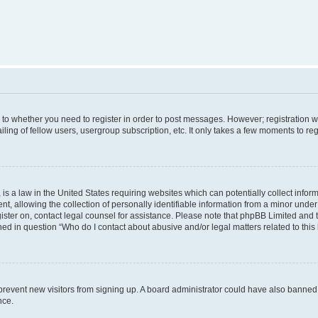
s to whether you need to register in order to post messages. However; registration wi
ing of fellow users, usergroup subscription, etc. It only takes a few moments to re
is a law in the United States requiring websites which can potentially collect infor
allowing the collection of personally identifiable information from a minor under th
egister on, contact legal counsel for assistance. Please note that phpBB Limited and
ined in question “Who do I contact about abusive and/or legal matters related to this
to prevent new visitors from signing up. A board administrator could have also bann
nce.