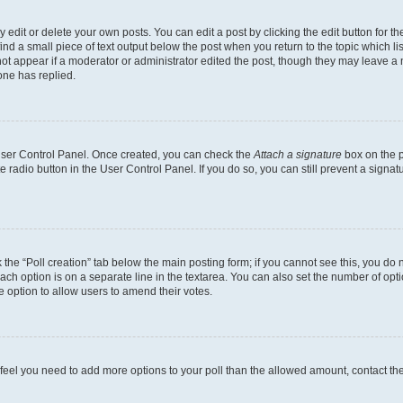
dit or delete your own posts. You can edit a post by clicking the edit button for the
ind a small piece of text output below the post when you return to the topic which li
not appear if a moderator or administrator edited the post, though they may leave a n
ne has replied.
 User Control Panel. Once created, you can check the
Attach a signature
box on the p
te radio button in the User Control Panel. If you do so, you can still prevent a sign
ck the “Poll creation” tab below the main posting form; if you cannot see this, you do 
each option is on a separate line in the textarea. You can also set the number of op
 the option to allow users to amend their votes.
you feel you need to add more options to your poll than the allowed amount, contact th