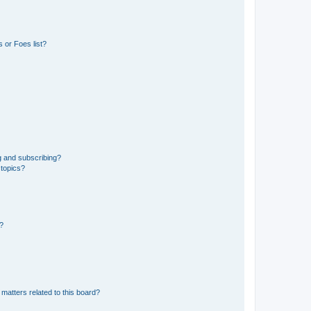
 or Foes list?
g and subscribing?
 topics?
d?
matters related to this board?