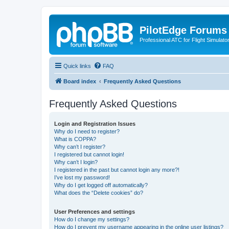
PilotEdge Forums
Professional ATC for Flight Simulato
Quick links
FAQ
Board index
Frequently Asked Questions
Frequently Asked Questions
Login and Registration Issues
Why do I need to register?
What is COPPA?
Why can’t I register?
I registered but cannot login!
Why can’t I login?
I registered in the past but cannot login any more?!
I’ve lost my password!
Why do I get logged off automatically?
What does the “Delete cookies” do?
User Preferences and settings
How do I change my settings?
How do I prevent my username appearing in the online user listings?