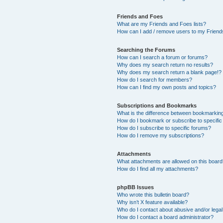
Friends and Foes
What are my Friends and Foes lists?
How can I add / remove users to my Friends
Searching the Forums
How can I search a forum or forums?
Why does my search return no results?
Why does my search return a blank page!?
How do I search for members?
How can I find my own posts and topics?
Subscriptions and Bookmarks
What is the difference between bookmarkin
How do I bookmark or subscribe to specific
How do I subscribe to specific forums?
How do I remove my subscriptions?
Attachments
What attachments are allowed on this boar
How do I find all my attachments?
phpBB Issues
Who wrote this bulletin board?
Why isn’t X feature available?
Who do I contact about abusive and/or legal 
How do I contact a board administrator?