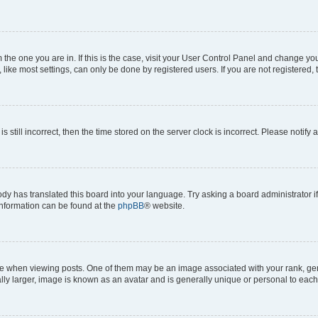
om the one you are in. If this is the case, visit your User Control Panel and change y
ike most settings, can only be done by registered users. If you are not registered, t
s still incorrect, then the time stored on the server clock is incorrect. Please notify 
ody has translated this board into your language. Try asking a board administrator i
 information can be found at the
phpBB
® website.
hen viewing posts. One of them may be an image associated with your rank, genera
ly larger, image is known as an avatar and is generally unique or personal to each