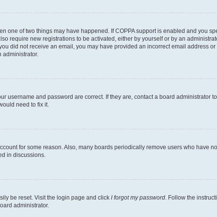
then one of two things may have happened. If COPPA support is enabled and you speci
lso require new registrations to be activated, either by yourself or by an administra
. If you did not receive an email, you may have provided an incorrect email address o
n administrator.
our username and password are correct. If they are, contact a board administrator t
ould need to fix it.
 account for some reason. Also, many boards periodically remove users who have not p
ed in discussions.
ily be reset. Visit the login page and click
I forgot my password
. Follow the instruc
oard administrator.