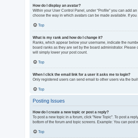
How do I display an avatar?
Within your User Control Panel, under “Profile” you can add an a
choose the way in which avatars can be made available. If you a
Top
What is my rank and how do I change it?
Ranks, which appear below your username, indicate the number o
board ranks as they are set by the board administrator. Please 
will simply lower your post count.
Top
When I click the email link for a user it asks me to login?
Only registered users can send email to other users via the buil
Top
Posting Issues
How do I create a new topic or post a reply?
To post a new topic in a forum, click "New Topic". To post a repl
bottom of the forum and topic screens. Example: You can post n
Top