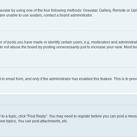
vatar by using one of the four following methods: Gravatar, Gallery, Remote or Uplo
re unable to use avatars, contact a board administrator.
f posts you have made or identify certain users, e.g. moderators and administrato
do not abuse the board by posting unnecessarily just to increase your rank. Most boa
t-in email form, and only if the administrator has enabled this feature. This is to 
y to a topic, click "Post Reply". You may need to register before you can post a messa
ew topics, You can post attachments, etc.