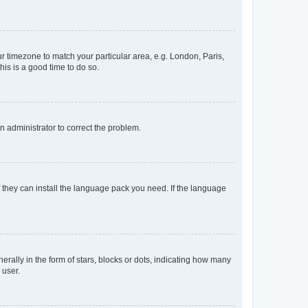
our timezone to match your particular area, e.g. London, Paris,
his is a good time to do so.
an administrator to correct the problem.
f they can install the language pack you need. If the language
lly in the form of stars, blocks or dots, indicating how many
 user.