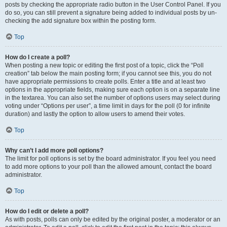
posts by checking the appropriate radio button in the User Control Panel. If you
do so, you can still prevent a signature being added to individual posts by un-
checking the add signature box within the posting form.
Top
How do I create a poll?
When posting a new topic or editing the first post of a topic, click the “Poll
creation” tab below the main posting form; if you cannot see this, you do not
have appropriate permissions to create polls. Enter a title and at least two
options in the appropriate fields, making sure each option is on a separate line
in the textarea. You can also set the number of options users may select during
voting under “Options per user”, a time limit in days for the poll (0 for infinite
duration) and lastly the option to allow users to amend their votes.
Top
Why can’t I add more poll options?
The limit for poll options is set by the board administrator. If you feel you need
to add more options to your poll than the allowed amount, contact the board
administrator.
Top
How do I edit or delete a poll?
As with posts, polls can only be edited by the original poster, a moderator or an