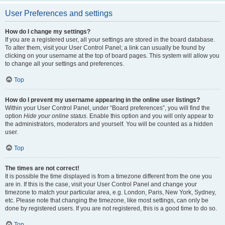
User Preferences and settings
How do I change my settings?
If you are a registered user, all your settings are stored in the board database.
To alter them, visit your User Control Panel; a link can usually be found by
clicking on your username at the top of board pages. This system will allow you
to change all your settings and preferences.
Top
How do I prevent my username appearing in the online user listings?
Within your User Control Panel, under “Board preferences”, you will find the
option
Hide your online status
. Enable this option and you will only appear to
the administrators, moderators and yourself. You will be counted as a hidden
user.
Top
The times are not correct!
It is possible the time displayed is from a timezone different from the one you
are in. If this is the case, visit your User Control Panel and change your
timezone to match your particular area, e.g. London, Paris, New York, Sydney,
etc. Please note that changing the timezone, like most settings, can only be
done by registered users. If you are not registered, this is a good time to do so.
Top