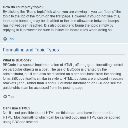
How do I bump my topic?
By clicking the “Bump topic” link when you are viewing it, you can “bump” the
topic to the top of the forum on the first page. However, if you do not see this,
then topic bumping may be disabled or the time allowance between bumps
has not yet been reached. It is also possible to bump the topic simply by
replying to it, however, be sure to follow the board rules when doing so.
Top
Formatting and Topic Types
What is BBCode?
BBCode is a special implementation of HTML, offering great formatting control
on particular objects in a post. The use of BBCode is granted by the
administrator, but it can also be disabled on a per post basis from the posting
form. BBCode itself is similar in style to HTML, but tags are enclosed in square
brackets [ and ] rather than < and >. For more information on BBCode see the
guide which can be accessed from the posting page.
Top
Can I use HTML?
No. It is not possible to post HTML on this board and have it rendered as
HTML. Most formatting which can be carried out using HTML can be applied
using BBCode instead.