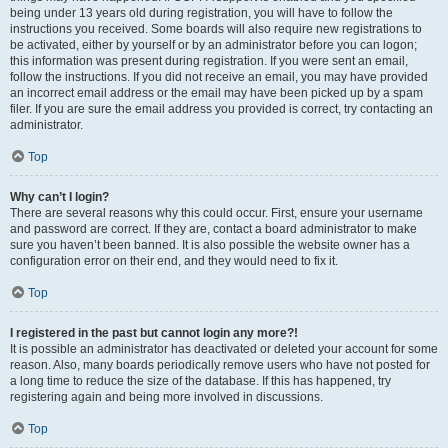
being under 13 years old during registration, you will have to follow the
instructions you received. Some boards will also require new registrations to
be activated, either by yourself or by an administrator before you can logon;
this information was present during registration. If you were sent an email,
follow the instructions. If you did not receive an email, you may have provided
an incorrect email address or the email may have been picked up by a spam
filer. If you are sure the email address you provided is correct, try contacting an
administrator.
Top
Why can’t I login?
There are several reasons why this could occur. First, ensure your username
and password are correct. If they are, contact a board administrator to make
sure you haven’t been banned. It is also possible the website owner has a
configuration error on their end, and they would need to fix it.
Top
I registered in the past but cannot login any more?!
It is possible an administrator has deactivated or deleted your account for some
reason. Also, many boards periodically remove users who have not posted for
a long time to reduce the size of the database. If this has happened, try
registering again and being more involved in discussions.
Top