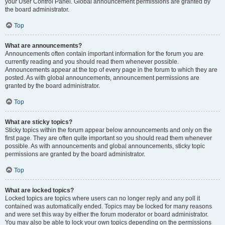
your User Control Panel. Global announcement permissions are granted by
the board administrator.
Top
What are announcements?
Announcements often contain important information for the forum you are
currently reading and you should read them whenever possible.
Announcements appear at the top of every page in the forum to which they are
posted. As with global announcements, announcement permissions are
granted by the board administrator.
Top
What are sticky topics?
Sticky topics within the forum appear below announcements and only on the
first page. They are often quite important so you should read them whenever
possible. As with announcements and global announcements, sticky topic
permissions are granted by the board administrator.
Top
What are locked topics?
Locked topics are topics where users can no longer reply and any poll it
contained was automatically ended. Topics may be locked for many reasons
and were set this way by either the forum moderator or board administrator.
You may also be able to lock your own topics depending on the permissions