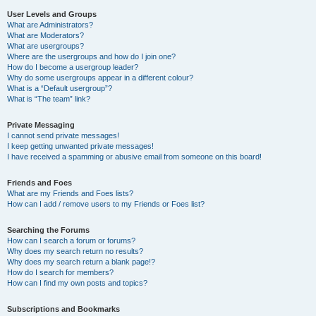
User Levels and Groups
What are Administrators?
What are Moderators?
What are usergroups?
Where are the usergroups and how do I join one?
How do I become a usergroup leader?
Why do some usergroups appear in a different colour?
What is a “Default usergroup”?
What is “The team” link?
Private Messaging
I cannot send private messages!
I keep getting unwanted private messages!
I have received a spamming or abusive email from someone on this board!
Friends and Foes
What are my Friends and Foes lists?
How can I add / remove users to my Friends or Foes list?
Searching the Forums
How can I search a forum or forums?
Why does my search return no results?
Why does my search return a blank page!?
How do I search for members?
How can I find my own posts and topics?
Subscriptions and Bookmarks