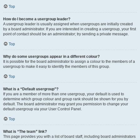
Top
How do I become a usergroup leader?
A usergroup leader is usually assigned when usergroups are initially created
by a board administrator. If you are interested in creating a usergroup, your first
point of contact should be an administrator; try sending a private message.
Top
Why do some usergroups appear in a different colour?
It is possible for the board administrator to assign a colour to the members of a
usergroup to make it easy to identify the members of this group.
Top
What is a “Default usergroup”?
If you are a member of more than one usergroup, your default is used to
determine which group colour and group rank should be shown for you by
default. The board administrator may grant you permission to change your
default usergroup via your User Control Panel.
Top
What is “The team” link?
This page provides you with a list of board staff, including board administrators