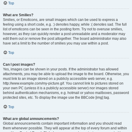
Top
What are Smilies?
Smilies, or Emoticons, are small images which can be used to express a
feeling using a short code, e.g. :) denotes happy, while :( denotes sad. The full
list of emoticons can be seen in the posting form. Try not to overuse smilies,
however, as they can quickly render a post unreadable and a moderator may
edit them out or remove the post altogether. The board administrator may also
have set a limit to the number of smilies you may use within a post.
Top
Can I post images?
Yes, images can be shown in your posts. If the administrator has allowed
attachments, you may be able to upload the image to the board. Otherwise, you
must link to an image stored on a publicly accessible web server, e.g.
http://www.example.com/my-picture.gif. You cannot link to pictures stored on
your own PC (unless it is a publicly accessible server) nor images stored
behind authentication mechanisms, e.g. hotmail or yahoo mailboxes, password
protected sites, etc. To display the image use the BBCode [img] tag.
Top
What are global announcements?
Global announcements contain important information and you should read
them whenever possible. They will appear at the top of every forum and within