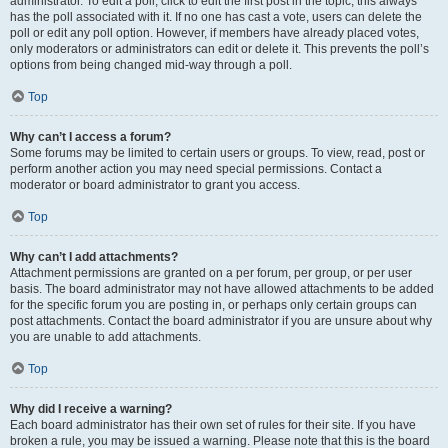
administrator. To edit a poll, click to edit the first post in the topic; this always
has the poll associated with it. If no one has cast a vote, users can delete the
poll or edit any poll option. However, if members have already placed votes,
only moderators or administrators can edit or delete it. This prevents the poll’s
options from being changed mid-way through a poll.
Top
Why can’t I access a forum?
Some forums may be limited to certain users or groups. To view, read, post or
perform another action you may need special permissions. Contact a
moderator or board administrator to grant you access.
Top
Why can’t I add attachments?
Attachment permissions are granted on a per forum, per group, or per user
basis. The board administrator may not have allowed attachments to be added
for the specific forum you are posting in, or perhaps only certain groups can
post attachments. Contact the board administrator if you are unsure about why
you are unable to add attachments.
Top
Why did I receive a warning?
Each board administrator has their own set of rules for their site. If you have
broken a rule, you may be issued a warning. Please note that this is the board