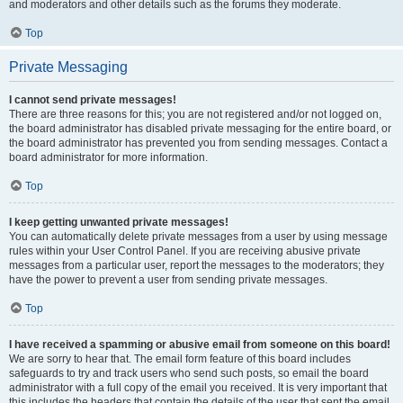
and moderators and other details such as the forums they moderate.
Top
Private Messaging
I cannot send private messages!
There are three reasons for this; you are not registered and/or not logged on,
the board administrator has disabled private messaging for the entire board, or
the board administrator has prevented you from sending messages. Contact a
board administrator for more information.
Top
I keep getting unwanted private messages!
You can automatically delete private messages from a user by using message
rules within your User Control Panel. If you are receiving abusive private
messages from a particular user, report the messages to the moderators; they
have the power to prevent a user from sending private messages.
Top
I have received a spamming or abusive email from someone on this board!
We are sorry to hear that. The email form feature of this board includes
safeguards to try and track users who send such posts, so email the board
administrator with a full copy of the email you received. It is very important that
this includes the headers that contain the details of the user that sent the email.