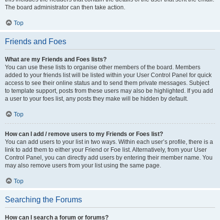
The board administrator can then take action.
Top
Friends and Foes
What are my Friends and Foes lists?
You can use these lists to organise other members of the board. Members
added to your friends list will be listed within your User Control Panel for quick
access to see their online status and to send them private messages. Subject
to template support, posts from these users may also be highlighted. If you add
a user to your foes list, any posts they make will be hidden by default.
Top
How can I add / remove users to my Friends or Foes list?
You can add users to your list in two ways. Within each user’s profile, there is a
link to add them to either your Friend or Foe list. Alternatively, from your User
Control Panel, you can directly add users by entering their member name. You
may also remove users from your list using the same page.
Top
Searching the Forums
How can I search a forum or forums?