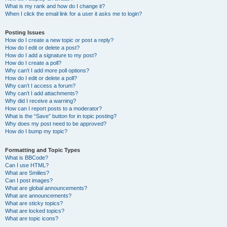
What is my rank and how do I change it?
When I click the email link for a user it asks me to login?
Posting Issues
How do I create a new topic or post a reply?
How do I edit or delete a post?
How do I add a signature to my post?
How do I create a poll?
Why can’t I add more poll options?
How do I edit or delete a poll?
Why can’t I access a forum?
Why can’t I add attachments?
Why did I receive a warning?
How can I report posts to a moderator?
What is the “Save” button for in topic posting?
Why does my post need to be approved?
How do I bump my topic?
Formatting and Topic Types
What is BBCode?
Can I use HTML?
What are Smilies?
Can I post images?
What are global announcements?
What are announcements?
What are sticky topics?
What are locked topics?
What are topic icons?