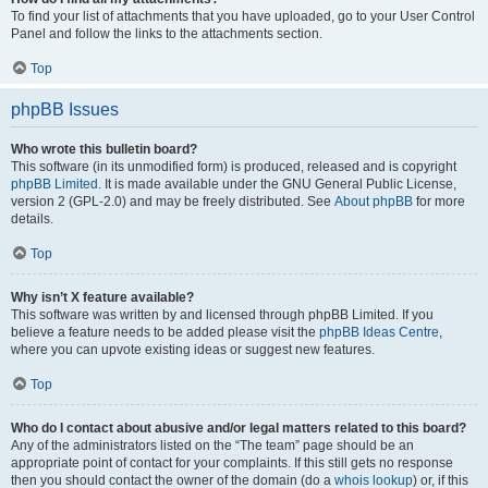
To find your list of attachments that you have uploaded, go to your User Control
Panel and follow the links to the attachments section.
Top
phpBB Issues
Who wrote this bulletin board?
This software (in its unmodified form) is produced, released and is copyright
phpBB Limited
. It is made available under the GNU General Public License,
version 2 (GPL-2.0) and may be freely distributed. See
About phpBB
for more
details.
Top
Why isn’t X feature available?
This software was written by and licensed through phpBB Limited. If you
believe a feature needs to be added please visit the
phpBB Ideas Centre
,
where you can upvote existing ideas or suggest new features.
Top
Who do I contact about abusive and/or legal matters related to this board?
Any of the administrators listed on the “The team” page should be an
appropriate point of contact for your complaints. If this still gets no response
then you should contact the owner of the domain (do a
whois lookup
) or, if this