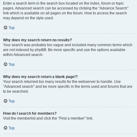
Enter a search term in the search box located on the index, forum or topic
pages. Advanced search can be accessed by clicking the “Advance Search”
link which is available on all pages on the forum. How to access the search
may depend on the style used.
Top
Why does my search return no results?
Your search was probably too vague and included many common terms which
are not indexed by phpBB. Be more specific and use the options available
within Advanced search.
Top
Why does my search return a blank page!?
Your search returned too many results for the webserver to handle. Use
“Advanced search” and be more specific in the terms used and forums that are
to be searched.
Top
How do I search for members?
Visit the memberlist and click the “Find a member” link.
Top