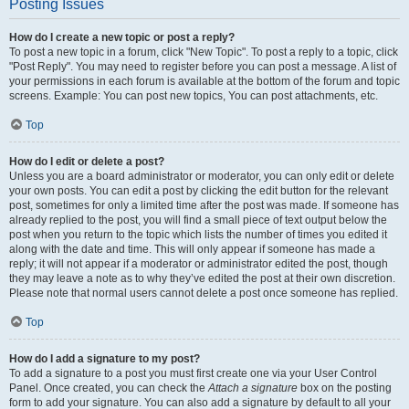
Posting Issues
How do I create a new topic or post a reply?
To post a new topic in a forum, click "New Topic". To post a reply to a topic, click
"Post Reply". You may need to register before you can post a message. A list of
your permissions in each forum is available at the bottom of the forum and topic
screens. Example: You can post new topics, You can post attachments, etc.
Top
How do I edit or delete a post?
Unless you are a board administrator or moderator, you can only edit or delete
your own posts. You can edit a post by clicking the edit button for the relevant
post, sometimes for only a limited time after the post was made. If someone has
already replied to the post, you will find a small piece of text output below the
post when you return to the topic which lists the number of times you edited it
along with the date and time. This will only appear if someone has made a
reply; it will not appear if a moderator or administrator edited the post, though
they may leave a note as to why they’ve edited the post at their own discretion.
Please note that normal users cannot delete a post once someone has replied.
Top
How do I add a signature to my post?
To add a signature to a post you must first create one via your User Control
Panel. Once created, you can check the
Attach a signature
box on the posting
form to add your signature. You can also add a signature by default to all your