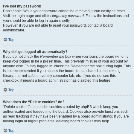
I’ve lost my password!
Don’t panic! While your password cannot be retrieved, it can easily be reset.
Visit the login page and click
I forgot my password
. Follow the instructions and
you should be able to log in again shortly.
However, if you are not able to reset your password, contact a board
administrator.
Top
Why do I get logged off automatically?
If you do not check the
Remember me
box when you login, the board will only
keep you logged in for a preset time. This prevents misuse of your account by
anyone else. To stay logged in, check the
Remember me
box during login. This
is not recommended if you access the board from a shared computer, e.g.
library, internet cafe, university computer lab, etc. If you do not see this
checkbox, it means a board administrator has disabled this feature.
Top
What does the “Delete cookies” do?
“Delete cookies” deletes the cookies created by phpBB which keep you
authenticated and logged into the board. Cookies also provide functions such
as read tracking if they have been enabled by a board administrator. If you are
having login or logout problems, deleting board cookies may help.
Top