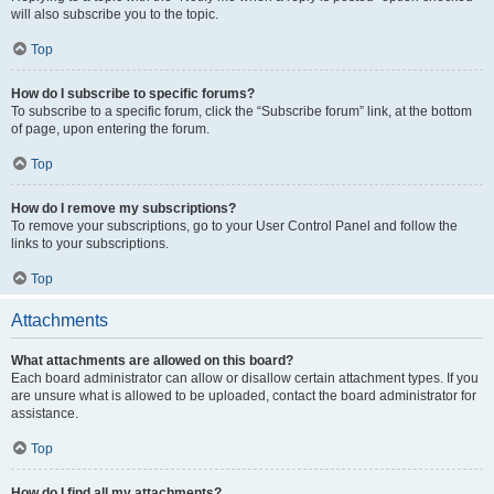
will also subscribe you to the topic.
Top
How do I subscribe to specific forums?
To subscribe to a specific forum, click the “Subscribe forum” link, at the bottom
of page, upon entering the forum.
Top
How do I remove my subscriptions?
To remove your subscriptions, go to your User Control Panel and follow the
links to your subscriptions.
Top
Attachments
What attachments are allowed on this board?
Each board administrator can allow or disallow certain attachment types. If you
are unsure what is allowed to be uploaded, contact the board administrator for
assistance.
Top
How do I find all my attachments?