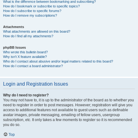
What is the difference between bookmarking and subscribing?
How do I bookmark or subscribe to specific topics?
How do I subscribe to specific forums?
How do I remove my subscriptions?
Attachments
What attachments are allowed on this board?
How do I find all my attachments?
phpBB Issues
Who wrote this bulletin board?
Why isn’t X feature available?
Who do I contact about abusive and/or legal matters related to this board?
How do I contact a board administrator?
Login and Registration Issues
Why do I need to register?
You may not have to, it is up to the administrator of the board as to whether you
need to register in order to post messages. However; registration will give you
access to additional features not available to guest users such as definable
avatar images, private messaging, emailing of fellow users, usergroup
subscription, etc. It only takes a few moments to register so it is recommended
you do so.
Top