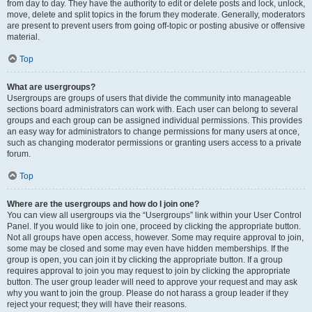
from day to day. They have the authority to edit or delete posts and lock, unlock,
move, delete and split topics in the forum they moderate. Generally, moderators
are present to prevent users from going off-topic or posting abusive or offensive
material.
Top
What are usergroups?
Usergroups are groups of users that divide the community into manageable
sections board administrators can work with. Each user can belong to several
groups and each group can be assigned individual permissions. This provides
an easy way for administrators to change permissions for many users at once,
such as changing moderator permissions or granting users access to a private
forum.
Top
Where are the usergroups and how do I join one?
You can view all usergroups via the “Usergroups” link within your User Control
Panel. If you would like to join one, proceed by clicking the appropriate button.
Not all groups have open access, however. Some may require approval to join,
some may be closed and some may even have hidden memberships. If the
group is open, you can join it by clicking the appropriate button. If a group
requires approval to join you may request to join by clicking the appropriate
button. The user group leader will need to approve your request and may ask
why you want to join the group. Please do not harass a group leader if they
reject your request; they will have their reasons.