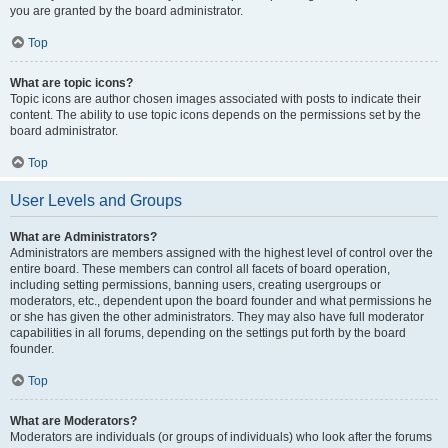
you are granted by the board administrator.
Top
What are topic icons?
Topic icons are author chosen images associated with posts to indicate their
content. The ability to use topic icons depends on the permissions set by the
board administrator.
Top
User Levels and Groups
What are Administrators?
Administrators are members assigned with the highest level of control over the
entire board. These members can control all facets of board operation,
including setting permissions, banning users, creating usergroups or
moderators, etc., dependent upon the board founder and what permissions he
or she has given the other administrators. They may also have full moderator
capabilities in all forums, depending on the settings put forth by the board
founder.
Top
What are Moderators?
Moderators are individuals (or groups of individuals) who look after the forums