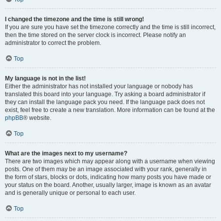
I changed the timezone and the time is still wrong!
If you are sure you have set the timezone correctly and the time is still incorrect,
then the time stored on the server clock is incorrect. Please notify an
administrator to correct the problem.
Top
My language is not in the list!
Either the administrator has not installed your language or nobody has
translated this board into your language. Try asking a board administrator if
they can install the language pack you need. If the language pack does not
exist, feel free to create a new translation. More information can be found at the
phpBB
® website.
Top
What are the images next to my username?
There are two images which may appear along with a username when viewing
posts. One of them may be an image associated with your rank, generally in
the form of stars, blocks or dots, indicating how many posts you have made or
your status on the board. Another, usually larger, image is known as an avatar
and is generally unique or personal to each user.
Top