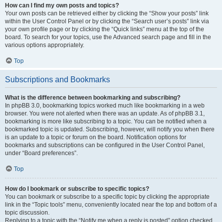
How can I find my own posts and topics?
Your own posts can be retrieved either by clicking the “Show your posts” link
within the User Control Panel or by clicking the “Search user’s posts” link via
your own profile page or by clicking the “Quick links” menu at the top of the
board. To search for your topics, use the Advanced search page and fill in the
various options appropriately.
Top
Subscriptions and Bookmarks
What is the difference between bookmarking and subscribing?
In phpBB 3.0, bookmarking topics worked much like bookmarking in a web
browser. You were not alerted when there was an update. As of phpBB 3.1,
bookmarking is more like subscribing to a topic. You can be notified when a
bookmarked topic is updated. Subscribing, however, will notify you when there
is an update to a topic or forum on the board. Notification options for
bookmarks and subscriptions can be configured in the User Control Panel,
under “Board preferences”.
Top
How do I bookmark or subscribe to specific topics?
You can bookmark or subscribe to a specific topic by clicking the appropriate
link in the “Topic tools” menu, conveniently located near the top and bottom of a
topic discussion.
Replying to a topic with the “Notify me when a reply is posted” option checked