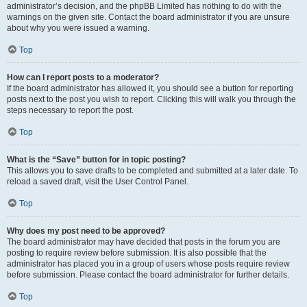
administrator’s decision, and the phpBB Limited has nothing to do with the
warnings on the given site. Contact the board administrator if you are unsure
about why you were issued a warning.
Top
How can I report posts to a moderator?
If the board administrator has allowed it, you should see a button for reporting
posts next to the post you wish to report. Clicking this will walk you through the
steps necessary to report the post.
Top
What is the “Save” button for in topic posting?
This allows you to save drafts to be completed and submitted at a later date. To
reload a saved draft, visit the User Control Panel.
Top
Why does my post need to be approved?
The board administrator may have decided that posts in the forum you are
posting to require review before submission. It is also possible that the
administrator has placed you in a group of users whose posts require review
before submission. Please contact the board administrator for further details.
Top