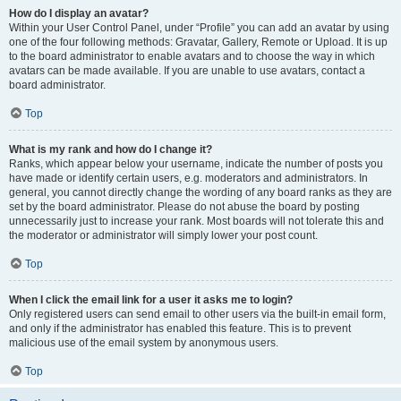
How do I display an avatar?
Within your User Control Panel, under “Profile” you can add an avatar by using
one of the four following methods: Gravatar, Gallery, Remote or Upload. It is up
to the board administrator to enable avatars and to choose the way in which
avatars can be made available. If you are unable to use avatars, contact a
board administrator.
Top
What is my rank and how do I change it?
Ranks, which appear below your username, indicate the number of posts you
have made or identify certain users, e.g. moderators and administrators. In
general, you cannot directly change the wording of any board ranks as they are
set by the board administrator. Please do not abuse the board by posting
unnecessarily just to increase your rank. Most boards will not tolerate this and
the moderator or administrator will simply lower your post count.
Top
When I click the email link for a user it asks me to login?
Only registered users can send email to other users via the built-in email form,
and only if the administrator has enabled this feature. This is to prevent
malicious use of the email system by anonymous users.
Top