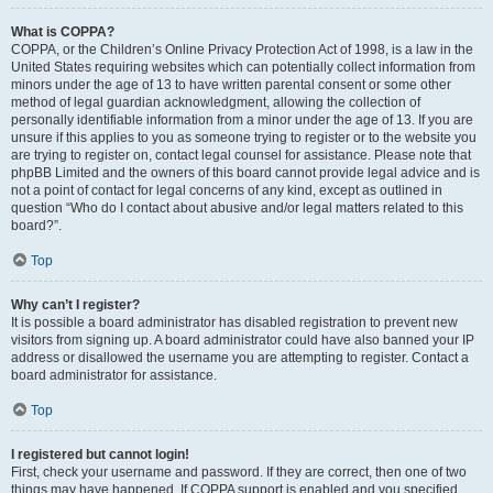
What is COPPA?
COPPA, or the Children’s Online Privacy Protection Act of 1998, is a law in the
United States requiring websites which can potentially collect information from
minors under the age of 13 to have written parental consent or some other
method of legal guardian acknowledgment, allowing the collection of
personally identifiable information from a minor under the age of 13. If you are
unsure if this applies to you as someone trying to register or to the website you
are trying to register on, contact legal counsel for assistance. Please note that
phpBB Limited and the owners of this board cannot provide legal advice and is
not a point of contact for legal concerns of any kind, except as outlined in
question “Who do I contact about abusive and/or legal matters related to this
board?”.
Top
Why can’t I register?
It is possible a board administrator has disabled registration to prevent new
visitors from signing up. A board administrator could have also banned your IP
address or disallowed the username you are attempting to register. Contact a
board administrator for assistance.
Top
I registered but cannot login!
First, check your username and password. If they are correct, then one of two
things may have happened. If COPPA support is enabled and you specified