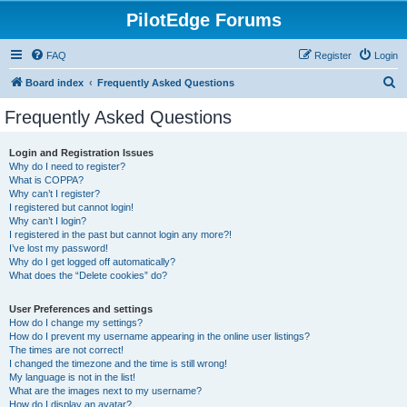
PilotEdge Forums
FAQ
Register
Login
S
Board index
Frequently Asked Questions
e
Frequently Asked Questions
a
r
Login and Registration Issues
Why do I need to register?
c
What is COPPA?
h
Why can’t I register?
I registered but cannot login!
Why can’t I login?
I registered in the past but cannot login any more?!
I’ve lost my password!
Why do I get logged off automatically?
What does the “Delete cookies” do?
User Preferences and settings
How do I change my settings?
How do I prevent my username appearing in the online user listings?
The times are not correct!
I changed the timezone and the time is still wrong!
My language is not in the list!
What are the images next to my username?
How do I display an avatar?