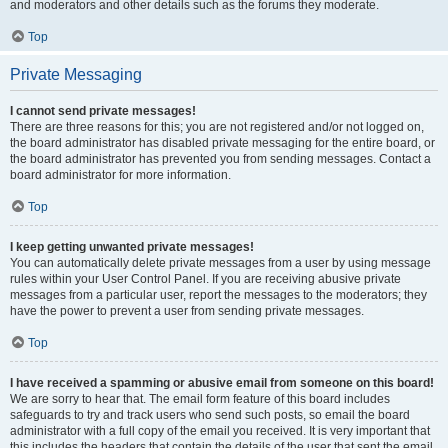
and moderators and other details such as the forums they moderate.
Top
Private Messaging
I cannot send private messages!
There are three reasons for this; you are not registered and/or not logged on,
the board administrator has disabled private messaging for the entire board, or
the board administrator has prevented you from sending messages. Contact a
board administrator for more information.
Top
I keep getting unwanted private messages!
You can automatically delete private messages from a user by using message
rules within your User Control Panel. If you are receiving abusive private
messages from a particular user, report the messages to the moderators; they
have the power to prevent a user from sending private messages.
Top
I have received a spamming or abusive email from someone on this board!
We are sorry to hear that. The email form feature of this board includes
safeguards to try and track users who send such posts, so email the board
administrator with a full copy of the email you received. It is very important that
this includes the headers that contain the details of the user that sent the email.