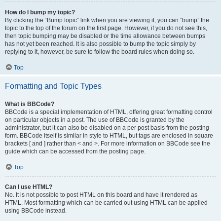
How do I bump my topic?
By clicking the “Bump topic” link when you are viewing it, you can “bump” the
topic to the top of the forum on the first page. However, if you do not see this,
then topic bumping may be disabled or the time allowance between bumps
has not yet been reached. It is also possible to bump the topic simply by
replying to it, however, be sure to follow the board rules when doing so.
Top
Formatting and Topic Types
What is BBCode?
BBCode is a special implementation of HTML, offering great formatting control
on particular objects in a post. The use of BBCode is granted by the
administrator, but it can also be disabled on a per post basis from the posting
form. BBCode itself is similar in style to HTML, but tags are enclosed in square
brackets [ and ] rather than < and >. For more information on BBCode see the
guide which can be accessed from the posting page.
Top
Can I use HTML?
No. It is not possible to post HTML on this board and have it rendered as
HTML. Most formatting which can be carried out using HTML can be applied
using BBCode instead.