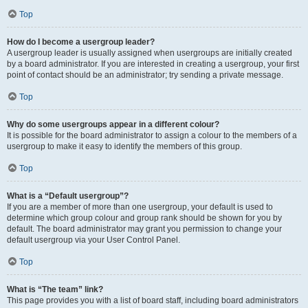
Top
How do I become a usergroup leader?
A usergroup leader is usually assigned when usergroups are initially created
by a board administrator. If you are interested in creating a usergroup, your first
point of contact should be an administrator; try sending a private message.
Top
Why do some usergroups appear in a different colour?
It is possible for the board administrator to assign a colour to the members of a
usergroup to make it easy to identify the members of this group.
Top
What is a “Default usergroup”?
If you are a member of more than one usergroup, your default is used to
determine which group colour and group rank should be shown for you by
default. The board administrator may grant you permission to change your
default usergroup via your User Control Panel.
Top
What is “The team” link?
This page provides you with a list of board staff, including board administrators