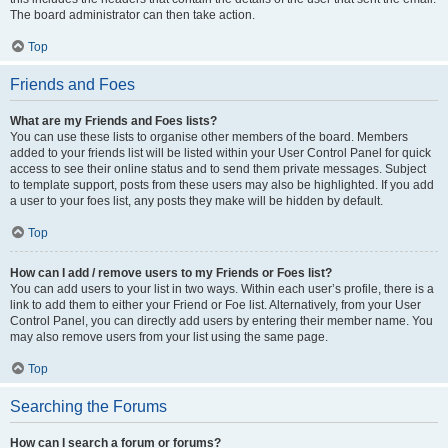
The board administrator can then take action.
Top
Friends and Foes
What are my Friends and Foes lists?
You can use these lists to organise other members of the board. Members
added to your friends list will be listed within your User Control Panel for quick
access to see their online status and to send them private messages. Subject
to template support, posts from these users may also be highlighted. If you add
a user to your foes list, any posts they make will be hidden by default.
Top
How can I add / remove users to my Friends or Foes list?
You can add users to your list in two ways. Within each user’s profile, there is a
link to add them to either your Friend or Foe list. Alternatively, from your User
Control Panel, you can directly add users by entering their member name. You
may also remove users from your list using the same page.
Top
Searching the Forums
How can I search a forum or forums?