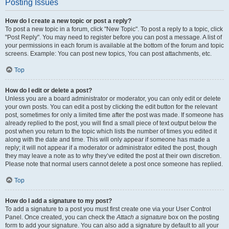
Posting Issues
How do I create a new topic or post a reply?
To post a new topic in a forum, click "New Topic". To post a reply to a topic, click
"Post Reply". You may need to register before you can post a message. A list of
your permissions in each forum is available at the bottom of the forum and topic
screens. Example: You can post new topics, You can post attachments, etc.
Top
How do I edit or delete a post?
Unless you are a board administrator or moderator, you can only edit or delete
your own posts. You can edit a post by clicking the edit button for the relevant
post, sometimes for only a limited time after the post was made. If someone has
already replied to the post, you will find a small piece of text output below the
post when you return to the topic which lists the number of times you edited it
along with the date and time. This will only appear if someone has made a
reply; it will not appear if a moderator or administrator edited the post, though
they may leave a note as to why they’ve edited the post at their own discretion.
Please note that normal users cannot delete a post once someone has replied.
Top
How do I add a signature to my post?
To add a signature to a post you must first create one via your User Control
Panel. Once created, you can check the
Attach a signature
box on the posting
form to add your signature. You can also add a signature by default to all your