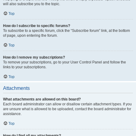
will also subscribe you to the topic.
Top
How do I subscribe to specific forums?
To subscribe to a specific forum, click the “Subscribe forum” link, at the bottom
of page, upon entering the forum.
Top
How do I remove my subscriptions?
To remove your subscriptions, go to your User Control Panel and follow the
links to your subscriptions.
Top
Attachments
What attachments are allowed on this board?
Each board administrator can allow or disallow certain attachment types. If you
are unsure what is allowed to be uploaded, contact the board administrator for
assistance.
Top
How do I find all my attachments?