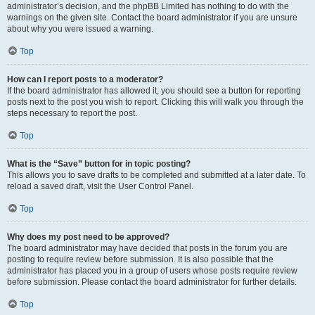
administrator’s decision, and the phpBB Limited has nothing to do with the
warnings on the given site. Contact the board administrator if you are unsure
about why you were issued a warning.
Top
How can I report posts to a moderator?
If the board administrator has allowed it, you should see a button for reporting
posts next to the post you wish to report. Clicking this will walk you through the
steps necessary to report the post.
Top
What is the “Save” button for in topic posting?
This allows you to save drafts to be completed and submitted at a later date. To
reload a saved draft, visit the User Control Panel.
Top
Why does my post need to be approved?
The board administrator may have decided that posts in the forum you are
posting to require review before submission. It is also possible that the
administrator has placed you in a group of users whose posts require review
before submission. Please contact the board administrator for further details.
Top