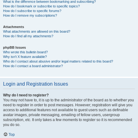
What is the difference between bookmarking and subscribing?
How do I bookmark or subscribe to specific topics?
How do I subscribe to specific forums?
How do I remove my subscriptions?
Attachments
What attachments are allowed on this board?
How do I find all my attachments?
phpBB Issues
Who wrote this bulletin board?
Why isn’t X feature available?
Who do I contact about abusive and/or legal matters related to this board?
How do I contact a board administrator?
Login and Registration Issues
Why do I need to register?
You may not have to, it is up to the administrator of the board as to whether you
need to register in order to post messages. However; registration will give you
access to additional features not available to guest users such as definable
avatar images, private messaging, emailing of fellow users, usergroup
subscription, etc. It only takes a few moments to register so it is recommended
you do so.
Top