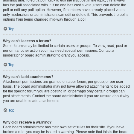
administrator. To edit a poll, click to edit the first post in the topic; this always
has the poll associated with it. If no one has cast a vote, users can delete the
poll or edit any poll option. However, if members have already placed votes,
only moderators or administrators can edit or delete it. This prevents the poll’s
options from being changed mid-way through a poll.
Top
Why can’t I access a forum?
Some forums may be limited to certain users or groups. To view, read, post or
perform another action you may need special permissions. Contact a
moderator or board administrator to grant you access.
Top
Why can’t I add attachments?
Attachment permissions are granted on a per forum, per group, or per user
basis. The board administrator may not have allowed attachments to be added
for the specific forum you are posting in, or perhaps only certain groups can
post attachments. Contact the board administrator if you are unsure about why
you are unable to add attachments.
Top
Why did I receive a warning?
Each board administrator has their own set of rules for their site. If you have
broken a rule, you may be issued a warning. Please note that this is the board