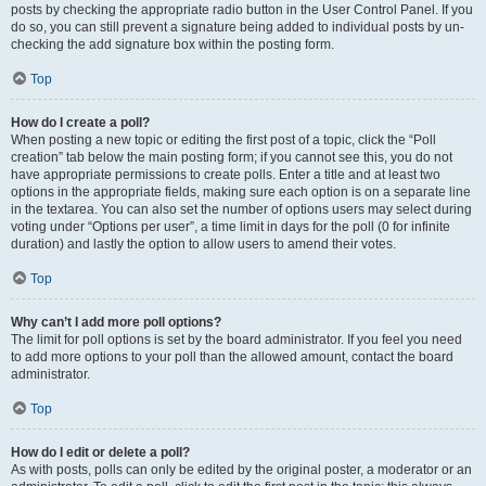
posts by checking the appropriate radio button in the User Control Panel. If you
do so, you can still prevent a signature being added to individual posts by un-
checking the add signature box within the posting form.
Top
How do I create a poll?
When posting a new topic or editing the first post of a topic, click the “Poll
creation” tab below the main posting form; if you cannot see this, you do not
have appropriate permissions to create polls. Enter a title and at least two
options in the appropriate fields, making sure each option is on a separate line
in the textarea. You can also set the number of options users may select during
voting under “Options per user”, a time limit in days for the poll (0 for infinite
duration) and lastly the option to allow users to amend their votes.
Top
Why can’t I add more poll options?
The limit for poll options is set by the board administrator. If you feel you need
to add more options to your poll than the allowed amount, contact the board
administrator.
Top
How do I edit or delete a poll?
As with posts, polls can only be edited by the original poster, a moderator or an