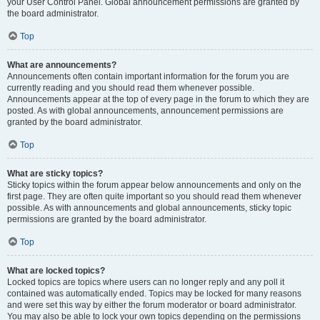
your User Control Panel. Global announcement permissions are granted by
the board administrator.
Top
What are announcements?
Announcements often contain important information for the forum you are
currently reading and you should read them whenever possible.
Announcements appear at the top of every page in the forum to which they are
posted. As with global announcements, announcement permissions are
granted by the board administrator.
Top
What are sticky topics?
Sticky topics within the forum appear below announcements and only on the
first page. They are often quite important so you should read them whenever
possible. As with announcements and global announcements, sticky topic
permissions are granted by the board administrator.
Top
What are locked topics?
Locked topics are topics where users can no longer reply and any poll it
contained was automatically ended. Topics may be locked for many reasons
and were set this way by either the forum moderator or board administrator.
You may also be able to lock your own topics depending on the permissions