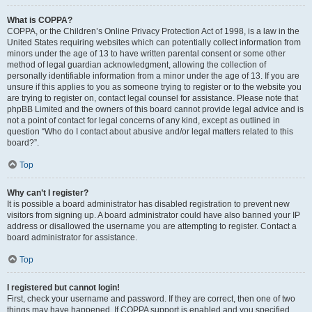
What is COPPA?
COPPA, or the Children’s Online Privacy Protection Act of 1998, is a law in the
United States requiring websites which can potentially collect information from
minors under the age of 13 to have written parental consent or some other
method of legal guardian acknowledgment, allowing the collection of
personally identifiable information from a minor under the age of 13. If you are
unsure if this applies to you as someone trying to register or to the website you
are trying to register on, contact legal counsel for assistance. Please note that
phpBB Limited and the owners of this board cannot provide legal advice and is
not a point of contact for legal concerns of any kind, except as outlined in
question “Who do I contact about abusive and/or legal matters related to this
board?”.
Top
Why can’t I register?
It is possible a board administrator has disabled registration to prevent new
visitors from signing up. A board administrator could have also banned your IP
address or disallowed the username you are attempting to register. Contact a
board administrator for assistance.
Top
I registered but cannot login!
First, check your username and password. If they are correct, then one of two
things may have happened. If COPPA support is enabled and you specified