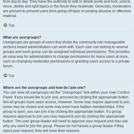
from day to day. They have the authority to edit or delete posts and lock, unlock,
move, delete and split topics in the forum they moderate. Generally, moderators
are present to prevent users from going off-topic or posting abusive or offensive
material.
Top
What are usergroups?
Usergroups are groups of users that divide the community into manageable
sections board administrators can work with. Each user can belong to several
groups and each group can be assigned individual permissions. This provides
an easy way for administrators to change permissions for many users at once,
such as changing moderator permissions or granting users access to a private
forum.
Top
Where are the usergroups and how do I join one?
You can view all usergroups via the “Usergroups” link within your User Control
Panel. If you would like to join one, proceed by clicking the appropriate button.
Not all groups have open access, however. Some may require approval to join,
some may be closed and some may even have hidden memberships. If the
group is open, you can join it by clicking the appropriate button. If a group
requires approval to join you may request to join by clicking the appropriate
button. The user group leader will need to approve your request and may ask
why you want to join the group. Please do not harass a group leader if they
reject your request; they will have their reasons.