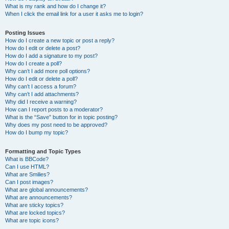
What is my rank and how do I change it?
When I click the email link for a user it asks me to login?
Posting Issues
How do I create a new topic or post a reply?
How do I edit or delete a post?
How do I add a signature to my post?
How do I create a poll?
Why can’t I add more poll options?
How do I edit or delete a poll?
Why can’t I access a forum?
Why can’t I add attachments?
Why did I receive a warning?
How can I report posts to a moderator?
What is the “Save” button for in topic posting?
Why does my post need to be approved?
How do I bump my topic?
Formatting and Topic Types
What is BBCode?
Can I use HTML?
What are Smilies?
Can I post images?
What are global announcements?
What are announcements?
What are sticky topics?
What are locked topics?
What are topic icons?