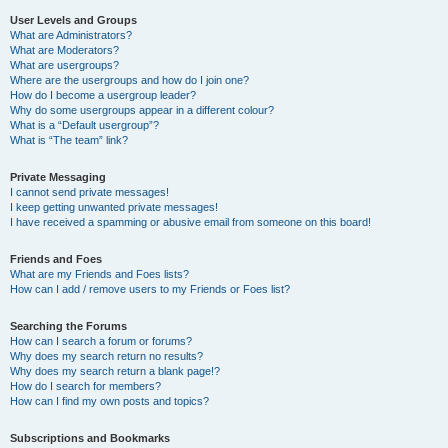
User Levels and Groups
What are Administrators?
What are Moderators?
What are usergroups?
Where are the usergroups and how do I join one?
How do I become a usergroup leader?
Why do some usergroups appear in a different colour?
What is a “Default usergroup”?
What is “The team” link?
Private Messaging
I cannot send private messages!
I keep getting unwanted private messages!
I have received a spamming or abusive email from someone on this board!
Friends and Foes
What are my Friends and Foes lists?
How can I add / remove users to my Friends or Foes list?
Searching the Forums
How can I search a forum or forums?
Why does my search return no results?
Why does my search return a blank page!?
How do I search for members?
How can I find my own posts and topics?
Subscriptions and Bookmarks