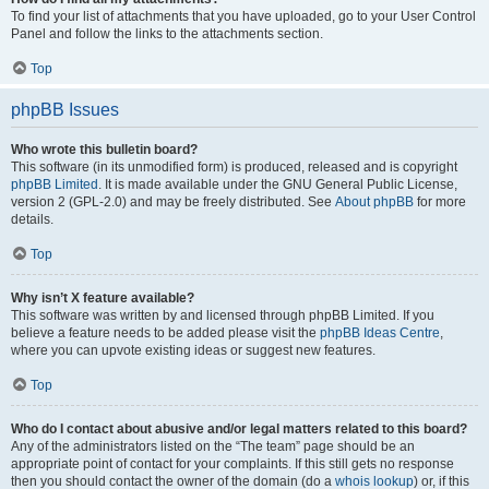
To find your list of attachments that you have uploaded, go to your User Control
Panel and follow the links to the attachments section.
Top
phpBB Issues
Who wrote this bulletin board?
This software (in its unmodified form) is produced, released and is copyright
phpBB Limited
. It is made available under the GNU General Public License,
version 2 (GPL-2.0) and may be freely distributed. See
About phpBB
for more
details.
Top
Why isn’t X feature available?
This software was written by and licensed through phpBB Limited. If you
believe a feature needs to be added please visit the
phpBB Ideas Centre
,
where you can upvote existing ideas or suggest new features.
Top
Who do I contact about abusive and/or legal matters related to this board?
Any of the administrators listed on the “The team” page should be an
appropriate point of contact for your complaints. If this still gets no response
then you should contact the owner of the domain (do a
whois lookup
) or, if this