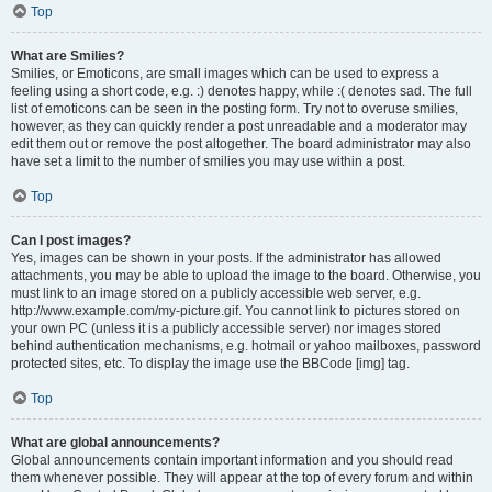
Top
What are Smilies?
Smilies, or Emoticons, are small images which can be used to express a
feeling using a short code, e.g. :) denotes happy, while :( denotes sad. The full
list of emoticons can be seen in the posting form. Try not to overuse smilies,
however, as they can quickly render a post unreadable and a moderator may
edit them out or remove the post altogether. The board administrator may also
have set a limit to the number of smilies you may use within a post.
Top
Can I post images?
Yes, images can be shown in your posts. If the administrator has allowed
attachments, you may be able to upload the image to the board. Otherwise, you
must link to an image stored on a publicly accessible web server, e.g.
http://www.example.com/my-picture.gif. You cannot link to pictures stored on
your own PC (unless it is a publicly accessible server) nor images stored
behind authentication mechanisms, e.g. hotmail or yahoo mailboxes, password
protected sites, etc. To display the image use the BBCode [img] tag.
Top
What are global announcements?
Global announcements contain important information and you should read
them whenever possible. They will appear at the top of every forum and within