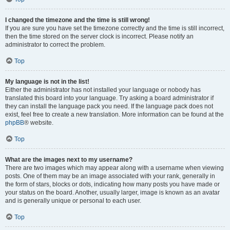
I changed the timezone and the time is still wrong!
If you are sure you have set the timezone correctly and the time is still incorrect,
then the time stored on the server clock is incorrect. Please notify an
administrator to correct the problem.
Top
My language is not in the list!
Either the administrator has not installed your language or nobody has
translated this board into your language. Try asking a board administrator if
they can install the language pack you need. If the language pack does not
exist, feel free to create a new translation. More information can be found at the
phpBB
® website.
Top
What are the images next to my username?
There are two images which may appear along with a username when viewing
posts. One of them may be an image associated with your rank, generally in
the form of stars, blocks or dots, indicating how many posts you have made or
your status on the board. Another, usually larger, image is known as an avatar
and is generally unique or personal to each user.
Top