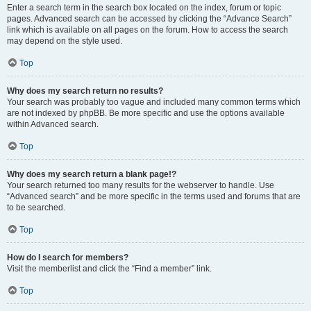
Enter a search term in the search box located on the index, forum or topic
pages. Advanced search can be accessed by clicking the “Advance Search”
link which is available on all pages on the forum. How to access the search
may depend on the style used.
Top
Why does my search return no results?
Your search was probably too vague and included many common terms which
are not indexed by phpBB. Be more specific and use the options available
within Advanced search.
Top
Why does my search return a blank page!?
Your search returned too many results for the webserver to handle. Use
“Advanced search” and be more specific in the terms used and forums that are
to be searched.
Top
How do I search for members?
Visit the memberlist and click the “Find a member” link.
Top