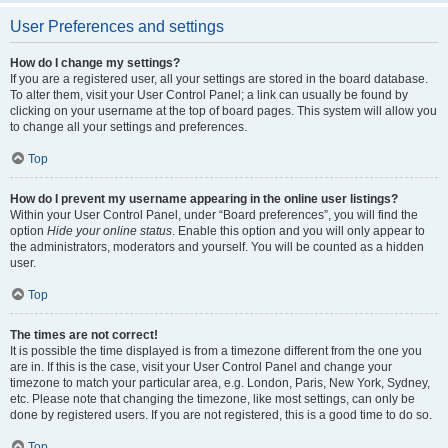
User Preferences and settings
How do I change my settings?
If you are a registered user, all your settings are stored in the board database.
To alter them, visit your User Control Panel; a link can usually be found by
clicking on your username at the top of board pages. This system will allow you
to change all your settings and preferences.
Top
How do I prevent my username appearing in the online user listings?
Within your User Control Panel, under “Board preferences”, you will find the
option
Hide your online status
. Enable this option and you will only appear to
the administrators, moderators and yourself. You will be counted as a hidden
user.
Top
The times are not correct!
It is possible the time displayed is from a timezone different from the one you
are in. If this is the case, visit your User Control Panel and change your
timezone to match your particular area, e.g. London, Paris, New York, Sydney,
etc. Please note that changing the timezone, like most settings, can only be
done by registered users. If you are not registered, this is a good time to do so.
Top