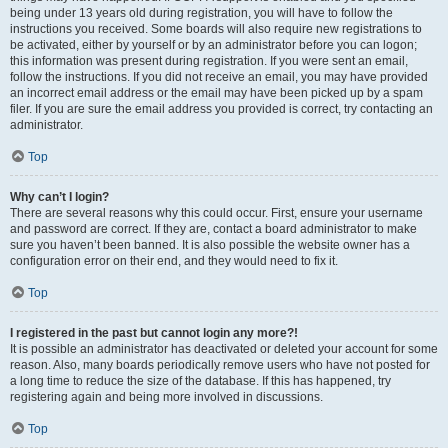
being under 13 years old during registration, you will have to follow the
instructions you received. Some boards will also require new registrations to
be activated, either by yourself or by an administrator before you can logon;
this information was present during registration. If you were sent an email,
follow the instructions. If you did not receive an email, you may have provided
an incorrect email address or the email may have been picked up by a spam
filer. If you are sure the email address you provided is correct, try contacting an
administrator.
Top
Why can’t I login?
There are several reasons why this could occur. First, ensure your username
and password are correct. If they are, contact a board administrator to make
sure you haven’t been banned. It is also possible the website owner has a
configuration error on their end, and they would need to fix it.
Top
I registered in the past but cannot login any more?!
It is possible an administrator has deactivated or deleted your account for some
reason. Also, many boards periodically remove users who have not posted for
a long time to reduce the size of the database. If this has happened, try
registering again and being more involved in discussions.
Top