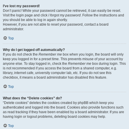
I’ve lost my password!
Don’t panic! While your password cannot be retrieved, it can easily be reset.
Visit the login page and click
I forgot my password
. Follow the instructions and
you should be able to log in again shortly.
However, if you are not able to reset your password, contact a board
administrator.
Top
Why do I get logged off automatically?
If you do not check the
Remember me
box when you login, the board will only
keep you logged in for a preset time. This prevents misuse of your account by
anyone else. To stay logged in, check the
Remember me
box during login. This
is not recommended if you access the board from a shared computer, e.g.
library, internet cafe, university computer lab, etc. If you do not see this
checkbox, it means a board administrator has disabled this feature.
Top
What does the “Delete cookies” do?
“Delete cookies” deletes the cookies created by phpBB which keep you
authenticated and logged into the board. Cookies also provide functions such
as read tracking if they have been enabled by a board administrator. If you are
having login or logout problems, deleting board cookies may help.
Top