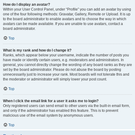
How do I display an avatar?
Within your User Control Panel, under “Profile” you can add an avatar by using
one of the four following methods: Gravatar, Gallery, Remote or Upload. It is up
to the board administrator to enable avatars and to choose the way in which
avatars can be made available. If you are unable to use avatars, contact a
board administrator.
Top
What is my rank and how do I change it?
Ranks, which appear below your username, indicate the number of posts you
have made or identify certain users, e.g. moderators and administrators. In
general, you cannot directly change the wording of any board ranks as they are
set by the board administrator. Please do not abuse the board by posting
unnecessarily just to increase your rank. Most boards will not tolerate this and
the moderator or administrator will simply lower your post count.
Top
When I click the email link for a user it asks me to login?
Only registered users can send email to other users via the built-in email form,
and only if the administrator has enabled this feature. This is to prevent
malicious use of the email system by anonymous users.
Top