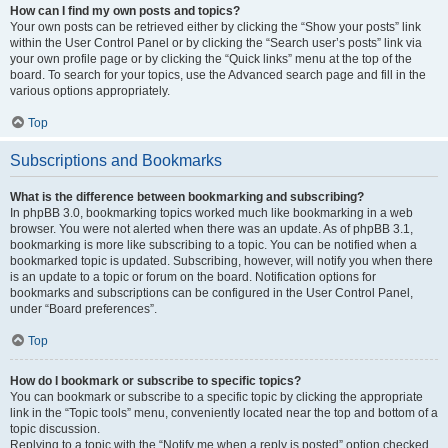
How can I find my own posts and topics?
Your own posts can be retrieved either by clicking the “Show your posts” link
within the User Control Panel or by clicking the “Search user’s posts” link via
your own profile page or by clicking the “Quick links” menu at the top of the
board. To search for your topics, use the Advanced search page and fill in the
various options appropriately.
Top
Subscriptions and Bookmarks
What is the difference between bookmarking and subscribing?
In phpBB 3.0, bookmarking topics worked much like bookmarking in a web
browser. You were not alerted when there was an update. As of phpBB 3.1,
bookmarking is more like subscribing to a topic. You can be notified when a
bookmarked topic is updated. Subscribing, however, will notify you when there
is an update to a topic or forum on the board. Notification options for
bookmarks and subscriptions can be configured in the User Control Panel,
under “Board preferences”.
Top
How do I bookmark or subscribe to specific topics?
You can bookmark or subscribe to a specific topic by clicking the appropriate
link in the “Topic tools” menu, conveniently located near the top and bottom of a
topic discussion.
Replying to a topic with the “Notify me when a reply is posted” option checked