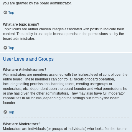
you are granted by the board administrator.
Top
What are topic icons?
Topic icons are author chosen images associated with posts to indicate their
content. The ability to use topic icons depends on the permissions set by the
board administrator.
Top
User Levels and Groups
What are Administrators?
Administrators are members assigned with the highest level of control over the
entire board. These members can control all facets of board operation,
including setting permissions, banning users, creating usergroups or
moderators, etc., dependent upon the board founder and what permissions he
or she has given the other administrators. They may also have full moderator
capabilities in all forums, depending on the settings put forth by the board
founder.
Top
What are Moderators?
Moderators are individuals (or groups of individuals) who look after the forums