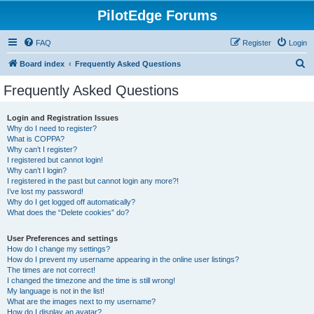
PilotEdge Forums
FAQ
Register
Login
S
Board index
Frequently Asked Questions
e
Frequently Asked Questions
a
r
Login and Registration Issues
Why do I need to register?
c
What is COPPA?
h
Why can’t I register?
I registered but cannot login!
Why can’t I login?
I registered in the past but cannot login any more?!
I’ve lost my password!
Why do I get logged off automatically?
What does the “Delete cookies” do?
User Preferences and settings
How do I change my settings?
How do I prevent my username appearing in the online user listings?
The times are not correct!
I changed the timezone and the time is still wrong!
My language is not in the list!
What are the images next to my username?
How do I display an avatar?