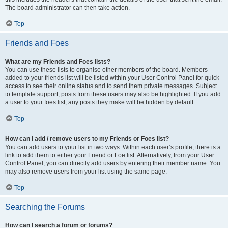
The board administrator can then take action.
Top
Friends and Foes
What are my Friends and Foes lists?
You can use these lists to organise other members of the board. Members
added to your friends list will be listed within your User Control Panel for quick
access to see their online status and to send them private messages. Subject
to template support, posts from these users may also be highlighted. If you add
a user to your foes list, any posts they make will be hidden by default.
Top
How can I add / remove users to my Friends or Foes list?
You can add users to your list in two ways. Within each user’s profile, there is a
link to add them to either your Friend or Foe list. Alternatively, from your User
Control Panel, you can directly add users by entering their member name. You
may also remove users from your list using the same page.
Top
Searching the Forums
How can I search a forum or forums?