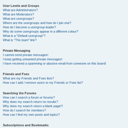
User Levels and Groups
What are Administrators?
What are Moderators?
What are usergroups?
Where are the usergroups and how do I join one?
How do I become a usergroup leader?
Why do some usergroups appear in a different colour?
What is a “Default usergroup”?
What is “The team” link?
Private Messaging
I cannot send private messages!
I keep getting unwanted private messages!
I have received a spamming or abusive email from someone on this board!
Friends and Foes
What are my Friends and Foes lists?
How can I add / remove users to my Friends or Foes list?
Searching the Forums
How can I search a forum or forums?
Why does my search return no results?
Why does my search return a blank page!?
How do I search for members?
How can I find my own posts and topics?
Subscriptions and Bookmarks