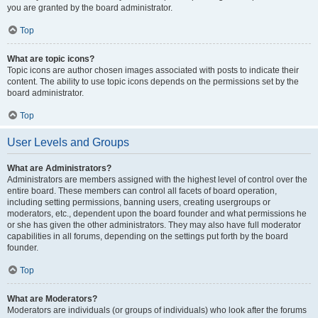
you are granted by the board administrator.
Top
What are topic icons?
Topic icons are author chosen images associated with posts to indicate their
content. The ability to use topic icons depends on the permissions set by the
board administrator.
Top
User Levels and Groups
What are Administrators?
Administrators are members assigned with the highest level of control over the
entire board. These members can control all facets of board operation,
including setting permissions, banning users, creating usergroups or
moderators, etc., dependent upon the board founder and what permissions he
or she has given the other administrators. They may also have full moderator
capabilities in all forums, depending on the settings put forth by the board
founder.
Top
What are Moderators?
Moderators are individuals (or groups of individuals) who look after the forums