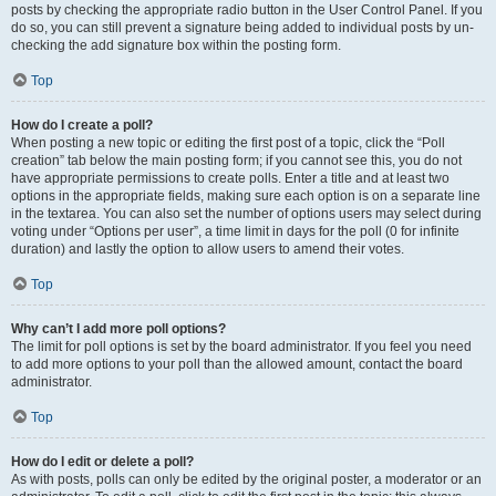
posts by checking the appropriate radio button in the User Control Panel. If you
do so, you can still prevent a signature being added to individual posts by un-
checking the add signature box within the posting form.
Top
How do I create a poll?
When posting a new topic or editing the first post of a topic, click the “Poll
creation” tab below the main posting form; if you cannot see this, you do not
have appropriate permissions to create polls. Enter a title and at least two
options in the appropriate fields, making sure each option is on a separate line
in the textarea. You can also set the number of options users may select during
voting under “Options per user”, a time limit in days for the poll (0 for infinite
duration) and lastly the option to allow users to amend their votes.
Top
Why can’t I add more poll options?
The limit for poll options is set by the board administrator. If you feel you need
to add more options to your poll than the allowed amount, contact the board
administrator.
Top
How do I edit or delete a poll?
As with posts, polls can only be edited by the original poster, a moderator or an