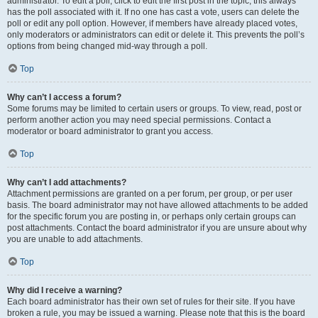
administrator. To edit a poll, click to edit the first post in the topic; this always
has the poll associated with it. If no one has cast a vote, users can delete the
poll or edit any poll option. However, if members have already placed votes,
only moderators or administrators can edit or delete it. This prevents the poll’s
options from being changed mid-way through a poll.
Top
Why can’t I access a forum?
Some forums may be limited to certain users or groups. To view, read, post or
perform another action you may need special permissions. Contact a
moderator or board administrator to grant you access.
Top
Why can’t I add attachments?
Attachment permissions are granted on a per forum, per group, or per user
basis. The board administrator may not have allowed attachments to be added
for the specific forum you are posting in, or perhaps only certain groups can
post attachments. Contact the board administrator if you are unsure about why
you are unable to add attachments.
Top
Why did I receive a warning?
Each board administrator has their own set of rules for their site. If you have
broken a rule, you may be issued a warning. Please note that this is the board