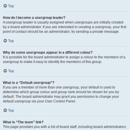
Top
How do I become a usergroup leader?
A usergroup leader is usually assigned when usergroups are initially created
by a board administrator. If you are interested in creating a usergroup, your first
point of contact should be an administrator; try sending a private message.
Top
Why do some usergroups appear in a different colour?
It is possible for the board administrator to assign a colour to the members of a
usergroup to make it easy to identify the members of this group.
Top
What is a “Default usergroup”?
If you are a member of more than one usergroup, your default is used to
determine which group colour and group rank should be shown for you by
default. The board administrator may grant you permission to change your
default usergroup via your User Control Panel.
Top
What is “The team” link?
This page provides you with a list of board staff, including board administrators