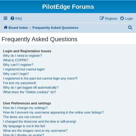
PilotEdge Forums
FAQ
Register
Login
S
Board index
Frequently Asked Questions
e
Frequently Asked Questions
a
r
Login and Registration Issues
Why do I need to register?
c
What is COPPA?
h
Why can’t I register?
I registered but cannot login!
Why can’t I login?
I registered in the past but cannot login any more?!
I’ve lost my password!
Why do I get logged off automatically?
What does the “Delete cookies” do?
User Preferences and settings
How do I change my settings?
How do I prevent my username appearing in the online user listings?
The times are not correct!
I changed the timezone and the time is still wrong!
My language is not in the list!
What are the images next to my username?
How do I display an avatar?