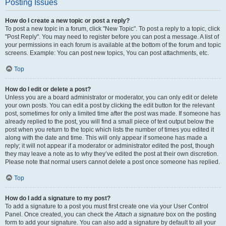
Posting Issues
How do I create a new topic or post a reply?
To post a new topic in a forum, click "New Topic". To post a reply to a topic, click
"Post Reply". You may need to register before you can post a message. A list of
your permissions in each forum is available at the bottom of the forum and topic
screens. Example: You can post new topics, You can post attachments, etc.
Top
How do I edit or delete a post?
Unless you are a board administrator or moderator, you can only edit or delete
your own posts. You can edit a post by clicking the edit button for the relevant
post, sometimes for only a limited time after the post was made. If someone has
already replied to the post, you will find a small piece of text output below the
post when you return to the topic which lists the number of times you edited it
along with the date and time. This will only appear if someone has made a
reply; it will not appear if a moderator or administrator edited the post, though
they may leave a note as to why they’ve edited the post at their own discretion.
Please note that normal users cannot delete a post once someone has replied.
Top
How do I add a signature to my post?
To add a signature to a post you must first create one via your User Control
Panel. Once created, you can check the
Attach a signature
box on the posting
form to add your signature. You can also add a signature by default to all your