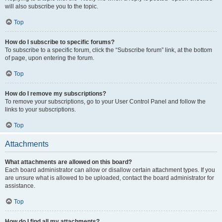
will also subscribe you to the topic.
Top
How do I subscribe to specific forums?
To subscribe to a specific forum, click the “Subscribe forum” link, at the bottom
of page, upon entering the forum.
Top
How do I remove my subscriptions?
To remove your subscriptions, go to your User Control Panel and follow the
links to your subscriptions.
Top
Attachments
What attachments are allowed on this board?
Each board administrator can allow or disallow certain attachment types. If you
are unsure what is allowed to be uploaded, contact the board administrator for
assistance.
Top
How do I find all my attachments?