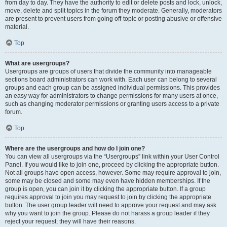
from day to day. They have the authority to edit or delete posts and lock, unlock,
move, delete and split topics in the forum they moderate. Generally, moderators
are present to prevent users from going off-topic or posting abusive or offensive
material.
Top
What are usergroups?
Usergroups are groups of users that divide the community into manageable
sections board administrators can work with. Each user can belong to several
groups and each group can be assigned individual permissions. This provides
an easy way for administrators to change permissions for many users at once,
such as changing moderator permissions or granting users access to a private
forum.
Top
Where are the usergroups and how do I join one?
You can view all usergroups via the “Usergroups” link within your User Control
Panel. If you would like to join one, proceed by clicking the appropriate button.
Not all groups have open access, however. Some may require approval to join,
some may be closed and some may even have hidden memberships. If the
group is open, you can join it by clicking the appropriate button. If a group
requires approval to join you may request to join by clicking the appropriate
button. The user group leader will need to approve your request and may ask
why you want to join the group. Please do not harass a group leader if they
reject your request; they will have their reasons.