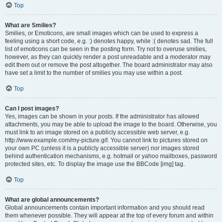
Top
What are Smilies?
Smilies, or Emoticons, are small images which can be used to express a
feeling using a short code, e.g. :) denotes happy, while :( denotes sad. The full
list of emoticons can be seen in the posting form. Try not to overuse smilies,
however, as they can quickly render a post unreadable and a moderator may
edit them out or remove the post altogether. The board administrator may also
have set a limit to the number of smilies you may use within a post.
Top
Can I post images?
Yes, images can be shown in your posts. If the administrator has allowed
attachments, you may be able to upload the image to the board. Otherwise, you
must link to an image stored on a publicly accessible web server, e.g.
http://www.example.com/my-picture.gif. You cannot link to pictures stored on
your own PC (unless it is a publicly accessible server) nor images stored
behind authentication mechanisms, e.g. hotmail or yahoo mailboxes, password
protected sites, etc. To display the image use the BBCode [img] tag.
Top
What are global announcements?
Global announcements contain important information and you should read
them whenever possible. They will appear at the top of every forum and within