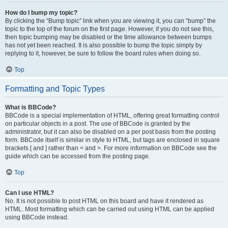
How do I bump my topic?
By clicking the “Bump topic” link when you are viewing it, you can “bump” the
topic to the top of the forum on the first page. However, if you do not see this,
then topic bumping may be disabled or the time allowance between bumps
has not yet been reached. It is also possible to bump the topic simply by
replying to it, however, be sure to follow the board rules when doing so.
Top
Formatting and Topic Types
What is BBCode?
BBCode is a special implementation of HTML, offering great formatting control
on particular objects in a post. The use of BBCode is granted by the
administrator, but it can also be disabled on a per post basis from the posting
form. BBCode itself is similar in style to HTML, but tags are enclosed in square
brackets [ and ] rather than < and >. For more information on BBCode see the
guide which can be accessed from the posting page.
Top
Can I use HTML?
No. It is not possible to post HTML on this board and have it rendered as
HTML. Most formatting which can be carried out using HTML can be applied
using BBCode instead.