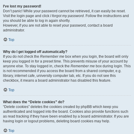
I’ve lost my password!
Don’t panic! While your password cannot be retrieved, it can easily be reset.
Visit the login page and click
I forgot my password
. Follow the instructions and
you should be able to log in again shortly.
However, if you are not able to reset your password, contact a board
administrator.
Top
Why do I get logged off automatically?
If you do not check the
Remember me
box when you login, the board will only
keep you logged in for a preset time. This prevents misuse of your account by
anyone else. To stay logged in, check the
Remember me
box during login. This
is not recommended if you access the board from a shared computer, e.g.
library, internet cafe, university computer lab, etc. If you do not see this
checkbox, it means a board administrator has disabled this feature.
Top
What does the “Delete cookies” do?
“Delete cookies” deletes the cookies created by phpBB which keep you
authenticated and logged into the board. Cookies also provide functions such
as read tracking if they have been enabled by a board administrator. If you are
having login or logout problems, deleting board cookies may help.
Top