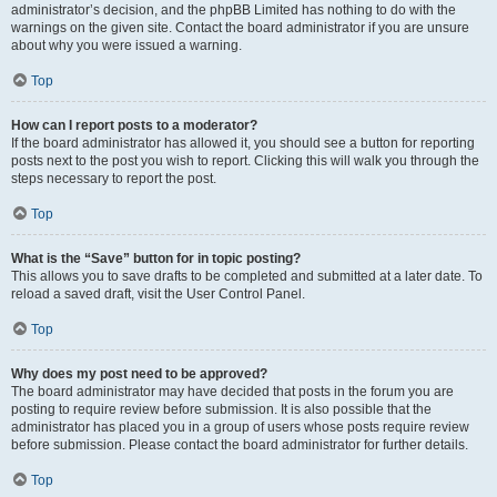
administrator’s decision, and the phpBB Limited has nothing to do with the
warnings on the given site. Contact the board administrator if you are unsure
about why you were issued a warning.
Top
How can I report posts to a moderator?
If the board administrator has allowed it, you should see a button for reporting
posts next to the post you wish to report. Clicking this will walk you through the
steps necessary to report the post.
Top
What is the “Save” button for in topic posting?
This allows you to save drafts to be completed and submitted at a later date. To
reload a saved draft, visit the User Control Panel.
Top
Why does my post need to be approved?
The board administrator may have decided that posts in the forum you are
posting to require review before submission. It is also possible that the
administrator has placed you in a group of users whose posts require review
before submission. Please contact the board administrator for further details.
Top