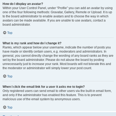
How do I display an avatar?
Within your User Control Panel, under “Profile” you can add an avatar by using
one of the four following methods: Gravatar, Gallery, Remote or Upload. It is up
to the board administrator to enable avatars and to choose the way in which
avatars can be made available. If you are unable to use avatars, contact a
board administrator.
Top
What is my rank and how do I change it?
Ranks, which appear below your username, indicate the number of posts you
have made or identify certain users, e.g. moderators and administrators. In
general, you cannot directly change the wording of any board ranks as they are
set by the board administrator. Please do not abuse the board by posting
unnecessarily just to increase your rank. Most boards will not tolerate this and
the moderator or administrator will simply lower your post count.
Top
When I click the email link for a user it asks me to login?
Only registered users can send email to other users via the built-in email form,
and only if the administrator has enabled this feature. This is to prevent
malicious use of the email system by anonymous users.
Top