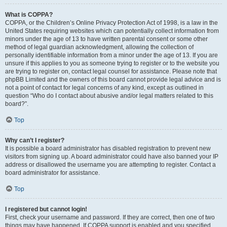
What is COPPA?
COPPA, or the Children’s Online Privacy Protection Act of 1998, is a law in the
United States requiring websites which can potentially collect information from
minors under the age of 13 to have written parental consent or some other
method of legal guardian acknowledgment, allowing the collection of
personally identifiable information from a minor under the age of 13. If you are
unsure if this applies to you as someone trying to register or to the website you
are trying to register on, contact legal counsel for assistance. Please note that
phpBB Limited and the owners of this board cannot provide legal advice and is
not a point of contact for legal concerns of any kind, except as outlined in
question “Who do I contact about abusive and/or legal matters related to this
board?”.
Top
Why can’t I register?
It is possible a board administrator has disabled registration to prevent new
visitors from signing up. A board administrator could have also banned your IP
address or disallowed the username you are attempting to register. Contact a
board administrator for assistance.
Top
I registered but cannot login!
First, check your username and password. If they are correct, then one of two
things may have happened. If COPPA support is enabled and you specified