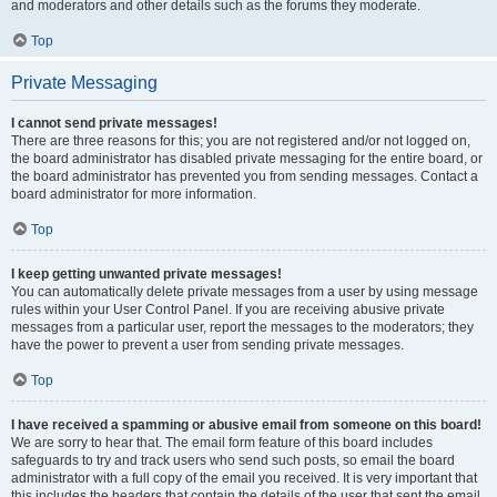
and moderators and other details such as the forums they moderate.
Top
Private Messaging
I cannot send private messages!
There are three reasons for this; you are not registered and/or not logged on,
the board administrator has disabled private messaging for the entire board, or
the board administrator has prevented you from sending messages. Contact a
board administrator for more information.
Top
I keep getting unwanted private messages!
You can automatically delete private messages from a user by using message
rules within your User Control Panel. If you are receiving abusive private
messages from a particular user, report the messages to the moderators; they
have the power to prevent a user from sending private messages.
Top
I have received a spamming or abusive email from someone on this board!
We are sorry to hear that. The email form feature of this board includes
safeguards to try and track users who send such posts, so email the board
administrator with a full copy of the email you received. It is very important that
this includes the headers that contain the details of the user that sent the email.