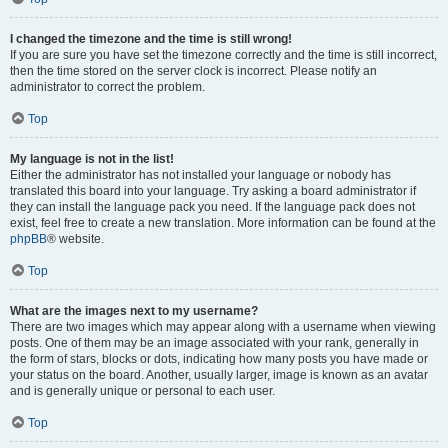
I changed the timezone and the time is still wrong!
If you are sure you have set the timezone correctly and the time is still incorrect,
then the time stored on the server clock is incorrect. Please notify an
administrator to correct the problem.
Top
My language is not in the list!
Either the administrator has not installed your language or nobody has
translated this board into your language. Try asking a board administrator if
they can install the language pack you need. If the language pack does not
exist, feel free to create a new translation. More information can be found at the
phpBB
® website.
Top
What are the images next to my username?
There are two images which may appear along with a username when viewing
posts. One of them may be an image associated with your rank, generally in
the form of stars, blocks or dots, indicating how many posts you have made or
your status on the board. Another, usually larger, image is known as an avatar
and is generally unique or personal to each user.
Top