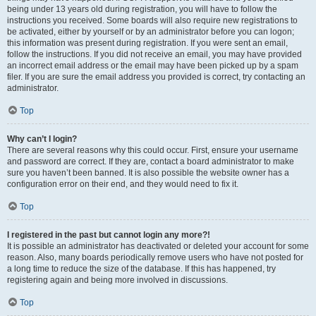
being under 13 years old during registration, you will have to follow the
instructions you received. Some boards will also require new registrations to
be activated, either by yourself or by an administrator before you can logon;
this information was present during registration. If you were sent an email,
follow the instructions. If you did not receive an email, you may have provided
an incorrect email address or the email may have been picked up by a spam
filer. If you are sure the email address you provided is correct, try contacting an
administrator.
Top
Why can’t I login?
There are several reasons why this could occur. First, ensure your username
and password are correct. If they are, contact a board administrator to make
sure you haven’t been banned. It is also possible the website owner has a
configuration error on their end, and they would need to fix it.
Top
I registered in the past but cannot login any more?!
It is possible an administrator has deactivated or deleted your account for some
reason. Also, many boards periodically remove users who have not posted for
a long time to reduce the size of the database. If this has happened, try
registering again and being more involved in discussions.
Top