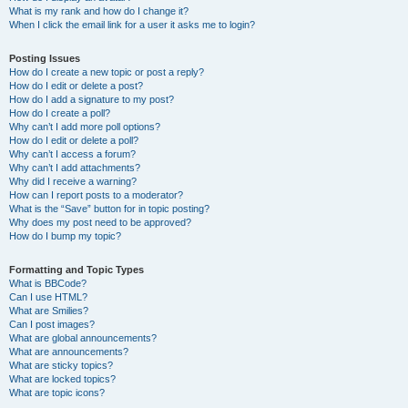
What is my rank and how do I change it?
When I click the email link for a user it asks me to login?
Posting Issues
How do I create a new topic or post a reply?
How do I edit or delete a post?
How do I add a signature to my post?
How do I create a poll?
Why can’t I add more poll options?
How do I edit or delete a poll?
Why can’t I access a forum?
Why can’t I add attachments?
Why did I receive a warning?
How can I report posts to a moderator?
What is the “Save” button for in topic posting?
Why does my post need to be approved?
How do I bump my topic?
Formatting and Topic Types
What is BBCode?
Can I use HTML?
What are Smilies?
Can I post images?
What are global announcements?
What are announcements?
What are sticky topics?
What are locked topics?
What are topic icons?