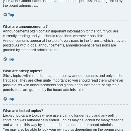
your User Control Panel. Global announcement permissions are granted by
the board administrator.
Top
What are announcements?
Announcements often contain important information for the forum you are
currently reading and you should read them whenever possible.
Announcements appear at the top of every page in the forum to which they are
posted. As with global announcements, announcement permissions are
granted by the board administrator.
Top
What are sticky topics?
Sticky topics within the forum appear below announcements and only on the
first page. They are often quite important so you should read them whenever
possible. As with announcements and global announcements, sticky topic
permissions are granted by the board administrator.
Top
What are locked topics?
Locked topics are topics where users can no longer reply and any poll it
contained was automatically ended. Topics may be locked for many reasons
and were set this way by either the forum moderator or board administrator.
You may also be able to lock your own topics depending on the permissions