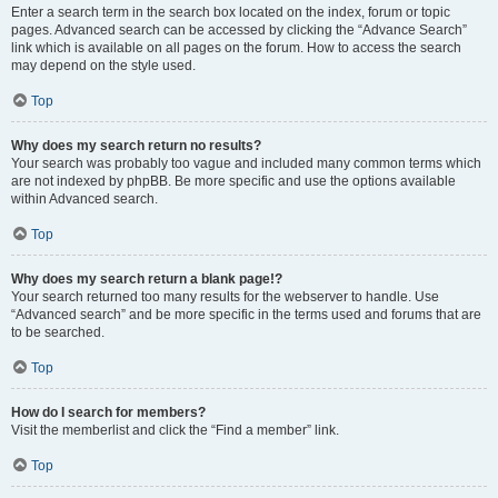
Enter a search term in the search box located on the index, forum or topic
pages. Advanced search can be accessed by clicking the “Advance Search”
link which is available on all pages on the forum. How to access the search
may depend on the style used.
Top
Why does my search return no results?
Your search was probably too vague and included many common terms which
are not indexed by phpBB. Be more specific and use the options available
within Advanced search.
Top
Why does my search return a blank page!?
Your search returned too many results for the webserver to handle. Use
“Advanced search” and be more specific in the terms used and forums that are
to be searched.
Top
How do I search for members?
Visit the memberlist and click the “Find a member” link.
Top