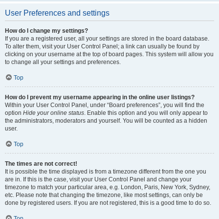
User Preferences and settings
How do I change my settings?
If you are a registered user, all your settings are stored in the board database.
To alter them, visit your User Control Panel; a link can usually be found by
clicking on your username at the top of board pages. This system will allow you
to change all your settings and preferences.
Top
How do I prevent my username appearing in the online user listings?
Within your User Control Panel, under “Board preferences”, you will find the
option
Hide your online status
. Enable this option and you will only appear to
the administrators, moderators and yourself. You will be counted as a hidden
user.
Top
The times are not correct!
It is possible the time displayed is from a timezone different from the one you
are in. If this is the case, visit your User Control Panel and change your
timezone to match your particular area, e.g. London, Paris, New York, Sydney,
etc. Please note that changing the timezone, like most settings, can only be
done by registered users. If you are not registered, this is a good time to do so.
Top