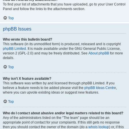
To find your list of attachments that you have uploaded, go to your User Control
Panel and follow the links to the attachments section.
Top
phpBB Issues
Who wrote this bulletin board?
This software (in its unmodified form) is produced, released and is copyright
phpBB Limited
. It is made available under the GNU General Public License,
version 2 (GPL-2.0) and may be freely distributed. See
About phpBB
for more
details.
Top
Why isn’t X feature available?
This software was written by and licensed through phpBB Limited. If you
believe a feature needs to be added please visit the
phpBB Ideas Centre
,
where you can upvote existing ideas or suggest new features.
Top
Who do I contact about abusive and/or legal matters related to this board?
Any of the administrators listed on the “The team” page should be an
appropriate point of contact for your complaints. If this still gets no response
then you should contact the owner of the domain (do a
whois lookup
) or, if this