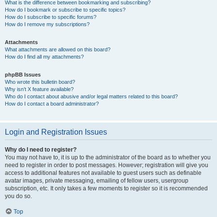
What is the difference between bookmarking and subscribing?
How do I bookmark or subscribe to specific topics?
How do I subscribe to specific forums?
How do I remove my subscriptions?
Attachments
What attachments are allowed on this board?
How do I find all my attachments?
phpBB Issues
Who wrote this bulletin board?
Why isn’t X feature available?
Who do I contact about abusive and/or legal matters related to this board?
How do I contact a board administrator?
Login and Registration Issues
Why do I need to register?
You may not have to, it is up to the administrator of the board as to whether you
need to register in order to post messages. However; registration will give you
access to additional features not available to guest users such as definable
avatar images, private messaging, emailing of fellow users, usergroup
subscription, etc. It only takes a few moments to register so it is recommended
you do so.
Top