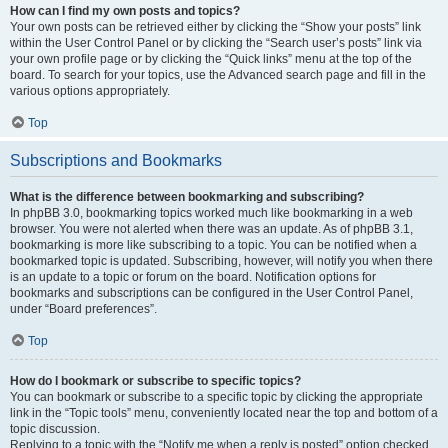
How can I find my own posts and topics?
Your own posts can be retrieved either by clicking the “Show your posts” link
within the User Control Panel or by clicking the “Search user’s posts” link via
your own profile page or by clicking the “Quick links” menu at the top of the
board. To search for your topics, use the Advanced search page and fill in the
various options appropriately.
Top
Subscriptions and Bookmarks
What is the difference between bookmarking and subscribing?
In phpBB 3.0, bookmarking topics worked much like bookmarking in a web
browser. You were not alerted when there was an update. As of phpBB 3.1,
bookmarking is more like subscribing to a topic. You can be notified when a
bookmarked topic is updated. Subscribing, however, will notify you when there
is an update to a topic or forum on the board. Notification options for
bookmarks and subscriptions can be configured in the User Control Panel,
under “Board preferences”.
Top
How do I bookmark or subscribe to specific topics?
You can bookmark or subscribe to a specific topic by clicking the appropriate
link in the “Topic tools” menu, conveniently located near the top and bottom of a
topic discussion.
Replying to a topic with the “Notify me when a reply is posted” option checked