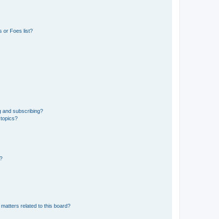
 or Foes list?
g and subscribing?
 topics?
d?
matters related to this board?