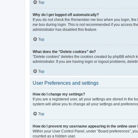
Top
Why do I get logged off automatically?
If you do not check the
Remember me
box when you login, the b
me
box during login. This is not recommended if you access the b
administrator has disabled this feature.
Top
What does the “Delete cookies” do?
“Delete cookies” deletes the cookies created by phpBB which k
administrator. If you are having login or logout problems, dele
Top
User Preferences and settings
How do I change my settings?
If you are a registered user, all your settings are stored in the
system will allow you to change all your settings and preferenc
Top
How do I prevent my username appearing in the online user l
Within your User Control Panel, under “Board preferences”, you 
counted as a hidden user.