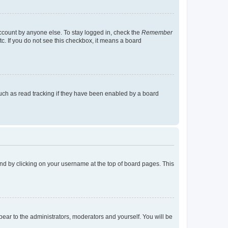
account by anyone else. To stay logged in, check the
Remember
tc. If you do not see this checkbox, it means a board
uch as read tracking if they have been enabled by a board
found by clicking on your username at the top of board pages. This
ppear to the administrators, moderators and yourself. You will be