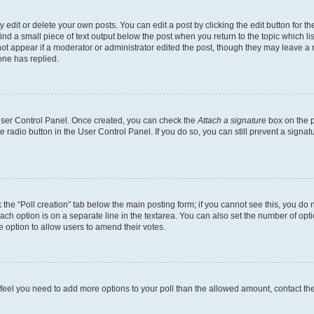
dit or delete your own posts. You can edit a post by clicking the edit button for the
ind a small piece of text output below the post when you return to the topic which li
not appear if a moderator or administrator edited the post, though they may leave a n
ne has replied.
 User Control Panel. Once created, you can check the
Attach a signature
box on the p
te radio button in the User Control Panel. If you do so, you can still prevent a sign
ck the “Poll creation” tab below the main posting form; if you cannot see this, you do 
each option is on a separate line in the textarea. You can also set the number of op
 the option to allow users to amend their votes.
you feel you need to add more options to your poll than the allowed amount, contact th