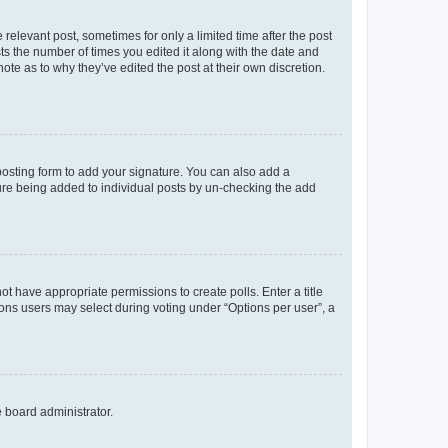
 relevant post, sometimes for only a limited time after the post
sts the number of times you edited it along with the date and
ote as to why they’ve edited the post at their own discretion.
osting form to add your signature. You can also add a
ature being added to individual posts by un-checking the add
not have appropriate permissions to create polls. Enter a title
tions users may select during voting under “Options per user”, a
e board administrator.