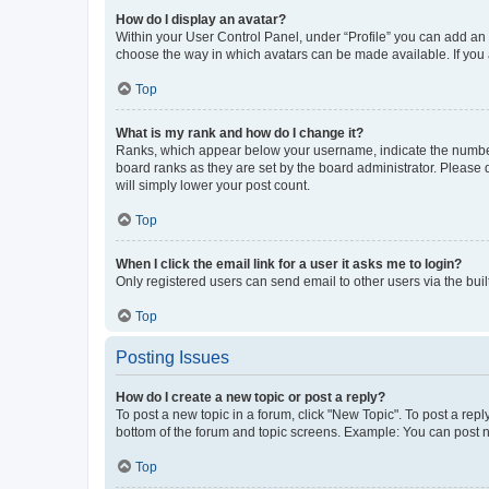
How do I display an avatar?
Within your User Control Panel, under “Profile” you can add an a
choose the way in which avatars can be made available. If you a
Top
What is my rank and how do I change it?
Ranks, which appear below your username, indicate the number o
board ranks as they are set by the board administrator. Please 
will simply lower your post count.
Top
When I click the email link for a user it asks me to login?
Only registered users can send email to other users via the buil
Top
Posting Issues
How do I create a new topic or post a reply?
To post a new topic in a forum, click "New Topic". To post a repl
bottom of the forum and topic screens. Example: You can post n
Top