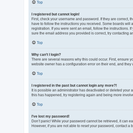
Top
I registered but cannot login!
First, check your username and password. If they are correct, 
have to follow the instructions you received. Some boards will a
registration. If you were sent an email, follow the instructions
sure the email address you provided is correct, try contacting a
Top
Why can’t I login?
There are several reasons why this could occur. First, ensure y
website owner has a configuration error on their end, and they w
Top
I registered in the past but cannot login any more?!
It is possible an administrator has deactivated or deleted your
this has happened, try registering again and being more involv
Top
I’ve lost my password!
Don’t panic! While your password cannot be retrieved, it can eas
However, if you are not able to reset your password, contact a b