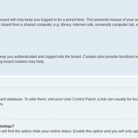
oard will only keep you logged in for a preset time. This prevents misuse of your 
oard from a shared computer, e.g. library, internet cafe, university computer lab, e
eep you authenticated and logged into the board. Cookies also provide functions s
ting board cookies may help.
 board database. To alter them, visit your User Control Panel; a link can usually be 
es.
istings?
will find the option
Hide your online status
. Enable this option and you will only a