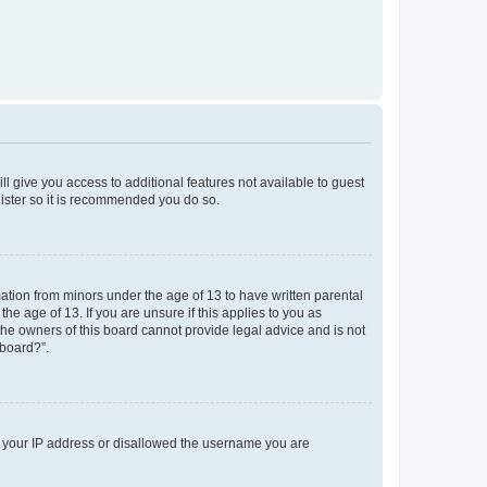
ll give you access to additional features not available to guest
gister so it is recommended you do so.
mation from minors under the age of 13 to have written parental
e age of 13. If you are unsure if this applies to you as
 the owners of this board cannot provide legal advice and is not
 board?”.
ed your IP address or disallowed the username you are