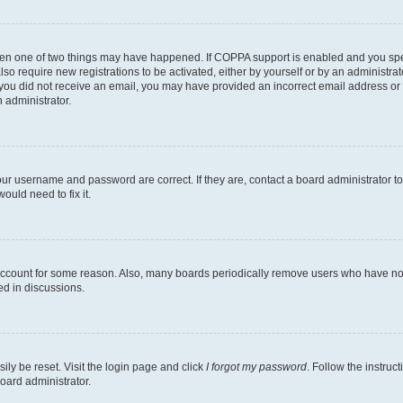
then one of two things may have happened. If COPPA support is enabled and you speci
lso require new registrations to be activated, either by yourself or by an administra
. If you did not receive an email, you may have provided an incorrect email address o
n administrator.
our username and password are correct. If they are, contact a board administrator t
ould need to fix it.
 account for some reason. Also, many boards periodically remove users who have not p
ed in discussions.
ily be reset. Visit the login page and click
I forgot my password
. Follow the instruc
oard administrator.