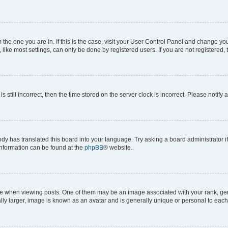
om the one you are in. If this is the case, visit your User Control Panel and change y
ike most settings, can only be done by registered users. If you are not registered, t
s still incorrect, then the time stored on the server clock is incorrect. Please notify 
ody has translated this board into your language. Try asking a board administrator i
 information can be found at the
phpBB
® website.
hen viewing posts. One of them may be an image associated with your rank, genera
ly larger, image is known as an avatar and is generally unique or personal to each