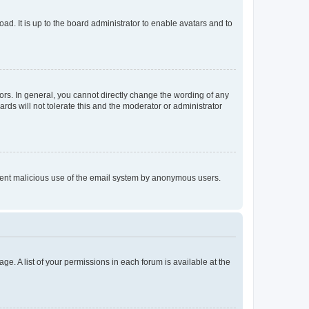
ad. It is up to the board administrator to enable avatars and to
rs. In general, you cannot directly change the wording of any
rds will not tolerate this and the moderator or administrator
prevent malicious use of the email system by anonymous users.
ge. A list of your permissions in each forum is available at the