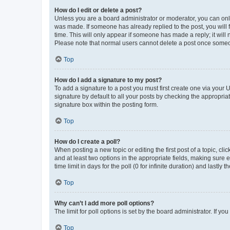
How do I edit or delete a post?
Unless you are a board administrator or moderator, you can only e
was made. If someone has already replied to the post, you will f
time. This will only appear if someone has made a reply; it will 
Please note that normal users cannot delete a post once someo
Top
How do I add a signature to my post?
To add a signature to a post you must first create one via your
signature by default to all your posts by checking the appropria
signature box within the posting form.
Top
How do I create a poll?
When posting a new topic or editing the first post of a topic, cli
and at least two options in the appropriate fields, making sure 
time limit in days for the poll (0 for infinite duration) and lastly
Top
Why can’t I add more poll options?
The limit for poll options is set by the board administrator. If 
Top