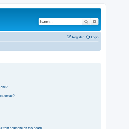
Search
Advanced search
Register
Login
n one?
ent colour?
il from someone on this board!