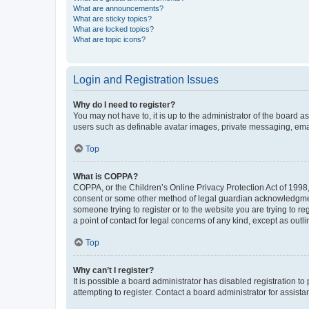
What are announcements?
What are sticky topics?
What are locked topics?
What are topic icons?
Login and Registration Issues
Why do I need to register?
You may not have to, it is up to the administrator of the board a
users such as definable avatar images, private messaging, email
Top
What is COPPA?
COPPA, or the Children’s Online Privacy Protection Act of 1998, 
consent or some other method of legal guardian acknowledgment, 
someone trying to register or to the website you are trying to r
a point of contact for legal concerns of any kind, except as outl
Top
Why can’t I register?
It is possible a board administrator has disabled registration 
attempting to register. Contact a board administrator for assista