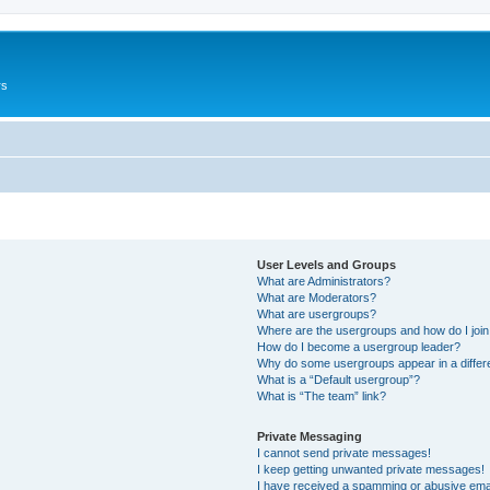
rs
User Levels and Groups
What are Administrators?
What are Moderators?
What are usergroups?
Where are the usergroups and how do I joi
How do I become a usergroup leader?
Why do some usergroups appear in a differ
What is a “Default usergroup”?
What is “The team” link?
Private Messaging
I cannot send private messages!
I keep getting unwanted private messages!
I have received a spamming or abusive ema