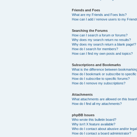
Friends and Foes
What are my Friends and Foes lists?
How can I add / remove users to my Friends
Searching the Forums
How can I search a forum or forums?
Why does my search return no results?
Why does my search return a blank page!?
How do I search for members?
How can I find my own posts and topics?
Subscriptions and Bookmarks
What is the difference between bookmarkin
How do I bookmark or subscribe to specific
How do I subscribe to specific forums?
How do I remove my subscriptions?
Attachments
What attachments are allowed on this boar
How do I find all my attachments?
phpBB Issues
Who wrote this bulletin board?
Why isn’t X feature available?
Who do I contact about abusive and/or legal 
How do I contact a board administrator?