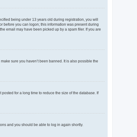
fied being under 13 years old during registration, you will
tor before you can logon; this information was present during
r the email may have been picked up by a spam filer. If you are
o make sure you haven’t been banned. It is also possible the
osted for a long time to reduce the size of the database. If
tions and you should be able to log in again shortly.