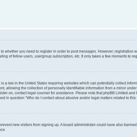
s to whether you need to register in order to post messages. However; registration wi
ing of fellow users, usergroup subscription, etc. It only takes a few moments to re
is a law in the United States requiring websites which can potentially collect infor
allowing the collection of personally identifiable information from a minor under th
egister on, contact legal counsel for assistance. Please note that phpBB Limited and
ined in question “Who do I contact about abusive and/or legal matters related to this
to prevent new visitors from signing up. A board administrator could have also bann
nce.