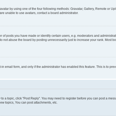
vatar by using one of the four following methods: Gravatar, Gallery, Remote or Uplo
re unable to use avatars, contact a board administrator.
f posts you have made or identify certain users, e.g. moderators and administrato
do not abuse the board by posting unnecessarily just to increase your rank. Most boa
t-in email form, and only if the administrator has enabled this feature. This is to 
y to a topic, click "Post Reply". You may need to register before you can post a messa
ew topics, You can post attachments, etc.