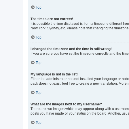
Top
The times are not correct!
It is possible the time displayed is from a timezone different fr
New York, Sydney, etc. Please note that changing the timezone, l
Top
I changed the timezone and the time is still wrong!
If you are sure you have set the timezone correctly and the time i
Top
My language is not in the list!
Either the administrator has not installed your language or nob
pack does not exist, feel free to create a new translation. More
Top
What are the images next to my username?
There are two images which may appear along with a username w
posts you have made or your status on the board. Another, usual
Top