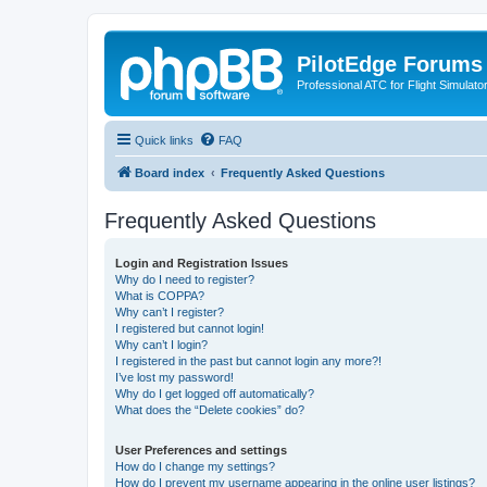
PilotEdge Forums
Professional ATC for Flight Simulato
Quick links
FAQ
Board index
Frequently Asked Questions
Frequently Asked Questions
Login and Registration Issues
Why do I need to register?
What is COPPA?
Why can’t I register?
I registered but cannot login!
Why can’t I login?
I registered in the past but cannot login any more?!
I’ve lost my password!
Why do I get logged off automatically?
What does the “Delete cookies” do?
User Preferences and settings
How do I change my settings?
How do I prevent my username appearing in the online user listings?