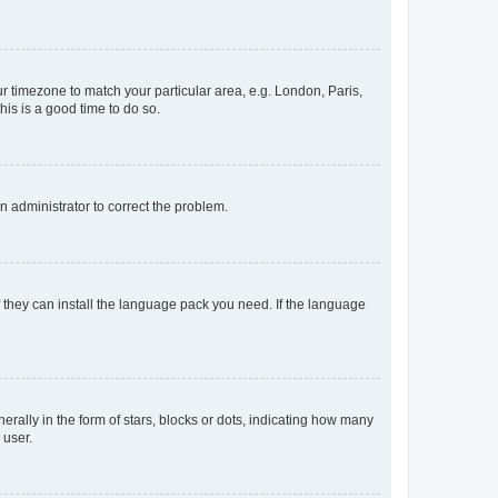
our timezone to match your particular area, e.g. London, Paris,
his is a good time to do so.
an administrator to correct the problem.
f they can install the language pack you need. If the language
lly in the form of stars, blocks or dots, indicating how many
 user.