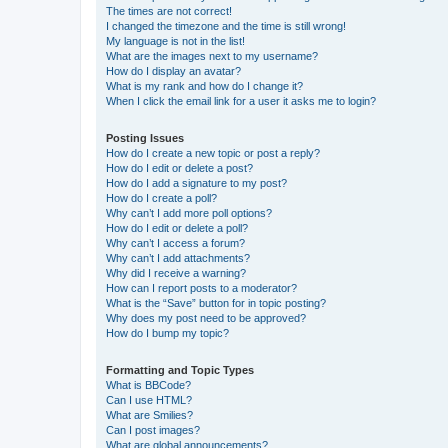
The times are not correct!
I changed the timezone and the time is still wrong!
My language is not in the list!
What are the images next to my username?
How do I display an avatar?
What is my rank and how do I change it?
When I click the email link for a user it asks me to login?
Posting Issues
How do I create a new topic or post a reply?
How do I edit or delete a post?
How do I add a signature to my post?
How do I create a poll?
Why can’t I add more poll options?
How do I edit or delete a poll?
Why can’t I access a forum?
Why can’t I add attachments?
Why did I receive a warning?
How can I report posts to a moderator?
What is the “Save” button for in topic posting?
Why does my post need to be approved?
How do I bump my topic?
Formatting and Topic Types
What is BBCode?
Can I use HTML?
What are Smilies?
Can I post images?
What are global announcements?