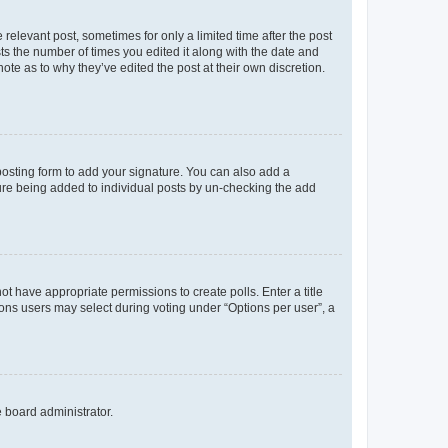
 relevant post, sometimes for only a limited time after the post
sts the number of times you edited it along with the date and
ote as to why they’ve edited the post at their own discretion.
osting form to add your signature. You can also add a
ature being added to individual posts by un-checking the add
not have appropriate permissions to create polls. Enter a title
tions users may select during voting under “Options per user”, a
e board administrator.