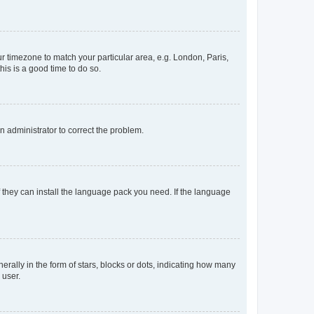
our timezone to match your particular area, e.g. London, Paris,
his is a good time to do so.
an administrator to correct the problem.
f they can install the language pack you need. If the language
lly in the form of stars, blocks or dots, indicating how many
 user.