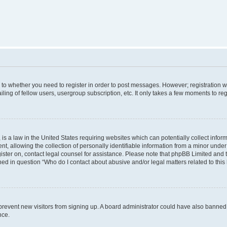
s to whether you need to register in order to post messages. However; registration wi
ing of fellow users, usergroup subscription, etc. It only takes a few moments to re
is a law in the United States requiring websites which can potentially collect infor
allowing the collection of personally identifiable information from a minor under th
egister on, contact legal counsel for assistance. Please note that phpBB Limited and
ined in question “Who do I contact about abusive and/or legal matters related to this
to prevent new visitors from signing up. A board administrator could have also bann
nce.