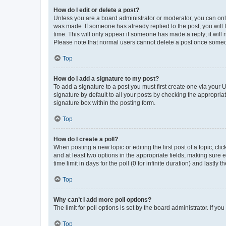
How do I edit or delete a post?
Unless you are a board administrator or moderator, you can only e
was made. If someone has already replied to the post, you will f
time. This will only appear if someone has made a reply; it will 
Please note that normal users cannot delete a post once someo
Top
How do I add a signature to my post?
To add a signature to a post you must first create one via your
signature by default to all your posts by checking the appropria
signature box within the posting form.
Top
How do I create a poll?
When posting a new topic or editing the first post of a topic, cli
and at least two options in the appropriate fields, making sure 
time limit in days for the poll (0 for infinite duration) and lastly
Top
Why can’t I add more poll options?
The limit for poll options is set by the board administrator. If 
Top