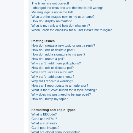
The times are not correct!
I changed the timezone and the time is still wrong!
My language is not in the list!
What are the images next to my username?
How do I display an avatar?
What is my rank and how do I change it?
When I click the email link for a user it asks me to login?
Posting Issues
How do I create a new topic or post a reply?
How do I edit or delete a post?
How do I add a signature to my post?
How do I create a poll?
Why can’t I add more poll options?
How do I edit or delete a poll?
Why can’t I access a forum?
Why can’t I add attachments?
Why did I receive a warning?
How can I report posts to a moderator?
What is the “Save” button for in topic posting?
Why does my post need to be approved?
How do I bump my topic?
Formatting and Topic Types
What is BBCode?
Can I use HTML?
What are Smilies?
Can I post images?
What are global announcements?