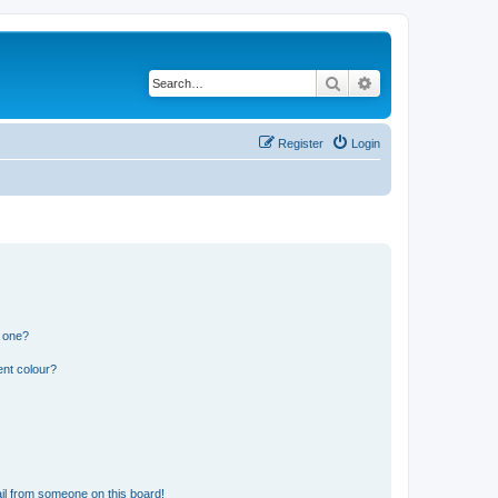
Search
Advanced search
Register
Login
n one?
ent colour?
il from someone on this board!