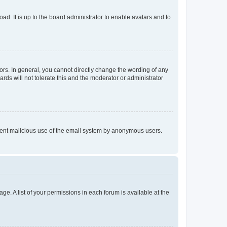
ad. It is up to the board administrator to enable avatars and to
rs. In general, you cannot directly change the wording of any
rds will not tolerate this and the moderator or administrator
prevent malicious use of the email system by anonymous users.
ge. A list of your permissions in each forum is available at the