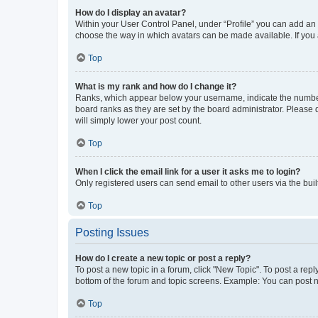
How do I display an avatar?
Within your User Control Panel, under “Profile” you can add an a
choose the way in which avatars can be made available. If you a
Top
What is my rank and how do I change it?
Ranks, which appear below your username, indicate the number o
board ranks as they are set by the board administrator. Please 
will simply lower your post count.
Top
When I click the email link for a user it asks me to login?
Only registered users can send email to other users via the buil
Top
Posting Issues
How do I create a new topic or post a reply?
To post a new topic in a forum, click "New Topic". To post a repl
bottom of the forum and topic screens. Example: You can post n
Top