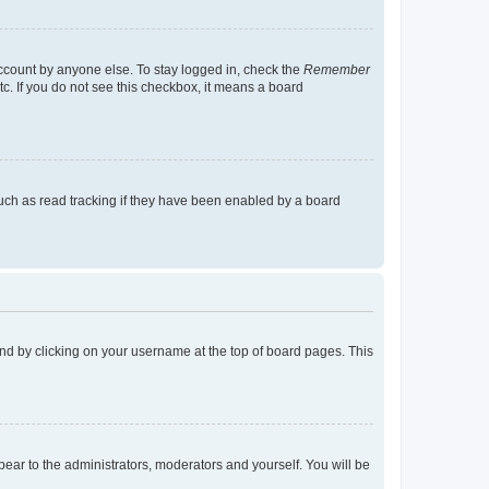
account by anyone else. To stay logged in, check the
Remember
tc. If you do not see this checkbox, it means a board
uch as read tracking if they have been enabled by a board
found by clicking on your username at the top of board pages. This
ppear to the administrators, moderators and yourself. You will be