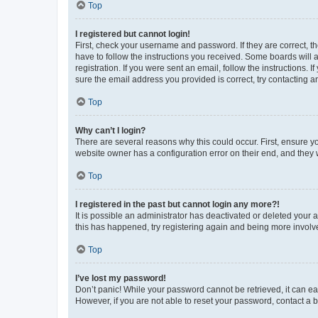
Top
I registered but cannot login!
First, check your username and password. If they are correct, 
have to follow the instructions you received. Some boards will a
registration. If you were sent an email, follow the instructions
sure the email address you provided is correct, try contacting a
Top
Why can’t I login?
There are several reasons why this could occur. First, ensure y
website owner has a configuration error on their end, and they w
Top
I registered in the past but cannot login any more?!
It is possible an administrator has deactivated or deleted your
this has happened, try registering again and being more involv
Top
I’ve lost my password!
Don’t panic! While your password cannot be retrieved, it can eas
However, if you are not able to reset your password, contact a b