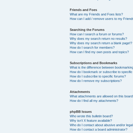
Friends and Foes
What are my Friends and Foes lists?
How can I add / remove users to my Friends
Searching the Forums
How can I search a forum or forums?
Why does my search return no results?
Why does my search return a blank page!?
How do I search for members?
How can I find my own posts and topics?
Subscriptions and Bookmarks
What is the difference between bookmarkin
How do I bookmark or subscribe to specific
How do I subscribe to specific forums?
How do I remove my subscriptions?
Attachments
What attachments are allowed on this boar
How do I find all my attachments?
phpBB Issues
Who wrote this bulletin board?
Why isn’t X feature available?
Who do I contact about abusive and/or legal 
How do I contact a board administrator?