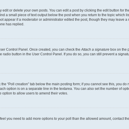
dit or delete your own posts. You can edit a post by clicking the edit button for the
ind a small piece of text output below the post when you return to the topic which li
not appear if a moderator or administrator edited the post, though they may leave a n
ne has replied.
 User Control Panel. Once created, you can check the
Attach a signature
box on the p
te radio button in the User Control Panel. If you do so, you can still prevent a sign
ck the “Poll creation” tab below the main posting form; if you cannot see this, you do 
each option is on a separate line in the textarea. You can also set the number of op
 the option to allow users to amend their votes.
you feel you need to add more options to your poll than the allowed amount, contact th