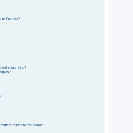
 or Foes list?
g and subscribing?
 topics?
d?
matters related to this board?