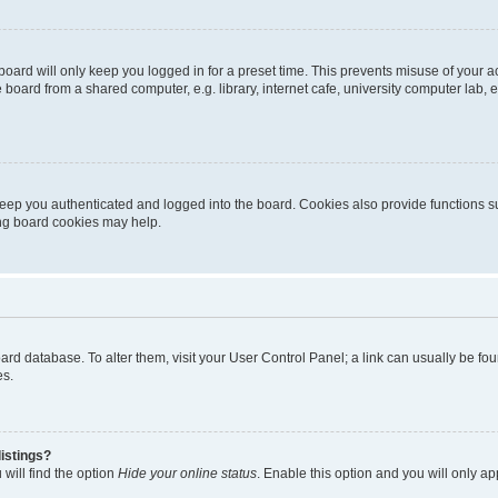
oard will only keep you logged in for a preset time. This prevents misuse of your 
oard from a shared computer, e.g. library, internet cafe, university computer lab, e
eep you authenticated and logged into the board. Cookies also provide functions s
ting board cookies may help.
 board database. To alter them, visit your User Control Panel; a link can usually be 
es.
istings?
will find the option
Hide your online status
. Enable this option and you will only a