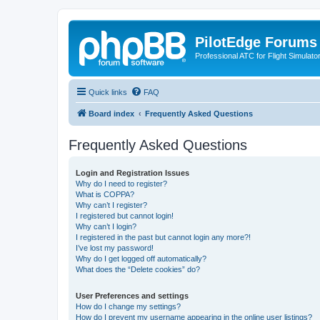
PilotEdge Forums
Professional ATC for Flight Simulato
Quick links
FAQ
Board index
Frequently Asked Questions
Frequently Asked Questions
Login and Registration Issues
Why do I need to register?
What is COPPA?
Why can’t I register?
I registered but cannot login!
Why can’t I login?
I registered in the past but cannot login any more?!
I’ve lost my password!
Why do I get logged off automatically?
What does the “Delete cookies” do?
User Preferences and settings
How do I change my settings?
How do I prevent my username appearing in the online user listings?