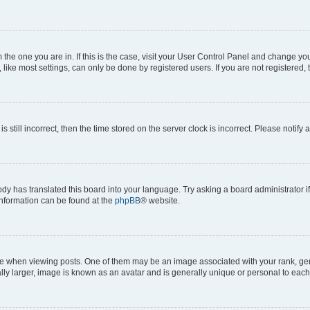
om the one you are in. If this is the case, visit your User Control Panel and change y
ike most settings, can only be done by registered users. If you are not registered, t
s still incorrect, then the time stored on the server clock is incorrect. Please notify 
ody has translated this board into your language. Try asking a board administrator i
 information can be found at the
phpBB
® website.
hen viewing posts. One of them may be an image associated with your rank, genera
ly larger, image is known as an avatar and is generally unique or personal to each