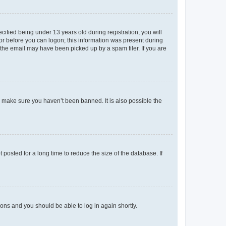
fied being under 13 years old during registration, you will
tor before you can logon; this information was present during
r the email may have been picked up by a spam filer. If you are
o make sure you haven’t been banned. It is also possible the
osted for a long time to reduce the size of the database. If
tions and you should be able to log in again shortly.