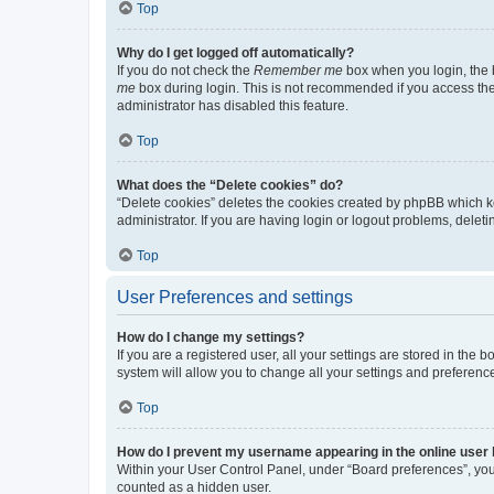
Top
Why do I get logged off automatically?
If you do not check the
Remember me
box when you login, the b
me
box during login. This is not recommended if you access the b
administrator has disabled this feature.
Top
What does the “Delete cookies” do?
“Delete cookies” deletes the cookies created by phpBB which k
administrator. If you are having login or logout problems, dele
Top
User Preferences and settings
How do I change my settings?
If you are a registered user, all your settings are stored in the
system will allow you to change all your settings and preferenc
Top
How do I prevent my username appearing in the online user l
Within your User Control Panel, under “Board preferences”, you 
counted as a hidden user.