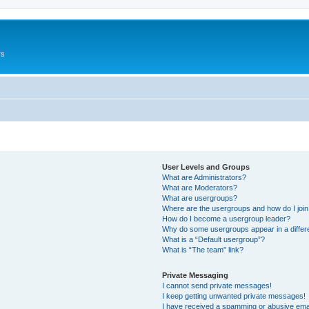
rs
User Levels and Groups
What are Administrators?
What are Moderators?
What are usergroups?
Where are the usergroups and how do I joi
How do I become a usergroup leader?
Why do some usergroups appear in a differ
What is a “Default usergroup”?
What is “The team” link?
Private Messaging
I cannot send private messages!
I keep getting unwanted private messages!
I have received a spamming or abusive ema