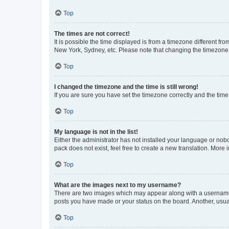
Top
The times are not correct!
It is possible the time displayed is from a timezone different fr
New York, Sydney, etc. Please note that changing the timezone, l
Top
I changed the timezone and the time is still wrong!
If you are sure you have set the timezone correctly and the time i
Top
My language is not in the list!
Either the administrator has not installed your language or nob
pack does not exist, feel free to create a new translation. More
Top
What are the images next to my username?
There are two images which may appear along with a username w
posts you have made or your status on the board. Another, usual
Top