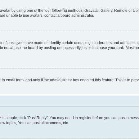
vatar by using one of the four following methods: Gravatar, Gallery, Remote or Uplo
re unable to use avatars, contact a board administrator.
f posts you have made or identify certain users, e.g. moderators and administrato
do not abuse the board by posting unnecessarily just to increase your rank. Most boa
t-in email form, and only if the administrator has enabled this feature. This is to 
y to a topic, click "Post Reply". You may need to register before you can post a messa
ew topics, You can post attachments, etc.