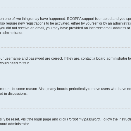
then one of two things may have happened. If COPPA support is enabled and you speci
lso require new registrations to be activated, either by yourself or by an administra
. If you did not receive an email, you may have provided an incorrect email address o
n administrator.
our username and password are correct. If they are, contact a board administrator t
ould need to fix it.
 account for some reason. Also, many boards periodically remove users who have not p
ed in discussions.
ily be reset. Visit the login page and click
I forgot my password
. Follow the instruc
oard administrator.