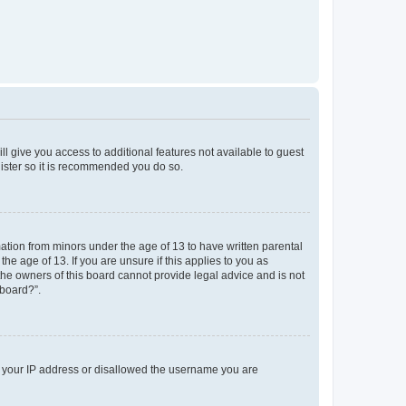
ll give you access to additional features not available to guest
gister so it is recommended you do so.
mation from minors under the age of 13 to have written parental
e age of 13. If you are unsure if this applies to you as
 the owners of this board cannot provide legal advice and is not
 board?”.
ed your IP address or disallowed the username you are