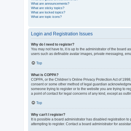
What are announcements?
What are sticky topics?
What are locked topics?
What are topic icons?
Login and Registration Issues
Why do I need to register?
You may not have to, it is up to the administrator of the board a
users such as definable avatar images, private messaging, email
Top
What is COPPA?
COPPA, or the Children’s Online Privacy Protection Act of 1998, 
consent or some other method of legal guardian acknowledgment, 
someone trying to register or to the website you are trying to r
a point of contact for legal concerns of any kind, except as outl
Top
Why can’t I register?
It is possible a board administrator has disabled registration 
attempting to register. Contact a board administrator for assista