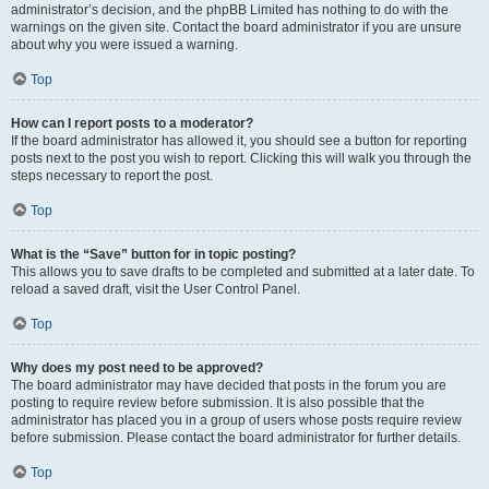
administrator’s decision, and the phpBB Limited has nothing to do with the
warnings on the given site. Contact the board administrator if you are unsure
about why you were issued a warning.
Top
How can I report posts to a moderator?
If the board administrator has allowed it, you should see a button for reporting
posts next to the post you wish to report. Clicking this will walk you through the
steps necessary to report the post.
Top
What is the “Save” button for in topic posting?
This allows you to save drafts to be completed and submitted at a later date. To
reload a saved draft, visit the User Control Panel.
Top
Why does my post need to be approved?
The board administrator may have decided that posts in the forum you are
posting to require review before submission. It is also possible that the
administrator has placed you in a group of users whose posts require review
before submission. Please contact the board administrator for further details.
Top