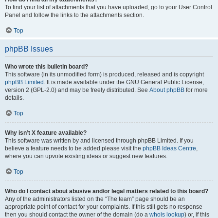
To find your list of attachments that you have uploaded, go to your User Control
Panel and follow the links to the attachments section.
Top
phpBB Issues
Who wrote this bulletin board?
This software (in its unmodified form) is produced, released and is copyright
phpBB Limited
. It is made available under the GNU General Public License,
version 2 (GPL-2.0) and may be freely distributed. See
About phpBB
for more
details.
Top
Why isn’t X feature available?
This software was written by and licensed through phpBB Limited. If you
believe a feature needs to be added please visit the
phpBB Ideas Centre
,
where you can upvote existing ideas or suggest new features.
Top
Who do I contact about abusive and/or legal matters related to this board?
Any of the administrators listed on the “The team” page should be an
appropriate point of contact for your complaints. If this still gets no response
then you should contact the owner of the domain (do a
whois lookup
) or, if this