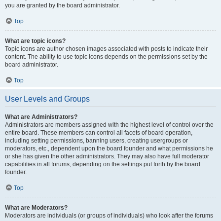
you are granted by the board administrator.
Top
What are topic icons?
Topic icons are author chosen images associated with posts to indicate their
content. The ability to use topic icons depends on the permissions set by the
board administrator.
Top
User Levels and Groups
What are Administrators?
Administrators are members assigned with the highest level of control over the
entire board. These members can control all facets of board operation,
including setting permissions, banning users, creating usergroups or
moderators, etc., dependent upon the board founder and what permissions he
or she has given the other administrators. They may also have full moderator
capabilities in all forums, depending on the settings put forth by the board
founder.
Top
What are Moderators?
Moderators are individuals (or groups of individuals) who look after the forums