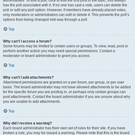
administrator. To edit a poll, click to edit the first post in the topic; this always
has the poll associated with it. If no one has cast a vote, users can delete the
poll or edit any poll option. However, if members have already placed votes,
only moderators or administrators can edit or delete it. This prevents the poll’s
options from being changed mid-way through a poll.
Top
Why can’t I access a forum?
Some forums may be limited to certain users or groups. To view, read, post or
perform another action you may need special permissions. Contact a
moderator or board administrator to grant you access.
Top
Why can’t I add attachments?
Attachment permissions are granted on a per forum, per group, or per user
basis. The board administrator may not have allowed attachments to be added
for the specific forum you are posting in, or perhaps only certain groups can
post attachments. Contact the board administrator if you are unsure about why
you are unable to add attachments.
Top
Why did I receive a warning?
Each board administrator has their own set of rules for their site. If you have
broken a rule, you may be issued a warning. Please note that this is the board