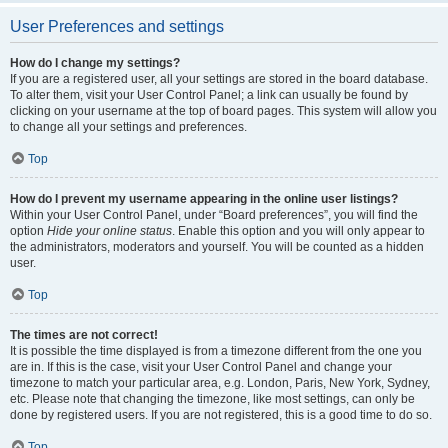
User Preferences and settings
How do I change my settings?
If you are a registered user, all your settings are stored in the board database.
To alter them, visit your User Control Panel; a link can usually be found by
clicking on your username at the top of board pages. This system will allow you
to change all your settings and preferences.
Top
How do I prevent my username appearing in the online user listings?
Within your User Control Panel, under “Board preferences”, you will find the
option
Hide your online status
. Enable this option and you will only appear to
the administrators, moderators and yourself. You will be counted as a hidden
user.
Top
The times are not correct!
It is possible the time displayed is from a timezone different from the one you
are in. If this is the case, visit your User Control Panel and change your
timezone to match your particular area, e.g. London, Paris, New York, Sydney,
etc. Please note that changing the timezone, like most settings, can only be
done by registered users. If you are not registered, this is a good time to do so.
Top