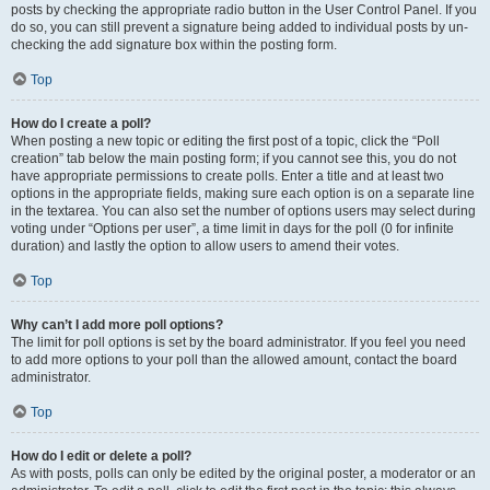
posts by checking the appropriate radio button in the User Control Panel. If you
do so, you can still prevent a signature being added to individual posts by un-
checking the add signature box within the posting form.
Top
How do I create a poll?
When posting a new topic or editing the first post of a topic, click the “Poll
creation” tab below the main posting form; if you cannot see this, you do not
have appropriate permissions to create polls. Enter a title and at least two
options in the appropriate fields, making sure each option is on a separate line
in the textarea. You can also set the number of options users may select during
voting under “Options per user”, a time limit in days for the poll (0 for infinite
duration) and lastly the option to allow users to amend their votes.
Top
Why can’t I add more poll options?
The limit for poll options is set by the board administrator. If you feel you need
to add more options to your poll than the allowed amount, contact the board
administrator.
Top
How do I edit or delete a poll?
As with posts, polls can only be edited by the original poster, a moderator or an