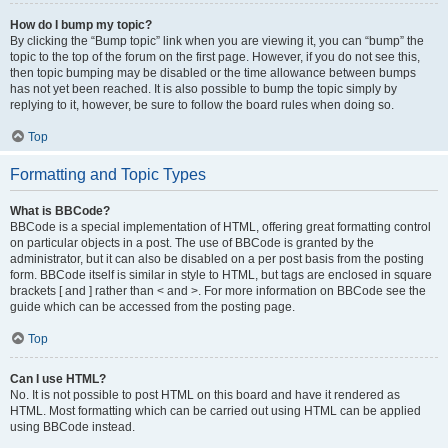
How do I bump my topic?
By clicking the “Bump topic” link when you are viewing it, you can “bump” the
topic to the top of the forum on the first page. However, if you do not see this,
then topic bumping may be disabled or the time allowance between bumps
has not yet been reached. It is also possible to bump the topic simply by
replying to it, however, be sure to follow the board rules when doing so.
Top
Formatting and Topic Types
What is BBCode?
BBCode is a special implementation of HTML, offering great formatting control
on particular objects in a post. The use of BBCode is granted by the
administrator, but it can also be disabled on a per post basis from the posting
form. BBCode itself is similar in style to HTML, but tags are enclosed in square
brackets [ and ] rather than < and >. For more information on BBCode see the
guide which can be accessed from the posting page.
Top
Can I use HTML?
No. It is not possible to post HTML on this board and have it rendered as
HTML. Most formatting which can be carried out using HTML can be applied
using BBCode instead.