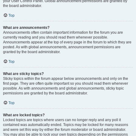
your User Control Panel. Global announcement permissions are granted by
the board administrator.
Top
What are announcements?
Announcements often contain important information for the forum you are
currently reading and you should read them whenever possible.
Announcements appear at the top of every page in the forum to which they are
posted. As with global announcements, announcement permissions are
granted by the board administrator.
Top
What are sticky topics?
Sticky topics within the forum appear below announcements and only on the
first page. They are often quite important so you should read them whenever
possible. As with announcements and global announcements, sticky topic
permissions are granted by the board administrator.
Top
What are locked topics?
Locked topics are topics where users can no longer reply and any poll it
contained was automatically ended. Topics may be locked for many reasons
and were set this way by either the forum moderator or board administrator.
You may also be able to lock your own topics depending on the permissions