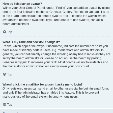
How do I display an avatar?
Within your User Control Panel, under “Profile” you can add an avatar by using
one of the four following methods: Gravatar, Gallery, Remote or Upload. It is up
to the board administrator to enable avatars and to choose the way in which
avatars can be made available. If you are unable to use avatars, contact a
board administrator.
Top
What is my rank and how do I change it?
Ranks, which appear below your username, indicate the number of posts you
have made or identify certain users, e.g. moderators and administrators. In
general, you cannot directly change the wording of any board ranks as they are
set by the board administrator. Please do not abuse the board by posting
unnecessarily just to increase your rank. Most boards will not tolerate this and
the moderator or administrator will simply lower your post count.
Top
When I click the email link for a user it asks me to login?
Only registered users can send email to other users via the built-in email form,
and only if the administrator has enabled this feature. This is to prevent
malicious use of the email system by anonymous users.
Top