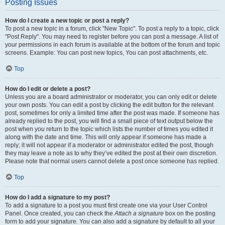
Posting Issues
How do I create a new topic or post a reply?
To post a new topic in a forum, click "New Topic". To post a reply to a topic, click
"Post Reply". You may need to register before you can post a message. A list of
your permissions in each forum is available at the bottom of the forum and topic
screens. Example: You can post new topics, You can post attachments, etc.
Top
How do I edit or delete a post?
Unless you are a board administrator or moderator, you can only edit or delete
your own posts. You can edit a post by clicking the edit button for the relevant
post, sometimes for only a limited time after the post was made. If someone has
already replied to the post, you will find a small piece of text output below the
post when you return to the topic which lists the number of times you edited it
along with the date and time. This will only appear if someone has made a
reply; it will not appear if a moderator or administrator edited the post, though
they may leave a note as to why they’ve edited the post at their own discretion.
Please note that normal users cannot delete a post once someone has replied.
Top
How do I add a signature to my post?
To add a signature to a post you must first create one via your User Control
Panel. Once created, you can check the
Attach a signature
box on the posting
form to add your signature. You can also add a signature by default to all your