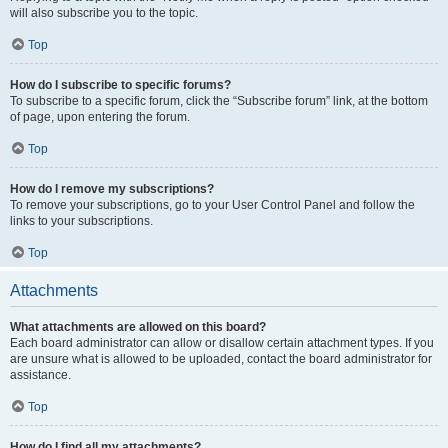
will also subscribe you to the topic.
Top
How do I subscribe to specific forums?
To subscribe to a specific forum, click the “Subscribe forum” link, at the bottom
of page, upon entering the forum.
Top
How do I remove my subscriptions?
To remove your subscriptions, go to your User Control Panel and follow the
links to your subscriptions.
Top
Attachments
What attachments are allowed on this board?
Each board administrator can allow or disallow certain attachment types. If you
are unsure what is allowed to be uploaded, contact the board administrator for
assistance.
Top
How do I find all my attachments?