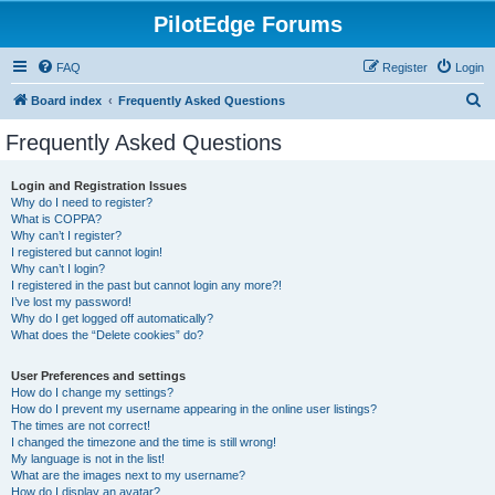
PilotEdge Forums
FAQ
Register
Login
S
Board index
Frequently Asked Questions
e
Frequently Asked Questions
a
r
Login and Registration Issues
Why do I need to register?
c
What is COPPA?
h
Why can’t I register?
I registered but cannot login!
Why can’t I login?
I registered in the past but cannot login any more?!
I’ve lost my password!
Why do I get logged off automatically?
What does the “Delete cookies” do?
User Preferences and settings
How do I change my settings?
How do I prevent my username appearing in the online user listings?
The times are not correct!
I changed the timezone and the time is still wrong!
My language is not in the list!
What are the images next to my username?
How do I display an avatar?