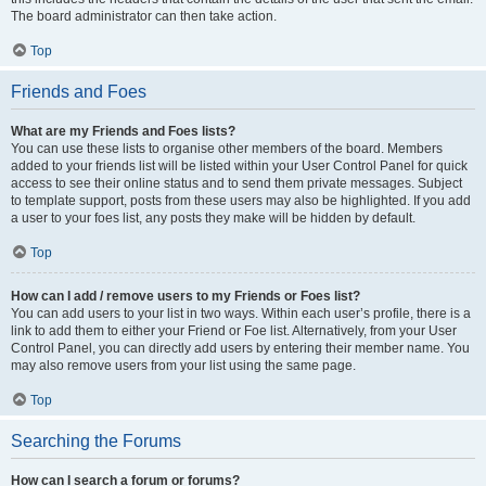
The board administrator can then take action.
Top
Friends and Foes
What are my Friends and Foes lists?
You can use these lists to organise other members of the board. Members
added to your friends list will be listed within your User Control Panel for quick
access to see their online status and to send them private messages. Subject
to template support, posts from these users may also be highlighted. If you add
a user to your foes list, any posts they make will be hidden by default.
Top
How can I add / remove users to my Friends or Foes list?
You can add users to your list in two ways. Within each user’s profile, there is a
link to add them to either your Friend or Foe list. Alternatively, from your User
Control Panel, you can directly add users by entering their member name. You
may also remove users from your list using the same page.
Top
Searching the Forums
How can I search a forum or forums?