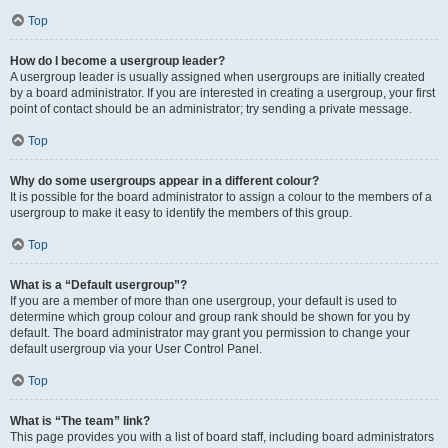
Top
How do I become a usergroup leader?
A usergroup leader is usually assigned when usergroups are initially created
by a board administrator. If you are interested in creating a usergroup, your first
point of contact should be an administrator; try sending a private message.
Top
Why do some usergroups appear in a different colour?
It is possible for the board administrator to assign a colour to the members of a
usergroup to make it easy to identify the members of this group.
Top
What is a “Default usergroup”?
If you are a member of more than one usergroup, your default is used to
determine which group colour and group rank should be shown for you by
default. The board administrator may grant you permission to change your
default usergroup via your User Control Panel.
Top
What is “The team” link?
This page provides you with a list of board staff, including board administrators