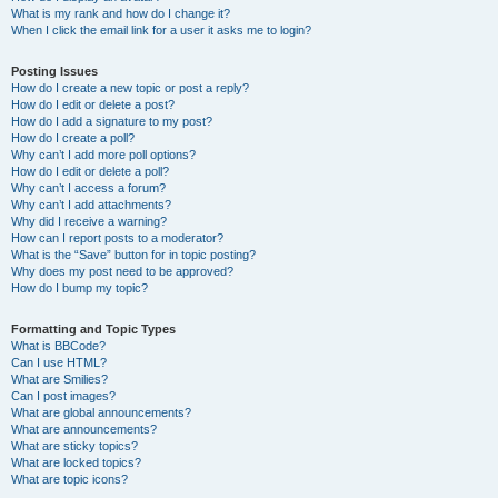
What is my rank and how do I change it?
When I click the email link for a user it asks me to login?
Posting Issues
How do I create a new topic or post a reply?
How do I edit or delete a post?
How do I add a signature to my post?
How do I create a poll?
Why can’t I add more poll options?
How do I edit or delete a poll?
Why can’t I access a forum?
Why can’t I add attachments?
Why did I receive a warning?
How can I report posts to a moderator?
What is the “Save” button for in topic posting?
Why does my post need to be approved?
How do I bump my topic?
Formatting and Topic Types
What is BBCode?
Can I use HTML?
What are Smilies?
Can I post images?
What are global announcements?
What are announcements?
What are sticky topics?
What are locked topics?
What are topic icons?