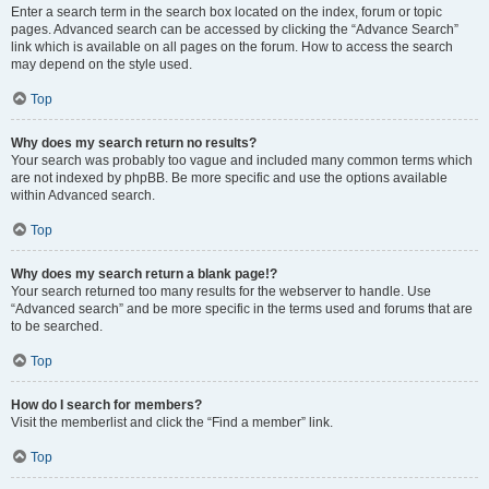
Enter a search term in the search box located on the index, forum or topic
pages. Advanced search can be accessed by clicking the “Advance Search”
link which is available on all pages on the forum. How to access the search
may depend on the style used.
Top
Why does my search return no results?
Your search was probably too vague and included many common terms which
are not indexed by phpBB. Be more specific and use the options available
within Advanced search.
Top
Why does my search return a blank page!?
Your search returned too many results for the webserver to handle. Use
“Advanced search” and be more specific in the terms used and forums that are
to be searched.
Top
How do I search for members?
Visit the memberlist and click the “Find a member” link.
Top