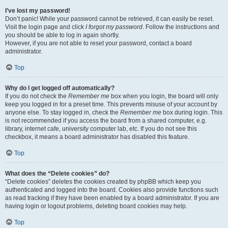
I’ve lost my password!
Don’t panic! While your password cannot be retrieved, it can easily be reset.
Visit the login page and click
I forgot my password
. Follow the instructions and
you should be able to log in again shortly.
However, if you are not able to reset your password, contact a board
administrator.
Top
Why do I get logged off automatically?
If you do not check the
Remember me
box when you login, the board will only
keep you logged in for a preset time. This prevents misuse of your account by
anyone else. To stay logged in, check the
Remember me
box during login. This
is not recommended if you access the board from a shared computer, e.g.
library, internet cafe, university computer lab, etc. If you do not see this
checkbox, it means a board administrator has disabled this feature.
Top
What does the “Delete cookies” do?
“Delete cookies” deletes the cookies created by phpBB which keep you
authenticated and logged into the board. Cookies also provide functions such
as read tracking if they have been enabled by a board administrator. If you are
having login or logout problems, deleting board cookies may help.
Top