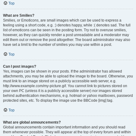
Top
What are Smilies?
Smilies, or Emoticons, are small images which can be used to express a
feeling using a short code, e.g. :) denotes happy, while :( denotes sad. The full
list of emoticons can be seen in the posting form. Try not to overuse smilies,
however, as they can quickly render a post unreadable and a moderator may
edit them out or remove the post altogether. The board administrator may also
have set a limit to the number of smilies you may use within a post.
Top
Can I post images?
Yes, images can be shown in your posts. If the administrator has allowed
attachments, you may be able to upload the image to the board. Otherwise, you
must link to an image stored on a publicly accessible web server, e.g.
http://www.example.com/my-picture.gif. You cannot link to pictures stored on
your own PC (unless it is a publicly accessible server) nor images stored
behind authentication mechanisms, e.g. hotmail or yahoo mailboxes, password
protected sites, etc. To display the image use the BBCode [img] tag.
Top
What are global announcements?
Global announcements contain important information and you should read
them whenever possible. They will appear at the top of every forum and within