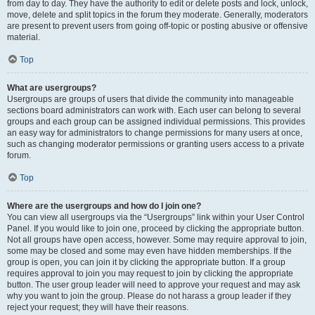
from day to day. They have the authority to edit or delete posts and lock, unlock,
move, delete and split topics in the forum they moderate. Generally, moderators
are present to prevent users from going off-topic or posting abusive or offensive
material.
Top
What are usergroups?
Usergroups are groups of users that divide the community into manageable
sections board administrators can work with. Each user can belong to several
groups and each group can be assigned individual permissions. This provides
an easy way for administrators to change permissions for many users at once,
such as changing moderator permissions or granting users access to a private
forum.
Top
Where are the usergroups and how do I join one?
You can view all usergroups via the “Usergroups” link within your User Control
Panel. If you would like to join one, proceed by clicking the appropriate button.
Not all groups have open access, however. Some may require approval to join,
some may be closed and some may even have hidden memberships. If the
group is open, you can join it by clicking the appropriate button. If a group
requires approval to join you may request to join by clicking the appropriate
button. The user group leader will need to approve your request and may ask
why you want to join the group. Please do not harass a group leader if they
reject your request; they will have their reasons.