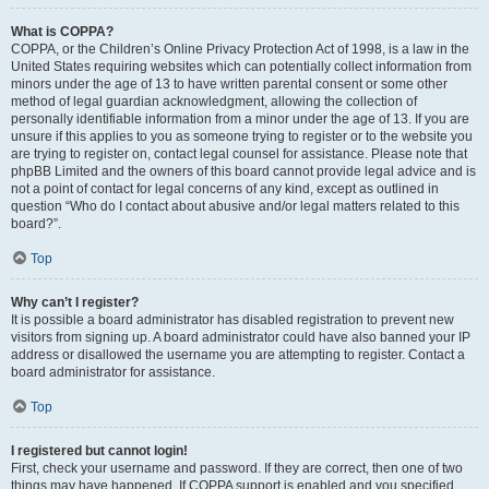
What is COPPA?
COPPA, or the Children’s Online Privacy Protection Act of 1998, is a law in the
United States requiring websites which can potentially collect information from
minors under the age of 13 to have written parental consent or some other
method of legal guardian acknowledgment, allowing the collection of
personally identifiable information from a minor under the age of 13. If you are
unsure if this applies to you as someone trying to register or to the website you
are trying to register on, contact legal counsel for assistance. Please note that
phpBB Limited and the owners of this board cannot provide legal advice and is
not a point of contact for legal concerns of any kind, except as outlined in
question “Who do I contact about abusive and/or legal matters related to this
board?”.
Top
Why can’t I register?
It is possible a board administrator has disabled registration to prevent new
visitors from signing up. A board administrator could have also banned your IP
address or disallowed the username you are attempting to register. Contact a
board administrator for assistance.
Top
I registered but cannot login!
First, check your username and password. If they are correct, then one of two
things may have happened. If COPPA support is enabled and you specified