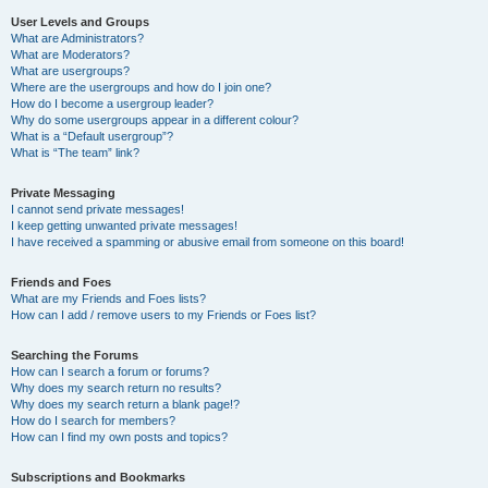
User Levels and Groups
What are Administrators?
What are Moderators?
What are usergroups?
Where are the usergroups and how do I join one?
How do I become a usergroup leader?
Why do some usergroups appear in a different colour?
What is a “Default usergroup”?
What is “The team” link?
Private Messaging
I cannot send private messages!
I keep getting unwanted private messages!
I have received a spamming or abusive email from someone on this board!
Friends and Foes
What are my Friends and Foes lists?
How can I add / remove users to my Friends or Foes list?
Searching the Forums
How can I search a forum or forums?
Why does my search return no results?
Why does my search return a blank page!?
How do I search for members?
How can I find my own posts and topics?
Subscriptions and Bookmarks