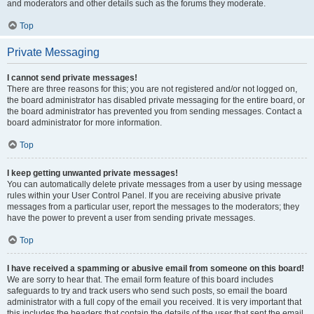
and moderators and other details such as the forums they moderate.
Top
Private Messaging
I cannot send private messages!
There are three reasons for this; you are not registered and/or not logged on,
the board administrator has disabled private messaging for the entire board, or
the board administrator has prevented you from sending messages. Contact a
board administrator for more information.
Top
I keep getting unwanted private messages!
You can automatically delete private messages from a user by using message
rules within your User Control Panel. If you are receiving abusive private
messages from a particular user, report the messages to the moderators; they
have the power to prevent a user from sending private messages.
Top
I have received a spamming or abusive email from someone on this board!
We are sorry to hear that. The email form feature of this board includes
safeguards to try and track users who send such posts, so email the board
administrator with a full copy of the email you received. It is very important that
this includes the headers that contain the details of the user that sent the email.