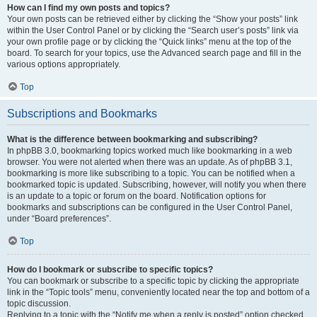
How can I find my own posts and topics?
Your own posts can be retrieved either by clicking the “Show your posts” link
within the User Control Panel or by clicking the “Search user’s posts” link via
your own profile page or by clicking the “Quick links” menu at the top of the
board. To search for your topics, use the Advanced search page and fill in the
various options appropriately.
Top
Subscriptions and Bookmarks
What is the difference between bookmarking and subscribing?
In phpBB 3.0, bookmarking topics worked much like bookmarking in a web
browser. You were not alerted when there was an update. As of phpBB 3.1,
bookmarking is more like subscribing to a topic. You can be notified when a
bookmarked topic is updated. Subscribing, however, will notify you when there
is an update to a topic or forum on the board. Notification options for
bookmarks and subscriptions can be configured in the User Control Panel,
under “Board preferences”.
Top
How do I bookmark or subscribe to specific topics?
You can bookmark or subscribe to a specific topic by clicking the appropriate
link in the “Topic tools” menu, conveniently located near the top and bottom of a
topic discussion.
Replying to a topic with the “Notify me when a reply is posted” option checked