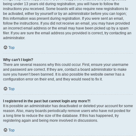
being under 13 years old during registration, you will have to follow the
instructions you received. Some boards will also require new registrations to
be activated, either by yourself or by an administrator before you can logon;
this information was present during registration. If you were sent an email,
follow the instructions. If you did not receive an email, you may have provided
an incorrect email address or the email may have been picked up by a spam
filer. If you are sure the email address you provided is correct, try contacting an
administrator.
Top
Why can’t I login?
There are several reasons why this could occur. First, ensure your username
and password are correct. If they are, contact a board administrator to make
sure you haven’t been banned. It is also possible the website owner has a
configuration error on their end, and they would need to fix it.
Top
I registered in the past but cannot login any more?!
It is possible an administrator has deactivated or deleted your account for some
reason. Also, many boards periodically remove users who have not posted for
a long time to reduce the size of the database. If this has happened, try
registering again and being more involved in discussions.
Top