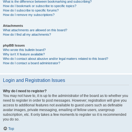
What is the difference between bookmarking and subscribing?
How do I bookmark or subscribe to specific topics?
How do I subscribe to specific forums?
How do I remove my subscriptions?
Attachments
What attachments are allowed on this board?
How do I find all my attachments?
phpBB Issues
Who wrote this bulletin board?
Why isn’t X feature available?
Who do I contact about abusive and/or legal matters related to this board?
How do I contact a board administrator?
Login and Registration Issues
Why do I need to register?
You may not have to, it is up to the administrator of the board as to whether you
need to register in order to post messages. However; registration will give you
access to additional features not available to guest users such as definable
avatar images, private messaging, emailing of fellow users, usergroup
subscription, etc. It only takes a few moments to register so it is recommended
you do so.
Top