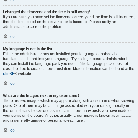
I changed the timezone and the time is still wrong!
If you are sure you have set the timezone correctly and the time is still incorrect,
then the time stored on the server clock is incorrect. Please notify an
administrator to correct the problem.
Top
My language is not in the list!
Either the administrator has not installed your language or nobody has
translated this board into your language. Try asking a board administrator if
they can install the language pack you need. If the language pack does not
exist, feel free to create a new translation. More information can be found at the
phpBB
® website.
Top
What are the images next to my username?
There are two images which may appear along with a username when viewing
posts. One of them may be an image associated with your rank, generally in
the form of stars, blocks or dots, indicating how many posts you have made or
your status on the board. Another, usually larger, image is known as an avatar
and is generally unique or personal to each user.
Top