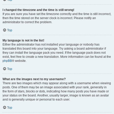
I changed the timezone and the time is still wrong!
If you are sure you have set the timezone correctly and the time is still incorrect,
then the time stored on the server clock is incorrect. Please notify an
administrator to correct the problem.
Top
My language is not in the list!
Either the administrator has not installed your language or nobody has
translated this board into your language. Try asking a board administrator if
they can install the language pack you need. If the language pack does not
exist, feel free to create a new translation. More information can be found at the
phpBB
® website.
Top
What are the images next to my username?
There are two images which may appear along with a username when viewing
posts. One of them may be an image associated with your rank, generally in
the form of stars, blocks or dots, indicating how many posts you have made or
your status on the board. Another, usually larger, image is known as an avatar
and is generally unique or personal to each user.
Top