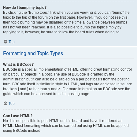
How do I bump my topic?
By clicking the “Bump topic” link when you are viewing it, you can “bump” the
topic to the top of the forum on the first page. However, if you do not see this,
then topic bumping may be disabled or the time allowance between bumps
has not yet been reached. It is also possible to bump the topic simply by
replying to it, however, be sure to follow the board rules when doing so.
Top
Formatting and Topic Types
What is BBCode?
BBCode is a special implementation of HTML, offering great formatting control
on particular objects in a post. The use of BBCode is granted by the
administrator, but it can also be disabled on a per post basis from the posting
form. BBCode itself is similar in style to HTML, but tags are enclosed in square
brackets [ and ] rather than < and >. For more information on BBCode see the
guide which can be accessed from the posting page.
Top
Can I use HTML?
No. It is not possible to post HTML on this board and have it rendered as
HTML. Most formatting which can be carried out using HTML can be applied
using BBCode instead.