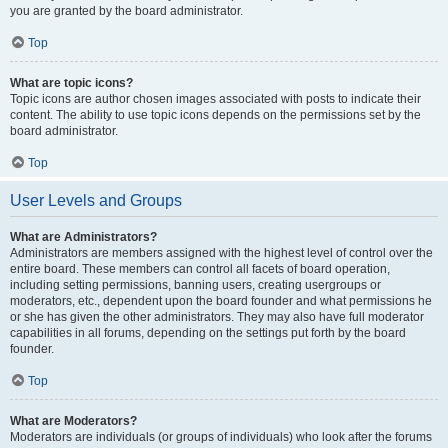
you are granted by the board administrator.
Top
What are topic icons?
Topic icons are author chosen images associated with posts to indicate their
content. The ability to use topic icons depends on the permissions set by the
board administrator.
Top
User Levels and Groups
What are Administrators?
Administrators are members assigned with the highest level of control over the
entire board. These members can control all facets of board operation,
including setting permissions, banning users, creating usergroups or
moderators, etc., dependent upon the board founder and what permissions he
or she has given the other administrators. They may also have full moderator
capabilities in all forums, depending on the settings put forth by the board
founder.
Top
What are Moderators?
Moderators are individuals (or groups of individuals) who look after the forums