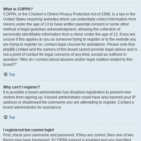
What is COPPA?
COPPA, or the Children’s Online Privacy Protection Act of 1998, is a law in the
United States requiring websites which can potentially collect information from
minors under the age of 13 to have written parental consent or some other
method of legal guardian acknowledgment, allowing the collection of
personally identifiable information from a minor under the age of 13. If you are
unsure if this applies to you as someone trying to register or to the website you
are trying to register on, contact legal counsel for assistance. Please note that
phpBB Limited and the owners of this board cannot provide legal advice and is
not a point of contact for legal concerns of any kind, except as outlined in
question “Who do I contact about abusive and/or legal matters related to this
board?”.
Top
Why can’t I register?
It is possible a board administrator has disabled registration to prevent new
visitors from signing up. A board administrator could have also banned your IP
address or disallowed the username you are attempting to register. Contact a
board administrator for assistance.
Top
I registered but cannot login!
First, check your username and password. If they are correct, then one of two
things may have happened. If COPPA support is enabled and you specified