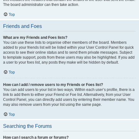
The board administrator can then take action.
Top
Friends and Foes
What are my Friends and Foes lists?
You can use these lists to organise other members of the board. Members
added to your friends list will be listed within your User Control Panel for quick
access to see their online status and to send them private messages. Subject
to template support, posts from these users may also be highlighted. If you add
a user to your foes list, any posts they make will be hidden by default.
Top
How can I add / remove users to my Friends or Foes list?
You can add users to your list in two ways. Within each user’s profile, there is a
link to add them to either your Friend or Foe list. Alternatively, from your User
Control Panel, you can directly add users by entering their member name. You
may also remove users from your list using the same page.
Top
Searching the Forums
How can I search a forum or forums?