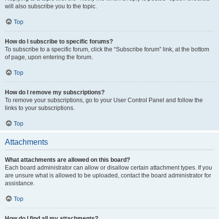
will also subscribe you to the topic.
Top
How do I subscribe to specific forums?
To subscribe to a specific forum, click the “Subscribe forum” link, at the bottom
of page, upon entering the forum.
Top
How do I remove my subscriptions?
To remove your subscriptions, go to your User Control Panel and follow the
links to your subscriptions.
Top
Attachments
What attachments are allowed on this board?
Each board administrator can allow or disallow certain attachment types. If you
are unsure what is allowed to be uploaded, contact the board administrator for
assistance.
Top
How do I find all my attachments?