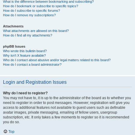
What is the difference between bookmarking and subscribing?
How do I bookmark or subscribe to specific topics?
How do I subscribe to specific forums?
How do I remove my subscriptions?
Attachments
What attachments are allowed on this board?
How do I find all my attachments?
phpBB Issues
Who wrote this bulletin board?
Why isn’t X feature available?
Who do I contact about abusive and/or legal matters related to this board?
How do I contact a board administrator?
Login and Registration Issues
Why do I need to register?
You may not have to, it is up to the administrator of the board as to whether you
need to register in order to post messages. However; registration will give you
access to additional features not available to guest users such as definable
avatar images, private messaging, emailing of fellow users, usergroup
subscription, etc. It only takes a few moments to register so it is recommended
you do so.
Top