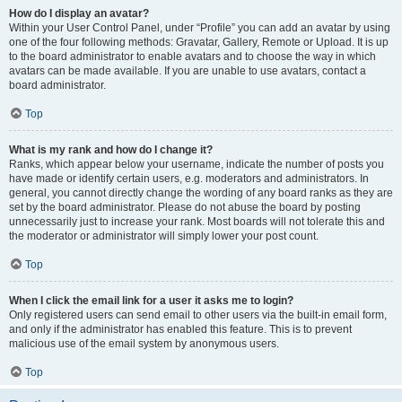
How do I display an avatar?
Within your User Control Panel, under “Profile” you can add an avatar by using
one of the four following methods: Gravatar, Gallery, Remote or Upload. It is up
to the board administrator to enable avatars and to choose the way in which
avatars can be made available. If you are unable to use avatars, contact a
board administrator.
Top
What is my rank and how do I change it?
Ranks, which appear below your username, indicate the number of posts you
have made or identify certain users, e.g. moderators and administrators. In
general, you cannot directly change the wording of any board ranks as they are
set by the board administrator. Please do not abuse the board by posting
unnecessarily just to increase your rank. Most boards will not tolerate this and
the moderator or administrator will simply lower your post count.
Top
When I click the email link for a user it asks me to login?
Only registered users can send email to other users via the built-in email form,
and only if the administrator has enabled this feature. This is to prevent
malicious use of the email system by anonymous users.
Top