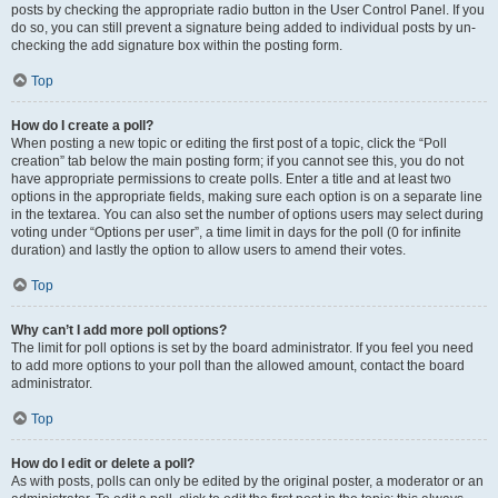
posts by checking the appropriate radio button in the User Control Panel. If you
do so, you can still prevent a signature being added to individual posts by un-
checking the add signature box within the posting form.
Top
How do I create a poll?
When posting a new topic or editing the first post of a topic, click the “Poll
creation” tab below the main posting form; if you cannot see this, you do not
have appropriate permissions to create polls. Enter a title and at least two
options in the appropriate fields, making sure each option is on a separate line
in the textarea. You can also set the number of options users may select during
voting under “Options per user”, a time limit in days for the poll (0 for infinite
duration) and lastly the option to allow users to amend their votes.
Top
Why can’t I add more poll options?
The limit for poll options is set by the board administrator. If you feel you need
to add more options to your poll than the allowed amount, contact the board
administrator.
Top
How do I edit or delete a poll?
As with posts, polls can only be edited by the original poster, a moderator or an