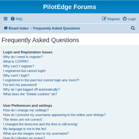
PilotEdge Forums
FAQ
Register
Login
S
Board index
Frequently Asked Questions
e
Frequently Asked Questions
a
r
Login and Registration Issues
Why do I need to register?
c
What is COPPA?
h
Why can’t I register?
I registered but cannot login!
Why can’t I login?
I registered in the past but cannot login any more?!
I’ve lost my password!
Why do I get logged off automatically?
What does the “Delete cookies” do?
User Preferences and settings
How do I change my settings?
How do I prevent my username appearing in the online user listings?
The times are not correct!
I changed the timezone and the time is still wrong!
My language is not in the list!
What are the images next to my username?
How do I display an avatar?