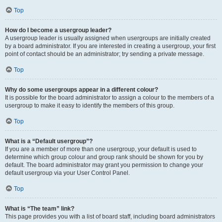
Top
How do I become a usergroup leader?
A usergroup leader is usually assigned when usergroups are initially created
by a board administrator. If you are interested in creating a usergroup, your first
point of contact should be an administrator; try sending a private message.
Top
Why do some usergroups appear in a different colour?
It is possible for the board administrator to assign a colour to the members of a
usergroup to make it easy to identify the members of this group.
Top
What is a “Default usergroup”?
If you are a member of more than one usergroup, your default is used to
determine which group colour and group rank should be shown for you by
default. The board administrator may grant you permission to change your
default usergroup via your User Control Panel.
Top
What is “The team” link?
This page provides you with a list of board staff, including board administrators