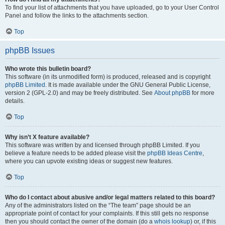
To find your list of attachments that you have uploaded, go to your User Control
Panel and follow the links to the attachments section.
Top
phpBB Issues
Who wrote this bulletin board?
This software (in its unmodified form) is produced, released and is copyright
phpBB Limited
. It is made available under the GNU General Public License,
version 2 (GPL-2.0) and may be freely distributed. See
About phpBB
for more
details.
Top
Why isn’t X feature available?
This software was written by and licensed through phpBB Limited. If you
believe a feature needs to be added please visit the
phpBB Ideas Centre
,
where you can upvote existing ideas or suggest new features.
Top
Who do I contact about abusive and/or legal matters related to this board?
Any of the administrators listed on the “The team” page should be an
appropriate point of contact for your complaints. If this still gets no response
then you should contact the owner of the domain (do a
whois lookup
) or, if this