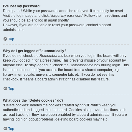
I’ve lost my password!
Don’t panic! While your password cannot be retrieved, it can easily be reset.
Visit the login page and click
I forgot my password
. Follow the instructions and
you should be able to log in again shortly.
However, if you are not able to reset your password, contact a board
administrator.
Top
Why do I get logged off automatically?
If you do not check the
Remember me
box when you login, the board will only
keep you logged in for a preset time. This prevents misuse of your account by
anyone else. To stay logged in, check the
Remember me
box during login. This
is not recommended if you access the board from a shared computer, e.g.
library, internet cafe, university computer lab, etc. If you do not see this
checkbox, it means a board administrator has disabled this feature.
Top
What does the “Delete cookies” do?
“Delete cookies” deletes the cookies created by phpBB which keep you
authenticated and logged into the board. Cookies also provide functions such
as read tracking if they have been enabled by a board administrator. If you are
having login or logout problems, deleting board cookies may help.
Top