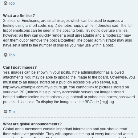
Top
What are Smilies?
Smilies, or Emoticons, are small images which can be used to express a
feeling using a short code, e.g. :) denotes happy, while :( denotes sad. The full
list of emoticons can be seen in the posting form. Try not to overuse smilies,
however, as they can quickly render a post unreadable and a moderator may
edit them out or remove the post altogether. The board administrator may also
have set a limit to the number of smilies you may use within a post.
Top
Can I post images?
Yes, images can be shown in your posts. If the administrator has allowed
attachments, you may be able to upload the image to the board. Otherwise, you
must link to an image stored on a publicly accessible web server, e.g.
http://www.example.com/my-picture.gif. You cannot link to pictures stored on
your own PC (unless it is a publicly accessible server) nor images stored
behind authentication mechanisms, e.g. hotmail or yahoo mailboxes, password
protected sites, etc. To display the image use the BBCode [img] tag.
Top
What are global announcements?
Global announcements contain important information and you should read
them whenever possible. They will appear at the top of every forum and within