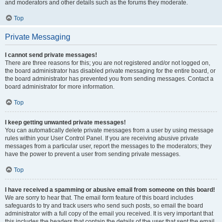
and moderators and other details such as the forums they moderate.
Top
Private Messaging
I cannot send private messages!
There are three reasons for this; you are not registered and/or not logged on,
the board administrator has disabled private messaging for the entire board, or
the board administrator has prevented you from sending messages. Contact a
board administrator for more information.
Top
I keep getting unwanted private messages!
You can automatically delete private messages from a user by using message
rules within your User Control Panel. If you are receiving abusive private
messages from a particular user, report the messages to the moderators; they
have the power to prevent a user from sending private messages.
Top
I have received a spamming or abusive email from someone on this board!
We are sorry to hear that. The email form feature of this board includes
safeguards to try and track users who send such posts, so email the board
administrator with a full copy of the email you received. It is very important that
this includes the headers that contain the details of the user that sent the email.