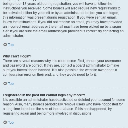
being under 13 years old during registration, you will have to follow the
instructions you received. Some boards will also require new registrations to
be activated, either by yourself or by an administrator before you can logon;
this information was present during registration. If you were sent an email,
follow the instructions. If you did not receive an email, you may have provided
an incorrect email address or the email may have been picked up by a spam
filer. If you are sure the email address you provided is correct, try contacting an
administrator.
Top
Why can’t I login?
There are several reasons why this could occur. First, ensure your username
and password are correct. If they are, contact a board administrator to make
sure you haven’t been banned. It is also possible the website owner has a
configuration error on their end, and they would need to fix it.
Top
I registered in the past but cannot login any more?!
It is possible an administrator has deactivated or deleted your account for some
reason. Also, many boards periodically remove users who have not posted for
a long time to reduce the size of the database. If this has happened, try
registering again and being more involved in discussions.
Top