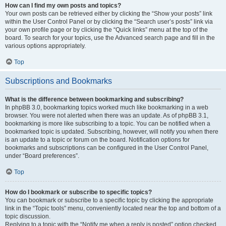
How can I find my own posts and topics?
Your own posts can be retrieved either by clicking the “Show your posts” link
within the User Control Panel or by clicking the “Search user’s posts” link via
your own profile page or by clicking the “Quick links” menu at the top of the
board. To search for your topics, use the Advanced search page and fill in the
various options appropriately.
Top
Subscriptions and Bookmarks
What is the difference between bookmarking and subscribing?
In phpBB 3.0, bookmarking topics worked much like bookmarking in a web
browser. You were not alerted when there was an update. As of phpBB 3.1,
bookmarking is more like subscribing to a topic. You can be notified when a
bookmarked topic is updated. Subscribing, however, will notify you when there
is an update to a topic or forum on the board. Notification options for
bookmarks and subscriptions can be configured in the User Control Panel,
under “Board preferences”.
Top
How do I bookmark or subscribe to specific topics?
You can bookmark or subscribe to a specific topic by clicking the appropriate
link in the “Topic tools” menu, conveniently located near the top and bottom of a
topic discussion.
Replying to a topic with the “Notify me when a reply is posted” option checked