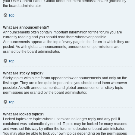
your User Control Panel. Global announcement permissions are granted by
the board administrator.
Top
What are announcements?
Announcements often contain important information for the forum you are
currently reading and you should read them whenever possible.
Announcements appear at the top of every page in the forum to which they are
posted. As with global announcements, announcement permissions are
granted by the board administrator.
Top
What are sticky topics?
Sticky topics within the forum appear below announcements and only on the
first page. They are often quite important so you should read them whenever
possible. As with announcements and global announcements, sticky topic
permissions are granted by the board administrator.
Top
What are locked topics?
Locked topics are topics where users can no longer reply and any poll it
contained was automatically ended. Topics may be locked for many reasons
and were set this way by either the forum moderator or board administrator.
You may also be able to lock your own topics depending on the permissions