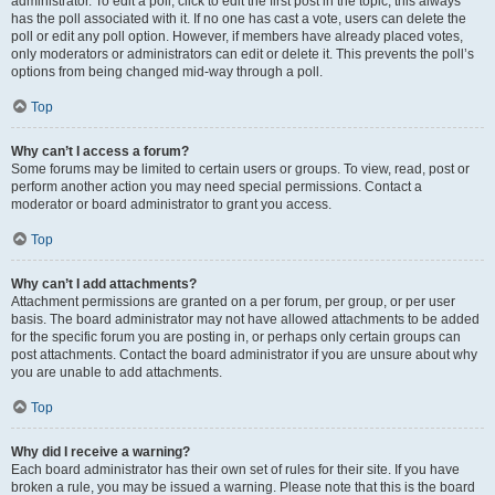
administrator. To edit a poll, click to edit the first post in the topic; this always
has the poll associated with it. If no one has cast a vote, users can delete the
poll or edit any poll option. However, if members have already placed votes,
only moderators or administrators can edit or delete it. This prevents the poll’s
options from being changed mid-way through a poll.
Top
Why can’t I access a forum?
Some forums may be limited to certain users or groups. To view, read, post or
perform another action you may need special permissions. Contact a
moderator or board administrator to grant you access.
Top
Why can’t I add attachments?
Attachment permissions are granted on a per forum, per group, or per user
basis. The board administrator may not have allowed attachments to be added
for the specific forum you are posting in, or perhaps only certain groups can
post attachments. Contact the board administrator if you are unsure about why
you are unable to add attachments.
Top
Why did I receive a warning?
Each board administrator has their own set of rules for their site. If you have
broken a rule, you may be issued a warning. Please note that this is the board