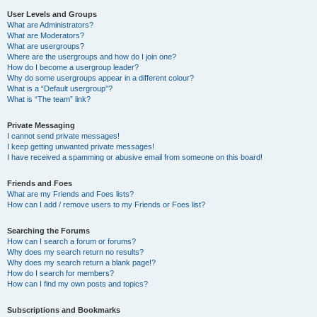
User Levels and Groups
What are Administrators?
What are Moderators?
What are usergroups?
Where are the usergroups and how do I join one?
How do I become a usergroup leader?
Why do some usergroups appear in a different colour?
What is a “Default usergroup”?
What is “The team” link?
Private Messaging
I cannot send private messages!
I keep getting unwanted private messages!
I have received a spamming or abusive email from someone on this board!
Friends and Foes
What are my Friends and Foes lists?
How can I add / remove users to my Friends or Foes list?
Searching the Forums
How can I search a forum or forums?
Why does my search return no results?
Why does my search return a blank page!?
How do I search for members?
How can I find my own posts and topics?
Subscriptions and Bookmarks