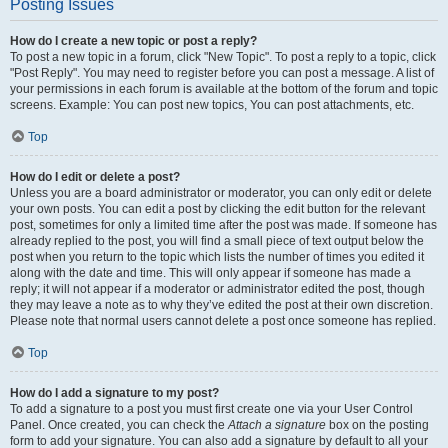
Posting Issues
How do I create a new topic or post a reply?
To post a new topic in a forum, click "New Topic". To post a reply to a topic, click
"Post Reply". You may need to register before you can post a message. A list of
your permissions in each forum is available at the bottom of the forum and topic
screens. Example: You can post new topics, You can post attachments, etc.
Top
How do I edit or delete a post?
Unless you are a board administrator or moderator, you can only edit or delete
your own posts. You can edit a post by clicking the edit button for the relevant
post, sometimes for only a limited time after the post was made. If someone has
already replied to the post, you will find a small piece of text output below the
post when you return to the topic which lists the number of times you edited it
along with the date and time. This will only appear if someone has made a
reply; it will not appear if a moderator or administrator edited the post, though
they may leave a note as to why they’ve edited the post at their own discretion.
Please note that normal users cannot delete a post once someone has replied.
Top
How do I add a signature to my post?
To add a signature to a post you must first create one via your User Control
Panel. Once created, you can check the
Attach a signature
box on the posting
form to add your signature. You can also add a signature by default to all your