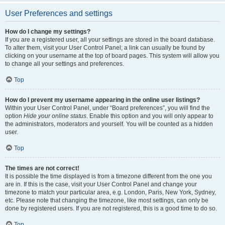
User Preferences and settings
How do I change my settings?
If you are a registered user, all your settings are stored in the board database.
To alter them, visit your User Control Panel; a link can usually be found by
clicking on your username at the top of board pages. This system will allow you
to change all your settings and preferences.
Top
How do I prevent my username appearing in the online user listings?
Within your User Control Panel, under “Board preferences”, you will find the
option
Hide your online status
. Enable this option and you will only appear to
the administrators, moderators and yourself. You will be counted as a hidden
user.
Top
The times are not correct!
It is possible the time displayed is from a timezone different from the one you
are in. If this is the case, visit your User Control Panel and change your
timezone to match your particular area, e.g. London, Paris, New York, Sydney,
etc. Please note that changing the timezone, like most settings, can only be
done by registered users. If you are not registered, this is a good time to do so.
Top