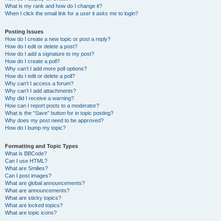
What is my rank and how do I change it?
When I click the email link for a user it asks me to login?
Posting Issues
How do I create a new topic or post a reply?
How do I edit or delete a post?
How do I add a signature to my post?
How do I create a poll?
Why can’t I add more poll options?
How do I edit or delete a poll?
Why can’t I access a forum?
Why can’t I add attachments?
Why did I receive a warning?
How can I report posts to a moderator?
What is the “Save” button for in topic posting?
Why does my post need to be approved?
How do I bump my topic?
Formatting and Topic Types
What is BBCode?
Can I use HTML?
What are Smilies?
Can I post images?
What are global announcements?
What are announcements?
What are sticky topics?
What are locked topics?
What are topic icons?