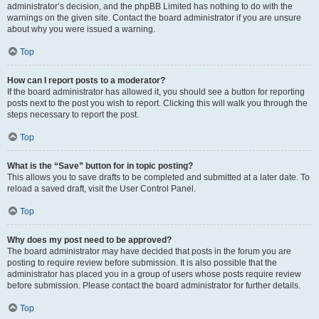
administrator’s decision, and the phpBB Limited has nothing to do with the
warnings on the given site. Contact the board administrator if you are unsure
about why you were issued a warning.
Top
How can I report posts to a moderator?
If the board administrator has allowed it, you should see a button for reporting
posts next to the post you wish to report. Clicking this will walk you through the
steps necessary to report the post.
Top
What is the “Save” button for in topic posting?
This allows you to save drafts to be completed and submitted at a later date. To
reload a saved draft, visit the User Control Panel.
Top
Why does my post need to be approved?
The board administrator may have decided that posts in the forum you are
posting to require review before submission. It is also possible that the
administrator has placed you in a group of users whose posts require review
before submission. Please contact the board administrator for further details.
Top