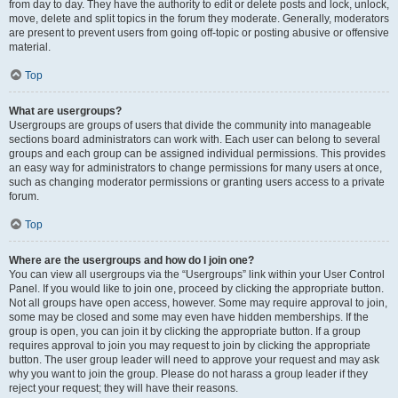
from day to day. They have the authority to edit or delete posts and lock, unlock,
move, delete and split topics in the forum they moderate. Generally, moderators
are present to prevent users from going off-topic or posting abusive or offensive
material.
Top
What are usergroups?
Usergroups are groups of users that divide the community into manageable
sections board administrators can work with. Each user can belong to several
groups and each group can be assigned individual permissions. This provides
an easy way for administrators to change permissions for many users at once,
such as changing moderator permissions or granting users access to a private
forum.
Top
Where are the usergroups and how do I join one?
You can view all usergroups via the “Usergroups” link within your User Control
Panel. If you would like to join one, proceed by clicking the appropriate button.
Not all groups have open access, however. Some may require approval to join,
some may be closed and some may even have hidden memberships. If the
group is open, you can join it by clicking the appropriate button. If a group
requires approval to join you may request to join by clicking the appropriate
button. The user group leader will need to approve your request and may ask
why you want to join the group. Please do not harass a group leader if they
reject your request; they will have their reasons.