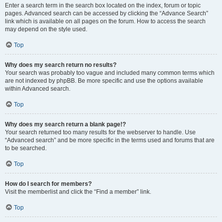
Enter a search term in the search box located on the index, forum or topic
pages. Advanced search can be accessed by clicking the “Advance Search”
link which is available on all pages on the forum. How to access the search
may depend on the style used.
Top
Why does my search return no results?
Your search was probably too vague and included many common terms which
are not indexed by phpBB. Be more specific and use the options available
within Advanced search.
Top
Why does my search return a blank page!?
Your search returned too many results for the webserver to handle. Use
“Advanced search” and be more specific in the terms used and forums that are
to be searched.
Top
How do I search for members?
Visit the memberlist and click the “Find a member” link.
Top