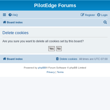
PilotEdge Forums
FAQ
Register
Login
S
Board index
e
Delete cookies
a
r
Are you sure you want to delete all cookies set by this board?
c
h
Board index
Delete cookies
All times are
UTC-07:00
Powered by
phpBB
® Forum Software © phpBB Limited
Privacy
|
Terms