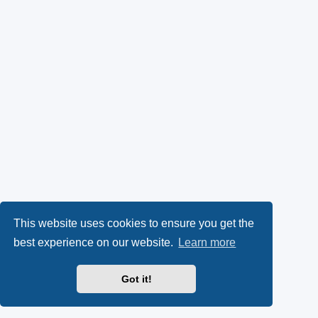
This website uses cookies to ensure you get the
best experience on our website.
Learn more
Got it!