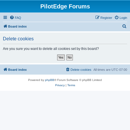
PilotEdge Forums
FAQ
Register
Login
S
Board index
e
Delete cookies
a
r
Are you sure you want to delete all cookies set by this board?
c
h
Board index
Delete cookies
All times are
UTC-07:00
Powered by
phpBB
® Forum Software © phpBB Limited
Privacy
|
Terms