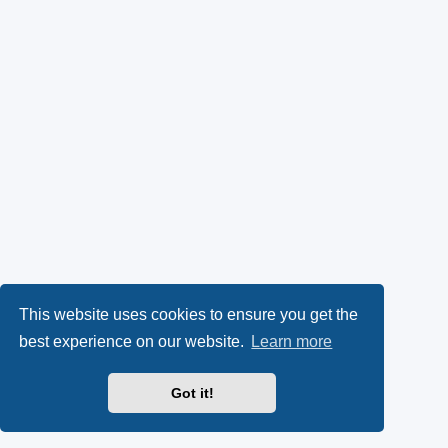
This website uses cookies to ensure you get the
best experience on our website.
Learn more
Got it!