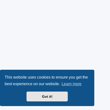
This website uses cookies to ensure you get the
best experience on our website.
Learn more
Got it!