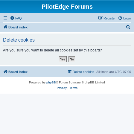
PilotEdge Forums
FAQ
Register
Login
S
Board index
e
Delete cookies
a
r
Are you sure you want to delete all cookies set by this board?
c
h
Board index
Delete cookies
All times are
UTC-07:00
Powered by
phpBB
® Forum Software © phpBB Limited
Privacy
|
Terms