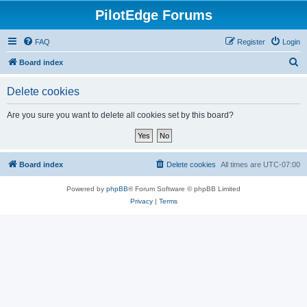
PilotEdge Forums
FAQ
Register
Login
S
Board index
e
Delete cookies
a
r
Are you sure you want to delete all cookies set by this board?
c
h
Board index
Delete cookies
All times are
UTC-07:00
Powered by
phpBB
® Forum Software © phpBB Limited
Privacy
|
Terms