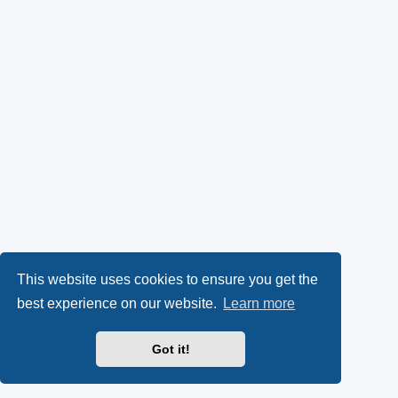
This website uses cookies to ensure you get the
best experience on our website.
Learn more
Got it!