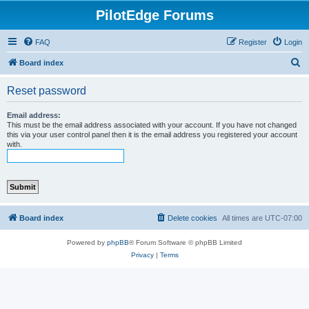
PilotEdge Forums
FAQ
Register
Login
S
Board index
e
Reset password
a
r
Email address:
This must be the email address associated with your account. If you have not changed
c
this via your user control panel then it is the email address you registered your account
with.
h
Board index
Delete cookies
All times are
UTC-07:00
Powered by
phpBB
® Forum Software © phpBB Limited
Privacy
|
Terms