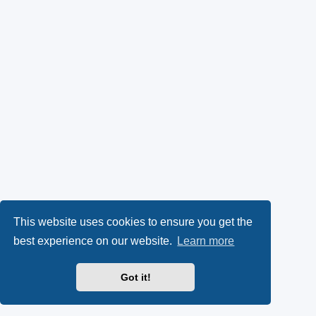
This website uses cookies to ensure you get the
best experience on our website.
Learn more
Got it!