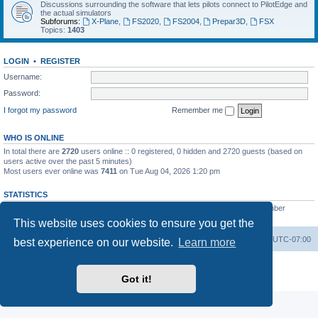
Discussions surrounding the software that lets pilots connect to PilotEdge and
the actual simulators
Subforums:
X-Plane
,
FS2020
,
FS2004
,
Prepar3D
,
FSX
Topics:
1403
LOGIN
•
REGISTER
Username:
Password:
I forgot my password
Remember me
WHO IS ONLINE
In total there are
2720
users online :: 0 registered, 0 hidden and 2720 guests (based on
users active over the past 5 minutes)
Most users ever online was
7411
on Tue Aug 04, 2026 1:20 pm
STATISTICS
Total posts
53200
• Total topics
8424
• Total members
3294
• Our newest member
heinzpilot
This website uses cookies to ensure you get the
Board index
Delete cookies
All times are
UTC-07:00
best experience on our website.
Learn more
Powered by
phpBB
® Forum Software © phpBB Limited
Privacy
|
Terms
Got it!