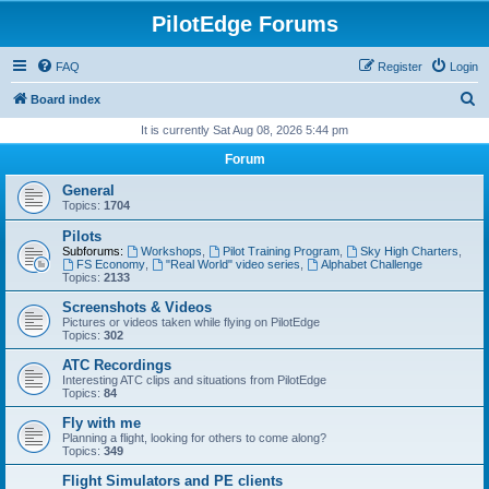
PilotEdge Forums
FAQ
Register
Login
S
Board index
e
It is currently Sat Aug 08, 2026 5:44 pm
a
Forum
r
General
c
Topics:
1704
h
Pilots
Subforums:
Workshops
,
Pilot Training Program
,
Sky High Charters
,
FS Economy
,
"Real World" video series
,
Alphabet Challenge
Topics:
2133
Screenshots & Videos
Pictures or videos taken while flying on PilotEdge
Topics:
302
ATC Recordings
Interesting ATC clips and situations from PilotEdge
Topics:
84
Fly with me
Planning a flight, looking for others to come along?
Topics:
349
Flight Simulators and PE clients