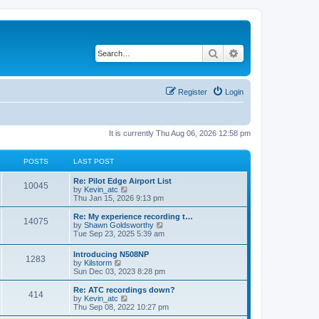
Search
Advanced search
Register
Login
It is currently Thu Aug 06, 2026 12:58 pm
POSTS
LAST POST
Re: Pilot Edge Airport List
10045
V
by
Kevin_atc
i
Thu Jan 15, 2026 9:13 pm
e
w
Re: My experience recording t…
14075
t
V
by
Shawn Goldsworthy
h
i
Tue Sep 23, 2025 5:39 am
e
e
l
w
Introducing N508NP
a
1283
t
V
by
Kilstorm
t
h
i
Sun Dec 03, 2023 8:28 pm
e
e
e
s
l
w
Re: ATC recordings down?
t
a
414
t
V
by
Kevin_atc
p
t
h
i
Thu Sep 08, 2022 10:27 pm
o
e
e
e
s
s