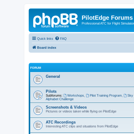
PilotEdge Forums
Professional ATC for Flight Simulato
Quick links
FAQ
Board index
FORUM
General
Pilots
Subforums:
Workshops
,
Pilot Training Program
,
Sky 
Alphabet Challenge
Screenshots & Videos
Pictures or videos taken while flying on PilotEdge
ATC Recordings
Interesting ATC clips and situations from PilotEdge