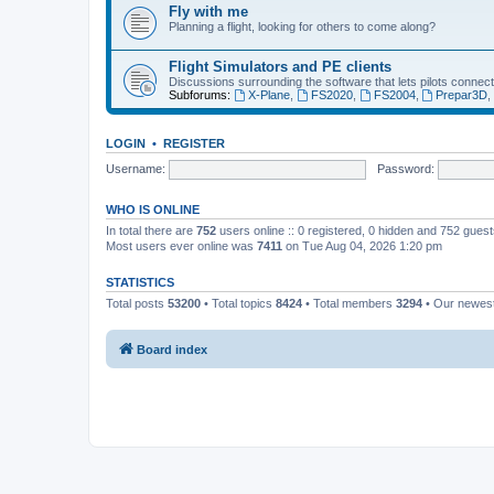
Fly with me
Planning a flight, looking for others to come along?
Flight Simulators and PE clients
Discussions surrounding the software that lets pilots connect
Subforums:
X-Plane
,
FS2020
,
FS2004
,
Prepar3D
LOGIN
•
REGISTER
Username:
Password:
WHO IS ONLINE
In total there are
752
users online :: 0 registered, 0 hidden and 752 gues
Most users ever online was
7411
on Tue Aug 04, 2026 1:20 pm
STATISTICS
Total posts
53200
• Total topics
8424
• Total members
3294
• Our newe
Board index