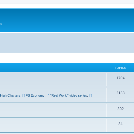
rs
TOPICS
1704
2133
High Charters
,
FS Economy
,
"Real World" video series
,
302
84