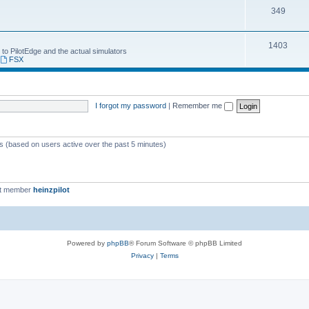
349
1403
 to PilotEdge and the actual simulators
,
FSX
I forgot my password
|
Remember me
ts (based on users active over the past 5 minutes)
st member
heinzpilot
Powered by
phpBB
® Forum Software © phpBB Limited
Privacy
|
Terms