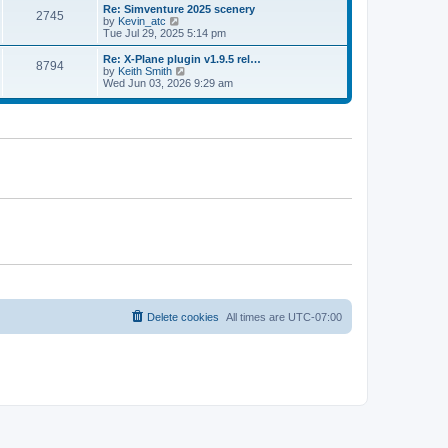
l
w
Re: Simventure 2025 scenery
t
t
2745
a
t
V
by
Kevin_atc
p
t
h
i
Tue Jul 29, 2025 5:14 pm
o
e
e
e
s
s
l
w
Re: X-Plane plugin v1.9.5 rel…
t
t
8794
a
t
V
by
Keith Smith
p
t
h
i
Wed Jun 03, 2026 9:29 am
o
e
e
e
s
s
l
w
t
t
a
t
p
t
h
o
e
e
s
s
l
t
t
a
p
t
o
e
s
s
t
t
p
o
s
t
Delete cookies
All times are
UTC-07:00