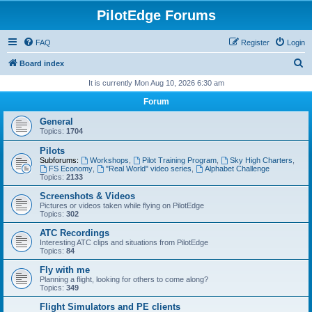
PilotEdge Forums
FAQ
Register
Login
S
Board index
e
It is currently Mon Aug 10, 2026 6:30 am
a
Forum
r
General
c
Topics:
1704
h
Pilots
Subforums:
Workshops
,
Pilot Training Program
,
Sky High Charters
,
FS Economy
,
"Real World" video series
,
Alphabet Challenge
Topics:
2133
Screenshots & Videos
Pictures or videos taken while flying on PilotEdge
Topics:
302
ATC Recordings
Interesting ATC clips and situations from PilotEdge
Topics:
84
Fly with me
Planning a flight, looking for others to come along?
Topics:
349
Flight Simulators and PE clients