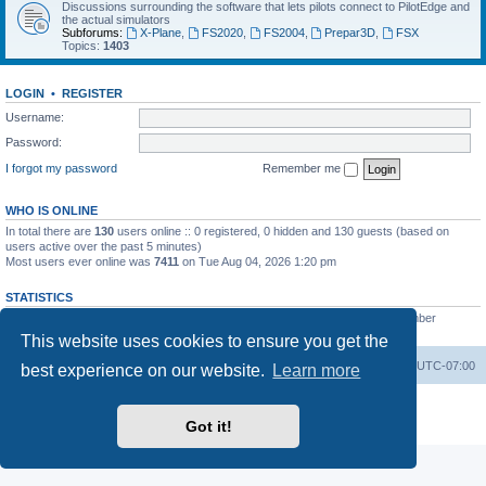
Discussions surrounding the software that lets pilots connect to PilotEdge and
the actual simulators
Subforums:
X-Plane
,
FS2020
,
FS2004
,
Prepar3D
,
FSX
Topics:
1403
LOGIN
•
REGISTER
Username:
Password:
I forgot my password
Remember me
WHO IS ONLINE
In total there are
130
users online :: 0 registered, 0 hidden and 130 guests (based on
users active over the past 5 minutes)
Most users ever online was
7411
on Tue Aug 04, 2026 1:20 pm
STATISTICS
Total posts
53200
• Total topics
8424
• Total members
3294
• Our newest member
heinzpilot
This website uses cookies to ensure you get the
Board index
Delete cookies
All times are
UTC-07:00
best experience on our website.
Learn more
Powered by
phpBB
® Forum Software © phpBB Limited
Privacy
|
Terms
Got it!