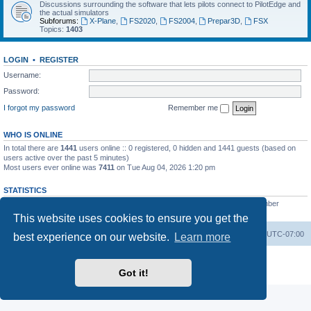
Discussions surrounding the software that lets pilots connect to PilotEdge and
the actual simulators
Subforums:
X-Plane
,
FS2020
,
FS2004
,
Prepar3D
,
FSX
Topics:
1403
LOGIN
•
REGISTER
Username:
Password:
I forgot my password
Remember me
WHO IS ONLINE
In total there are
1441
users online :: 0 registered, 0 hidden and 1441 guests (based on
users active over the past 5 minutes)
Most users ever online was
7411
on Tue Aug 04, 2026 1:20 pm
STATISTICS
Total posts
53200
• Total topics
8424
• Total members
3294
• Our newest member
heinzpilot
This website uses cookies to ensure you get the
Board index
Delete cookies
All times are
UTC-07:00
best experience on our website.
Learn more
Powered by
phpBB
® Forum Software © phpBB Limited
Privacy
|
Terms
Got it!