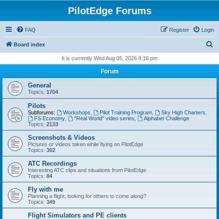
PilotEdge Forums
FAQ
Register
Login
S
Board index
e
It is currently Wed Aug 05, 2026 8:16 pm
a
Forum
r
General
c
Topics:
1704
h
Pilots
Subforums:
Workshops
,
Pilot Training Program
,
Sky High Charters
,
FS Economy
,
"Real World" video series
,
Alphabet Challenge
Topics:
2133
Screenshots & Videos
Pictures or videos taken while flying on PilotEdge
Topics:
302
ATC Recordings
Interesting ATC clips and situations from PilotEdge
Topics:
84
Fly with me
Planning a flight, looking for others to come along?
Topics:
349
Flight Simulators and PE clients