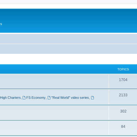
rs
TOPICS
1704
2133
High Charters
,
FS Economy
,
"Real World" video series
,
302
84