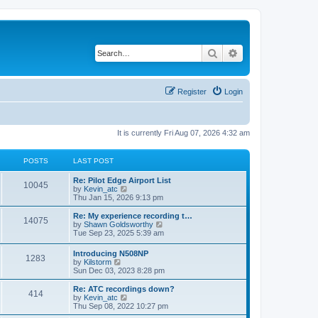
Search
Advanced search
Register
Login
It is currently Fri Aug 07, 2026 4:32 am
POSTS
LAST POST
Re: Pilot Edge Airport List
10045
V
by
Kevin_atc
i
Thu Jan 15, 2026 9:13 pm
e
w
Re: My experience recording t…
14075
t
V
by
Shawn Goldsworthy
h
i
Tue Sep 23, 2025 5:39 am
e
e
l
w
Introducing N508NP
a
1283
t
V
by
Kilstorm
t
h
i
Sun Dec 03, 2023 8:28 pm
e
e
e
s
l
w
Re: ATC recordings down?
t
a
414
t
V
by
Kevin_atc
p
t
h
i
Thu Sep 08, 2022 10:27 pm
o
e
e
e
s
s