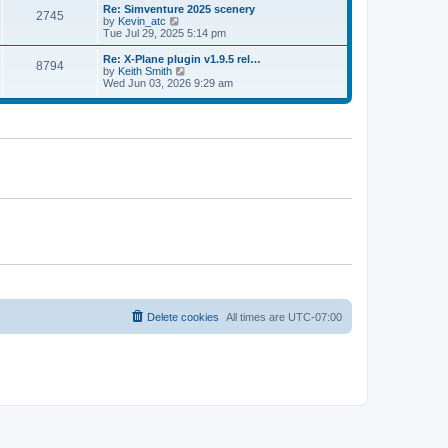
l
w
Re: Simventure 2025 scenery
t
t
2745
a
t
V
by
Kevin_atc
p
t
h
i
Tue Jul 29, 2025 5:14 pm
o
e
e
e
s
s
l
w
Re: X-Plane plugin v1.9.5 rel…
t
t
8794
a
t
V
by
Keith Smith
p
t
h
i
Wed Jun 03, 2026 9:29 am
o
e
e
e
s
s
l
w
t
t
a
t
p
t
h
o
e
e
s
s
l
t
t
a
p
t
o
e
s
s
t
t
p
o
s
t
Delete cookies
All times are
UTC-07:00