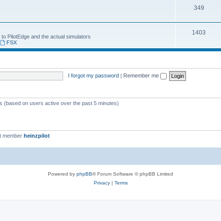
349
1403
 to PilotEdge and the actual simulators
,
FSX
I forgot my password
|
Remember me
ts (based on users active over the past 5 minutes)
st member
heinzpilot
Powered by
phpBB
® Forum Software © phpBB Limited
Privacy
|
Terms