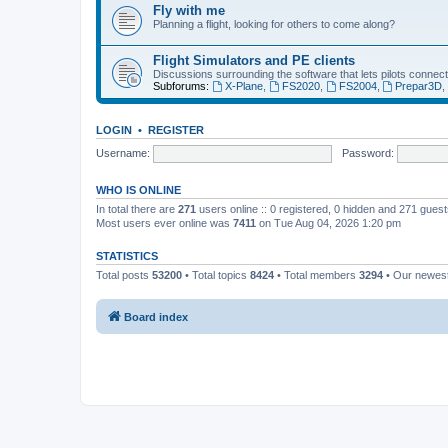
Fly with me
Planning a flight, looking for others to come along?
Flight Simulators and PE clients
Discussions surrounding the software that lets pilots connect
Subforums:
X-Plane
,
FS2020
,
FS2004
,
Prepar3D
LOGIN
•
REGISTER
Username:
Password:
WHO IS ONLINE
In total there are
271
users online :: 0 registered, 0 hidden and 271 gues
Most users ever online was
7411
on Tue Aug 04, 2026 1:20 pm
STATISTICS
Total posts
53200
• Total topics
8424
• Total members
3294
• Our newe
Board index