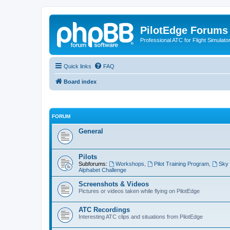
PilotEdge Forums
Professional ATC for Flight Simulato
Quick links
FAQ
Board index
FORUM
General
Pilots
Subforums:
Workshops
,
Pilot Training Program
,
Sky 
Alphabet Challenge
Screenshots & Videos
Pictures or videos taken while flying on PilotEdge
ATC Recordings
Interesting ATC clips and situations from PilotEdge