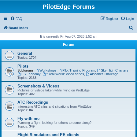
PilotEdge Forums
FAQ
Register
Login
S
Board index
e
It is currently Fri Aug 07, 2026 1:52 am
a
Forum
r
General
c
Topics:
1704
h
Pilots
Subforums:
Workshops
,
Pilot Training Program
,
Sky High Charters
,
FS Economy
,
"Real World" video series
,
Alphabet Challenge
Topics:
2133
Screenshots & Videos
Pictures or videos taken while flying on PilotEdge
Topics:
302
ATC Recordings
Interesting ATC clips and situations from PilotEdge
Topics:
84
Fly with me
Planning a flight, looking for others to come along?
Topics:
349
Flight Simulators and PE clients