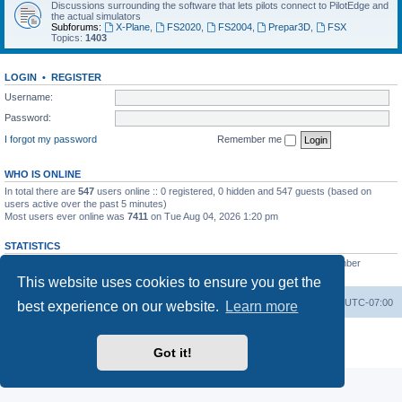
Discussions surrounding the software that lets pilots connect to PilotEdge and
the actual simulators
Subforums:
X-Plane
,
FS2020
,
FS2004
,
Prepar3D
,
FSX
Topics:
1403
LOGIN
•
REGISTER
Username:
Password:
I forgot my password
Remember me
WHO IS ONLINE
In total there are
547
users online :: 0 registered, 0 hidden and 547 guests (based on
users active over the past 5 minutes)
Most users ever online was
7411
on Tue Aug 04, 2026 1:20 pm
STATISTICS
Total posts
53200
• Total topics
8424
• Total members
3294
• Our newest member
heinzpilot
This website uses cookies to ensure you get the
Board index
Delete cookies
All times are
UTC-07:00
best experience on our website.
Learn more
Powered by
phpBB
® Forum Software © phpBB Limited
Privacy
|
Terms
Got it!