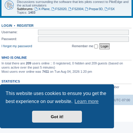
Discussions surrounding the software that lets pilots connect to PilotEdge and
the actual simulators
Subforums:
X-Plane
,
FS2020
,
FS2004
,
Prepar3D
,
FSX
Topics:
1403
LOGIN
•
REGISTER
Username:
Password:
I forgot my password
Remember me
WHO IS ONLINE
In total there are
209
users online :: 0 registered, 0 hidden and 209 guests (based on
users active over the past 5 minutes)
Most users ever online was
7411
on Tue Aug 04, 2026 1:20 pm
STATISTICS
Total posts
53200
• Total topics
8424
• Total members
3294
• Our newest member
heinzpilot
This website uses cookies to ensure you get the
Board index
Delete cookies
All times are
UTC-07:00
best experience on our website.
Learn more
Powered by
phpBB
® Forum Software © phpBB Limited
Privacy
|
Terms
Got it!