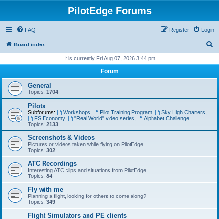
PilotEdge Forums
FAQ
Register
Login
S
Board index
e
It is currently Fri Aug 07, 2026 3:44 pm
a
Forum
r
General
c
Topics:
1704
h
Pilots
Subforums:
Workshops
,
Pilot Training Program
,
Sky High Charters
,
FS Economy
,
"Real World" video series
,
Alphabet Challenge
Topics:
2133
Screenshots & Videos
Pictures or videos taken while flying on PilotEdge
Topics:
302
ATC Recordings
Interesting ATC clips and situations from PilotEdge
Topics:
84
Fly with me
Planning a flight, looking for others to come along?
Topics:
349
Flight Simulators and PE clients