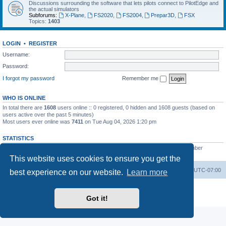
Discussions surrounding the software that lets pilots connect to PilotEdge and
the actual simulators
Subforums:
X-Plane
,
FS2020
,
FS2004
,
Prepar3D
,
FSX
Topics:
1403
LOGIN
•
REGISTER
Username:
Password:
I forgot my password
Remember me
WHO IS ONLINE
In total there are
1608
users online :: 0 registered, 0 hidden and 1608 guests (based on
users active over the past 5 minutes)
Most users ever online was
7411
on Tue Aug 04, 2026 1:20 pm
STATISTICS
Total posts
53200
• Total topics
8424
• Total members
3294
• Our newest member
heinzpilot
This website uses cookies to ensure you get the
Board index
Delete cookies
All times are
UTC-07:00
best experience on our website.
Learn more
Powered by
phpBB
® Forum Software © phpBB Limited
Privacy
|
Terms
Got it!