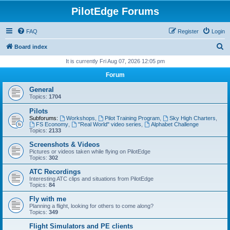
PilotEdge Forums
FAQ
Register
Login
S
Board index
e
It is currently Fri Aug 07, 2026 12:05 pm
a
Forum
r
General
c
Topics:
1704
h
Pilots
Subforums:
Workshops
,
Pilot Training Program
,
Sky High Charters
,
FS Economy
,
"Real World" video series
,
Alphabet Challenge
Topics:
2133
Screenshots & Videos
Pictures or videos taken while flying on PilotEdge
Topics:
302
ATC Recordings
Interesting ATC clips and situations from PilotEdge
Topics:
84
Fly with me
Planning a flight, looking for others to come along?
Topics:
349
Flight Simulators and PE clients