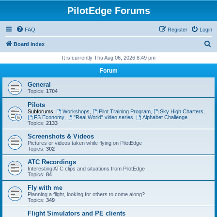
PilotEdge Forums
FAQ
Register
Login
S
Board index
e
It is currently Thu Aug 06, 2026 8:49 pm
a
Forum
r
General
c
Topics:
1704
h
Pilots
Subforums:
Workshops
,
Pilot Training Program
,
Sky High Charters
,
FS Economy
,
"Real World" video series
,
Alphabet Challenge
Topics:
2133
Screenshots & Videos
Pictures or videos taken while flying on PilotEdge
Topics:
302
ATC Recordings
Interesting ATC clips and situations from PilotEdge
Topics:
84
Fly with me
Planning a flight, looking for others to come along?
Topics:
349
Flight Simulators and PE clients