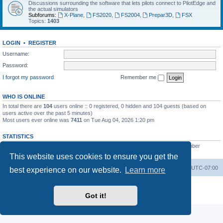
Discussions surrounding the software that lets pilots connect to PilotEdge and
the actual simulators
Subforums:
X-Plane
,
FS2020
,
FS2004
,
Prepar3D
,
FSX
Topics:
1403
LOGIN
•
REGISTER
Username:
Password:
I forgot my password
Remember me
WHO IS ONLINE
In total there are
104
users online :: 0 registered, 0 hidden and 104 guests (based on
users active over the past 5 minutes)
Most users ever online was
7411
on Tue Aug 04, 2026 1:20 pm
STATISTICS
Total posts
53200
• Total topics
8424
• Total members
3294
• Our newest member
heinzpilot
This website uses cookies to ensure you get the
Board index
Delete cookies
All times are
UTC-07:00
best experience on our website.
Learn more
Powered by
phpBB
® Forum Software © phpBB Limited
Privacy
|
Terms
Got it!