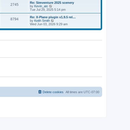
l
w
Re: Simventure 2025 scenery
t
t
2745
a
t
V
by
Kevin_atc
p
t
h
i
Tue Jul 29, 2025 5:14 pm
o
e
e
e
s
s
l
w
Re: X-Plane plugin v1.9.5 rel…
t
t
8794
a
t
V
by
Keith Smith
p
t
h
i
Wed Jun 03, 2026 9:29 am
o
e
e
e
s
s
l
w
t
t
a
t
p
t
h
o
e
e
s
s
l
t
t
a
p
t
o
e
s
s
t
t
p
o
s
t
Delete cookies
All times are
UTC-07:00