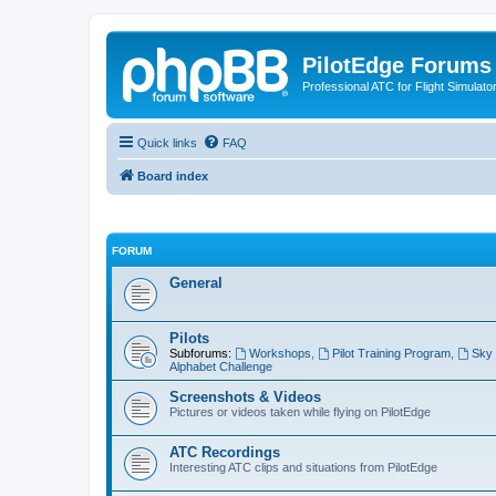
PilotEdge Forums
Professional ATC for Flight Simulato
Quick links
FAQ
Board index
FORUM
General
Pilots
Subforums:
Workshops
,
Pilot Training Program
,
Sky 
Alphabet Challenge
Screenshots & Videos
Pictures or videos taken while flying on PilotEdge
ATC Recordings
Interesting ATC clips and situations from PilotEdge