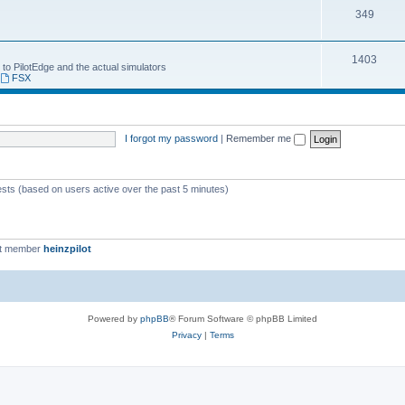
349
1403
 to PilotEdge and the actual simulators
,
FSX
I forgot my password
|
Remember me
ests (based on users active over the past 5 minutes)
st member
heinzpilot
Powered by
phpBB
® Forum Software © phpBB Limited
Privacy
|
Terms