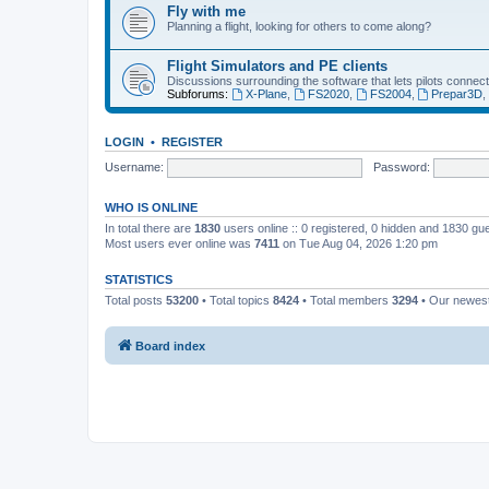
Fly with me
Planning a flight, looking for others to come along?
Flight Simulators and PE clients
Discussions surrounding the software that lets pilots connect
Subforums:
X-Plane
,
FS2020
,
FS2004
,
Prepar3D
LOGIN
•
REGISTER
Username:
Password:
WHO IS ONLINE
In total there are
1830
users online :: 0 registered, 0 hidden and 1830 gu
Most users ever online was
7411
on Tue Aug 04, 2026 1:20 pm
STATISTICS
Total posts
53200
• Total topics
8424
• Total members
3294
• Our newe
Board index