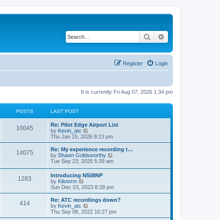
Search
Advanced search
Register
Login
It is currently Fri Aug 07, 2026 1:34 pm
POSTS
LAST POST
Re: Pilot Edge Airport List
10045
V
by
Kevin_atc
i
Thu Jan 15, 2026 9:13 pm
e
w
Re: My experience recording t…
14075
t
V
by
Shawn Goldsworthy
h
i
Tue Sep 23, 2025 5:39 am
e
e
l
w
Introducing N508NP
a
1283
t
V
by
Kilstorm
t
h
i
Sun Dec 03, 2023 8:28 pm
e
e
e
s
l
w
Re: ATC recordings down?
t
a
414
t
V
by
Kevin_atc
p
t
h
i
Thu Sep 08, 2022 10:27 pm
o
e
e
e
s
s