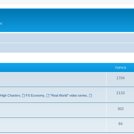
rs
TOPICS
1704
2133
High Charters
,
FS Economy
,
"Real World" video series
,
302
84