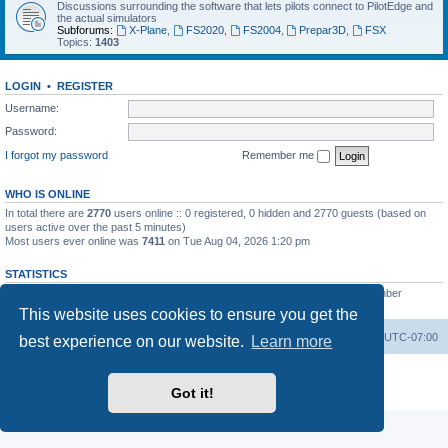
Discussions surrounding the software that lets pilots connect to PilotEdge and
the actual simulators
Subforums:
X-Plane
,
FS2020
,
FS2004
,
Prepar3D
,
FSX
Topics:
1403
LOGIN
•
REGISTER
Username:
Password:
I forgot my password
Remember me
WHO IS ONLINE
In total there are
2770
users online :: 0 registered, 0 hidden and 2770 guests (based on
users active over the past 5 minutes)
Most users ever online was
7411
on Tue Aug 04, 2026 1:20 pm
STATISTICS
Total posts
53200
• Total topics
8424
• Total members
3294
• Our newest member
heinzpilot
This website uses cookies to ensure you get the
Board index
Delete cookies
All times are
UTC-07:00
best experience on our website.
Learn more
Powered by
phpBB
® Forum Software © phpBB Limited
Privacy
|
Terms
Got it!