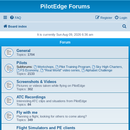
PilotEdge Forums
FAQ
Register
Login
S
Board index
e
It is currently Sun Aug 09, 2026 6:36 am
a
Forum
r
General
c
Topics:
1704
h
Pilots
Subforums:
Workshops
,
Pilot Training Program
,
Sky High Charters
,
FS Economy
,
"Real World" video series
,
Alphabet Challenge
Topics:
2133
Screenshots & Videos
Pictures or videos taken while flying on PilotEdge
Topics:
302
ATC Recordings
Interesting ATC clips and situations from PilotEdge
Topics:
84
Fly with me
Planning a flight, looking for others to come along?
Topics:
349
Flight Simulators and PE clients