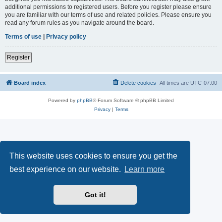
additional permissions to registered users. Before you register please ensure
you are familiar with our terms of use and related policies. Please ensure you
read any forum rules as you navigate around the board.
Terms of use
|
Privacy policy
Register
Board index
Delete cookies
All times are
UTC-07:00
Powered by
phpBB
® Forum Software © phpBB Limited
Privacy
|
Terms
This website uses cookies to ensure you get the
best experience on our website.
Learn more
Got it!