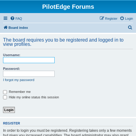
PilotEdge Forums
FAQ
Register
Login
S
Board index
e
The board requires you to be registered and logged in to
a
view profiles.
r
Username:
c
h
Password:
I forgot my password
Remember me
Hide my online status this session
REGISTER
In order to login you must be registered. Registering takes only a few moments
but gives you increased capabilities. The board administrator may also grant