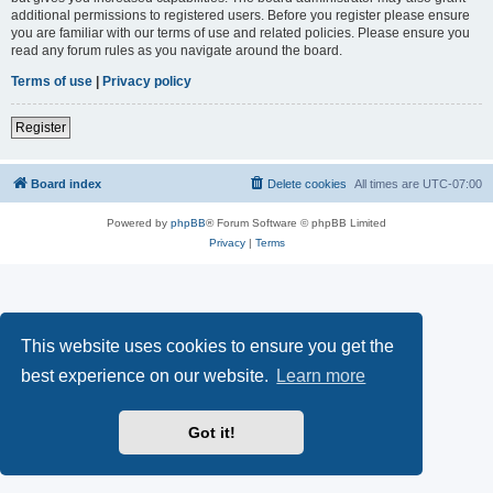
additional permissions to registered users. Before you register please ensure
you are familiar with our terms of use and related policies. Please ensure you
read any forum rules as you navigate around the board.
Terms of use
|
Privacy policy
Register
Board index
Delete cookies
All times are
UTC-07:00
Powered by
phpBB
® Forum Software © phpBB Limited
Privacy
|
Terms
This website uses cookies to ensure you get the
best experience on our website.
Learn more
Got it!