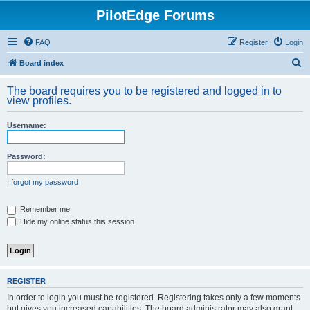
PilotEdge Forums
FAQ
Register
Login
S
Board index
e
The board requires you to be registered and logged in to
a
view profiles.
r
Username:
c
h
Password:
I forgot my password
Remember me
Hide my online status this session
REGISTER
In order to login you must be registered. Registering takes only a few moments
but gives you increased capabilities. The board administrator may also grant