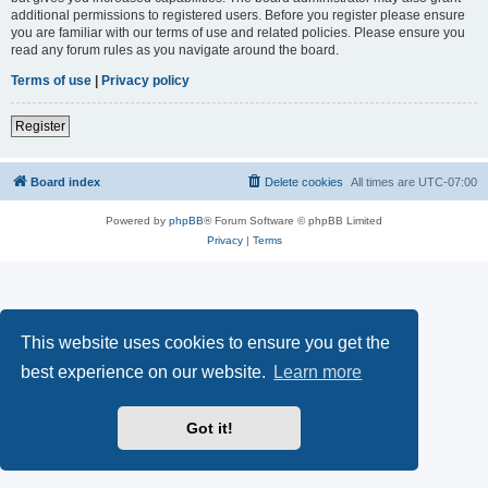
additional permissions to registered users. Before you register please ensure
you are familiar with our terms of use and related policies. Please ensure you
read any forum rules as you navigate around the board.
Terms of use
|
Privacy policy
Register
Board index
Delete cookies
All times are
UTC-07:00
Powered by
phpBB
® Forum Software © phpBB Limited
Privacy
|
Terms
This website uses cookies to ensure you get the
best experience on our website.
Learn more
Got it!