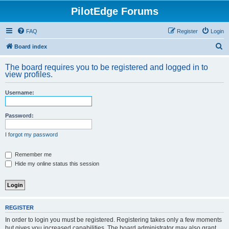
PilotEdge Forums
FAQ
Register
Login
S
Board index
e
The board requires you to be registered and logged in to
a
view profiles.
r
Username:
c
h
Password:
I forgot my password
Remember me
Hide my online status this session
REGISTER
In order to login you must be registered. Registering takes only a few moments
but gives you increased capabilities. The board administrator may also grant