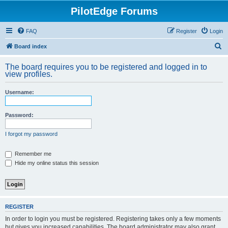
PilotEdge Forums
FAQ
Register
Login
S
Board index
e
The board requires you to be registered and logged in to
a
view profiles.
r
Username:
c
h
Password:
I forgot my password
Remember me
Hide my online status this session
REGISTER
In order to login you must be registered. Registering takes only a few moments
but gives you increased capabilities. The board administrator may also grant