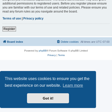
additional permissions to registered users. Before you register please ensure
you are familiar with our terms of use and related policies. Please ensure you
read any forum rules as you navigate around the board.
Terms of use
|
Privacy policy
Register
Board index
Delete cookies
All times are
UTC-07:00
Powered by
phpBB
® Forum Software © phpBB Limited
Privacy
|
Terms
This website uses cookies to ensure you get the
best experience on our website.
Learn more
Got it!