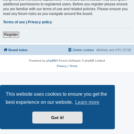
additional permissions to registered users. Before you register please ensure
you are familiar with our terms of use and related policies. Please ensure you
read any forum rules as you navigate around the board.
Terms of use
|
Privacy policy
Register
Board index
Delete cookies
All times are
UTC-07:00
Powered by
phpBB
® Forum Software © phpBB Limited
Privacy
|
Terms
This website uses cookies to ensure you get the
best experience on our website.
Learn more
Got it!