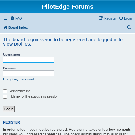
PilotEdge Forums
FAQ
Register
Login
S
Board index
e
The board requires you to be registered and logged in to
a
view profiles.
r
Username:
c
h
Password:
I forgot my password
Remember me
Hide my online status this session
REGISTER
In order to login you must be registered. Registering takes only a few moments
but gives you increased capabilities. The board administrator may also grant