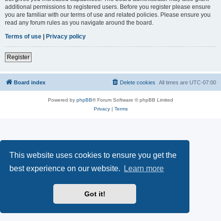
additional permissions to registered users. Before you register please ensure
you are familiar with our terms of use and related policies. Please ensure you
read any forum rules as you navigate around the board.
Terms of use
|
Privacy policy
Register
Board index
Delete cookies
All times are
UTC-07:00
Powered by
phpBB
® Forum Software © phpBB Limited
Privacy
|
Terms
This website uses cookies to ensure you get the
best experience on our website.
Learn more
Got it!