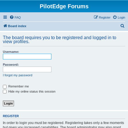
PilotEdge Forums
FAQ
Register
Login
S
Board index
e
The board requires you to be registered and logged in to
a
view profiles.
r
Username:
c
h
Password:
I forgot my password
Remember me
Hide my online status this session
REGISTER
In order to login you must be registered. Registering takes only a few moments
but gives you increased capabilities. The board administrator may also grant