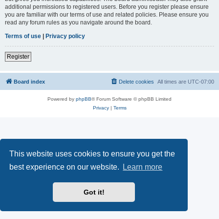
additional permissions to registered users. Before you register please ensure
you are familiar with our terms of use and related policies. Please ensure you
read any forum rules as you navigate around the board.
Terms of use
|
Privacy policy
Register
Board index
Delete cookies
All times are
UTC-07:00
Powered by
phpBB
® Forum Software © phpBB Limited
Privacy
|
Terms
This website uses cookies to ensure you get the
best experience on our website.
Learn more
Got it!