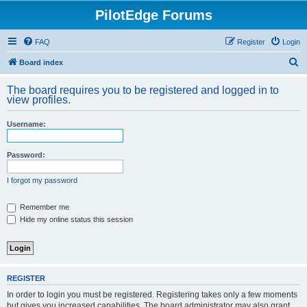
PilotEdge Forums
FAQ
Register
Login
S
Board index
e
The board requires you to be registered and logged in to
a
view profiles.
r
Username:
c
h
Password:
I forgot my password
Remember me
Hide my online status this session
REGISTER
In order to login you must be registered. Registering takes only a few moments
but gives you increased capabilities. The board administrator may also grant