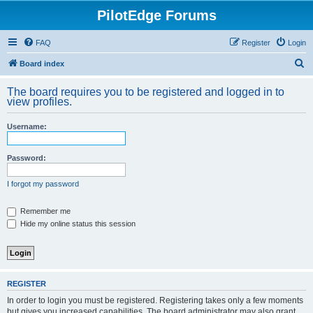
PilotEdge Forums
FAQ
Register
Login
S
Board index
e
The board requires you to be registered and logged in to
a
view profiles.
r
Username:
c
h
Password:
I forgot my password
Remember me
Hide my online status this session
REGISTER
In order to login you must be registered. Registering takes only a few moments
but gives you increased capabilities. The board administrator may also grant