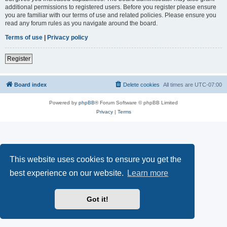
additional permissions to registered users. Before you register please ensure
you are familiar with our terms of use and related policies. Please ensure you
read any forum rules as you navigate around the board.
Terms of use
|
Privacy policy
Register
Board index
Delete cookies
All times are
UTC-07:00
Powered by
phpBB
® Forum Software © phpBB Limited
Privacy
|
Terms
This website uses cookies to ensure you get the
best experience on our website.
Learn more
Got it!