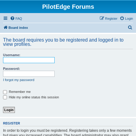
PilotEdge Forums
FAQ
Register
Login
S
Board index
e
The board requires you to be registered and logged in to
a
view profiles.
r
Username:
c
h
Password:
I forgot my password
Remember me
Hide my online status this session
REGISTER
In order to login you must be registered. Registering takes only a few moments
but gives you increased capabilities. The board administrator may also grant