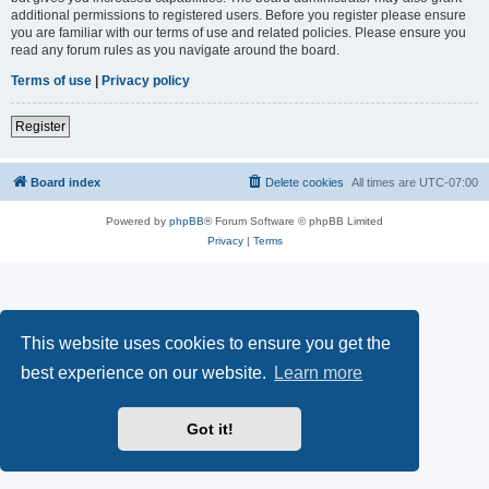
additional permissions to registered users. Before you register please ensure
you are familiar with our terms of use and related policies. Please ensure you
read any forum rules as you navigate around the board.
Terms of use
|
Privacy policy
Register
Board index
Delete cookies
All times are
UTC-07:00
Powered by
phpBB
® Forum Software © phpBB Limited
Privacy
|
Terms
This website uses cookies to ensure you get the
best experience on our website.
Learn more
Got it!