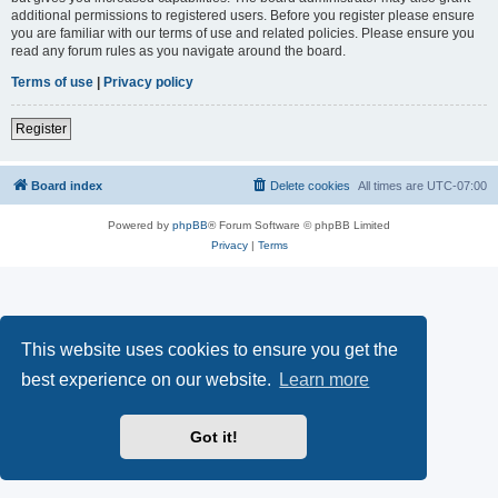
additional permissions to registered users. Before you register please ensure
you are familiar with our terms of use and related policies. Please ensure you
read any forum rules as you navigate around the board.
Terms of use
|
Privacy policy
Register
Board index
Delete cookies
All times are
UTC-07:00
Powered by
phpBB
® Forum Software © phpBB Limited
Privacy
|
Terms
This website uses cookies to ensure you get the
best experience on our website.
Learn more
Got it!