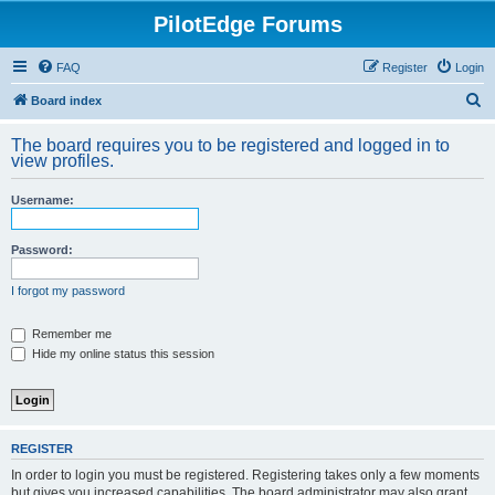
PilotEdge Forums
FAQ
Register
Login
S
Board index
e
The board requires you to be registered and logged in to
a
view profiles.
r
Username:
c
h
Password:
I forgot my password
Remember me
Hide my online status this session
REGISTER
In order to login you must be registered. Registering takes only a few moments
but gives you increased capabilities. The board administrator may also grant