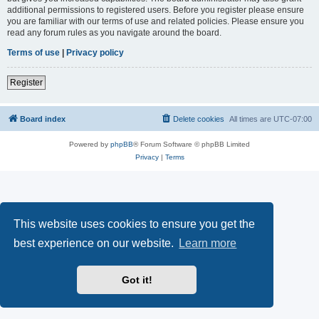
additional permissions to registered users. Before you register please ensure
you are familiar with our terms of use and related policies. Please ensure you
read any forum rules as you navigate around the board.
Terms of use
|
Privacy policy
Register
Board index
Delete cookies
All times are
UTC-07:00
Powered by
phpBB
® Forum Software © phpBB Limited
Privacy
|
Terms
This website uses cookies to ensure you get the
best experience on our website.
Learn more
Got it!