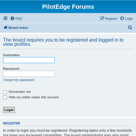
PilotEdge Forums
FAQ
Register
Login
S
Board index
e
The board requires you to be registered and logged in to
a
view profiles.
r
Username:
c
h
Password:
I forgot my password
Remember me
Hide my online status this session
REGISTER
In order to login you must be registered. Registering takes only a few moments
but gives you increased capabilities. The board administrator may also grant