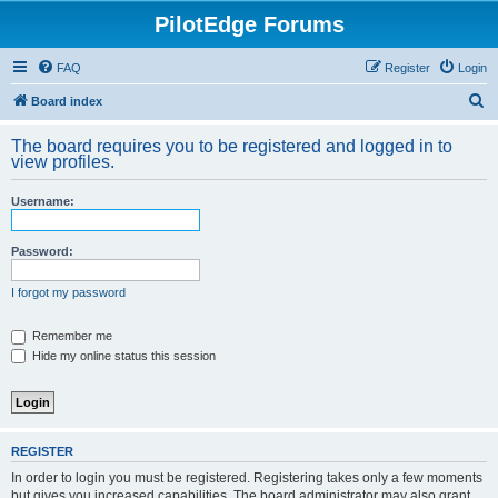
PilotEdge Forums
FAQ
Register
Login
S
Board index
e
The board requires you to be registered and logged in to
a
view profiles.
r
Username:
c
h
Password:
I forgot my password
Remember me
Hide my online status this session
REGISTER
In order to login you must be registered. Registering takes only a few moments
but gives you increased capabilities. The board administrator may also grant