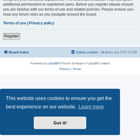
additional permissions to registered users. Before you register please ensure
you are familiar with our terms of use and related policies. Please ensure you
read any forum rules as you navigate around the board.
Terms of use
|
Privacy policy
Register
Board index
Delete cookies
All times are
UTC-07:00
Powered by
phpBB
® Forum Software © phpBB Limited
Privacy
|
Terms
This website uses cookies to ensure you get the
best experience on our website.
Learn more
Got it!