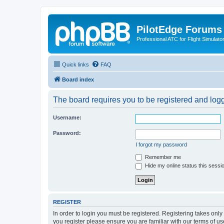
PilotEdge Forums
Professional ATC for Flight Simulato
Quick links
FAQ
Board index
The board requires you to be registered and logge
Username:
Password:
I forgot my password
Remember me
Hide my online status this sessi
REGISTER
In order to login you must be registered. Registering takes onl
you register please ensure you are familiar with our terms of 