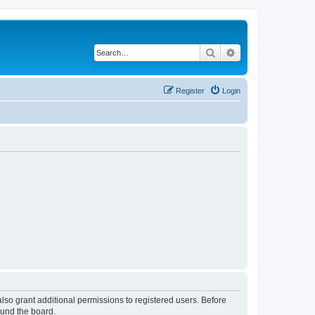
Search
Advanced search
Register
Login
lso grant additional permissions to registered users. Before
ound the board.