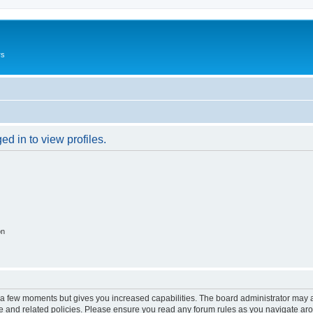
rs
d in to view profiles.
on
y a few moments but gives you increased capabilities. The board administrator may a
use and related policies. Please ensure you read any forum rules as you navigate ar