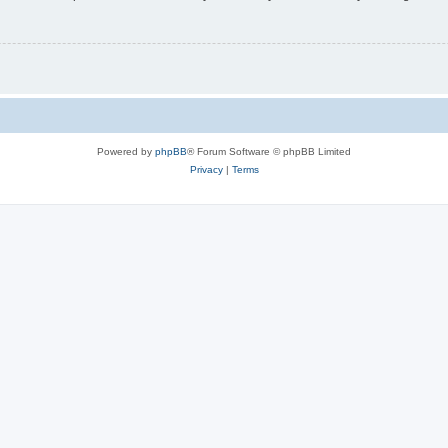
Powered by
phpBB
® Forum Software © phpBB Limited
Privacy
|
Terms