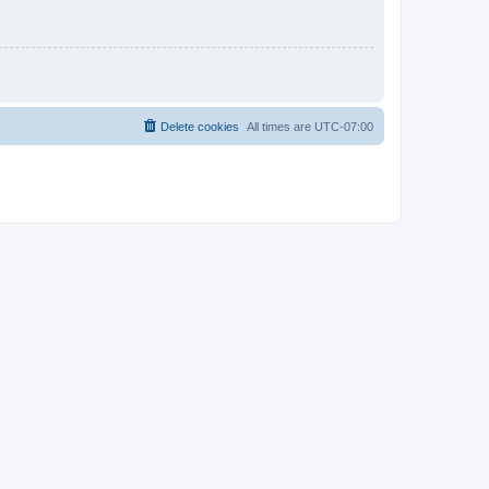
Delete cookies
All times are
UTC-07:00