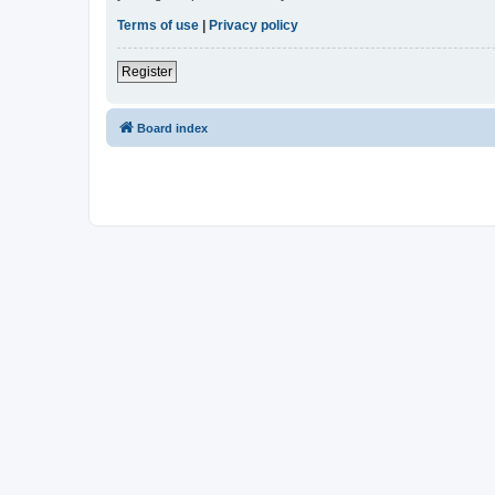
Terms of use
|
Privacy policy
Register
Board index