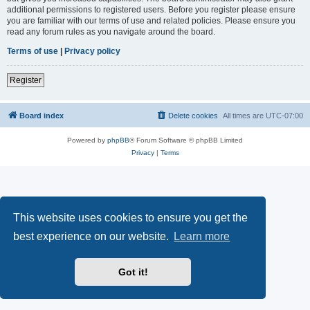
additional permissions to registered users. Before you register please ensure
you are familiar with our terms of use and related policies. Please ensure you
read any forum rules as you navigate around the board.
Terms of use
|
Privacy policy
Register
Board index
Delete cookies
All times are
UTC-07:00
Powered by
phpBB
® Forum Software © phpBB Limited
Privacy
|
Terms
This website uses cookies to ensure you get the
best experience on our website.
Learn more
Got it!