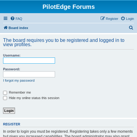
PilotEdge Forums
FAQ
Register
Login
S
Board index
e
The board requires you to be registered and logged in to
a
view profiles.
r
Username:
c
h
Password:
I forgot my password
Remember me
Hide my online status this session
REGISTER
In order to login you must be registered. Registering takes only a few moments
but gives you increased capabilities. The board administrator may also grant