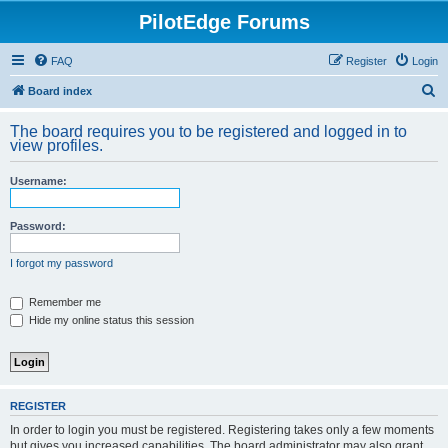
PilotEdge Forums
FAQ
Register
Login
S
Board index
e
The board requires you to be registered and logged in to
a
view profiles.
r
Username:
c
h
Password:
I forgot my password
Remember me
Hide my online status this session
REGISTER
In order to login you must be registered. Registering takes only a few moments
but gives you increased capabilities. The board administrator may also grant