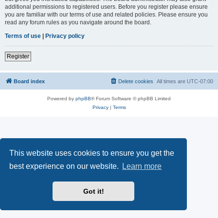
additional permissions to registered users. Before you register please ensure
you are familiar with our terms of use and related policies. Please ensure you
read any forum rules as you navigate around the board.
Terms of use
|
Privacy policy
Register
Board index
Delete cookies
All times are
UTC-07:00
Powered by
phpBB
® Forum Software © phpBB Limited
Privacy
|
Terms
This website uses cookies to ensure you get the
best experience on our website.
Learn more
Got it!