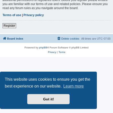
you are familiar with our terms of use and related policies. Please ensure you
read any forum rules as you navigate around the board.
Terms of use
|
Privacy policy
Register
Board index
Delete cookies
All times are
UTC-07:00
Powered by
phpBB
® Forum Software © phpBB Limited
Privacy
|
Terms
This website uses cookies to ensure you get the
best experience on our website.
Learn more
Got it!