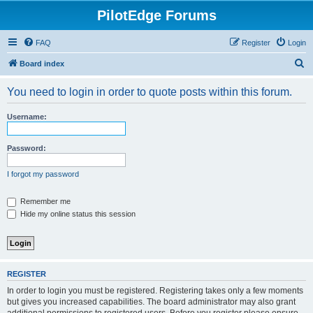
PilotEdge Forums
FAQ
Register
Login
S
Board index
e
You need to login in order to quote posts within this forum.
a
r
Username:
c
h
Password:
I forgot my password
Remember me
Hide my online status this session
REGISTER
In order to login you must be registered. Registering takes only a few moments
but gives you increased capabilities. The board administrator may also grant
additional permissions to registered users. Before you register please ensure