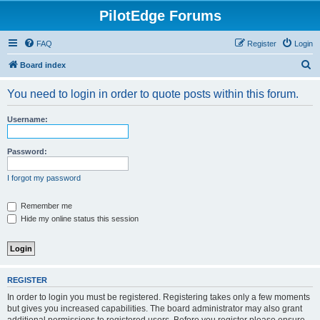
PilotEdge Forums
FAQ
Register
Login
S
Board index
e
You need to login in order to quote posts within this forum.
a
r
Username:
c
h
Password:
I forgot my password
Remember me
Hide my online status this session
REGISTER
In order to login you must be registered. Registering takes only a few moments
but gives you increased capabilities. The board administrator may also grant
additional permissions to registered users. Before you register please ensure