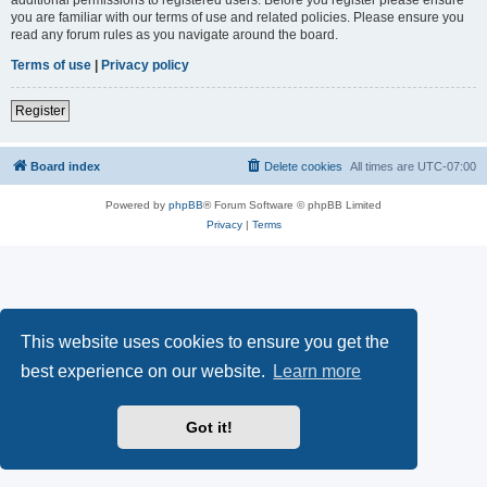
you are familiar with our terms of use and related policies. Please ensure you
read any forum rules as you navigate around the board.
Terms of use
|
Privacy policy
Register
Board index
Delete cookies
All times are
UTC-07:00
Powered by
phpBB
® Forum Software © phpBB Limited
Privacy
|
Terms
This website uses cookies to ensure you get the
best experience on our website.
Learn more
Got it!