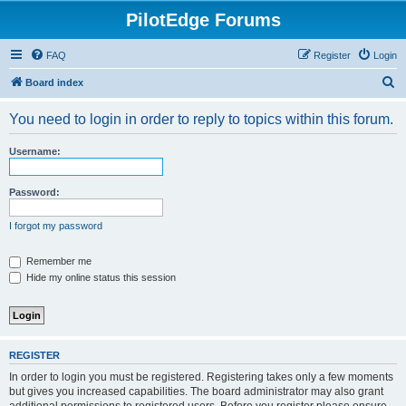
PilotEdge Forums
FAQ
Register
Login
S
Board index
e
You need to login in order to reply to topics within this forum.
a
r
Username:
c
h
Password:
I forgot my password
Remember me
Hide my online status this session
REGISTER
In order to login you must be registered. Registering takes only a few moments
but gives you increased capabilities. The board administrator may also grant
additional permissions to registered users. Before you register please ensure