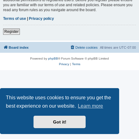
you are familiar with our terms of use and related policies. Please ensure you
read any forum rules as you navigate around the board.
Terms of use
|
Privacy policy
Register
Board index
Delete cookies
All times are
UTC-07:00
Powered by
phpBB
® Forum Software © phpBB Limited
Privacy
|
Terms
This website uses cookies to ensure you get the
best experience on our website.
Learn more
Got it!