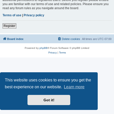
you are familiar with our terms of use and related policies. Please ensure you
read any forum rules as you navigate around the board.
Terms of use
|
Privacy policy
Register
Board index
Delete cookies
All times are
UTC-07:00
Powered by
phpBB
® Forum Software © phpBB Limited
Privacy
|
Terms
This website uses cookies to ensure you get the
best experience on our website.
Learn more
Got it!