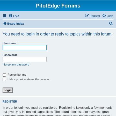
PilotEdge Forums
FAQ
Register
Login
S
Board index
e
You need to login in order to reply to topics within this forum.
a
r
Username:
c
h
Password:
I forgot my password
Remember me
Hide my online status this session
REGISTER
In order to login you must be registered. Registering takes only a few moments
but gives you increased capabilities. The board administrator may also grant
additional permissions to registered users. Before you register please ensure