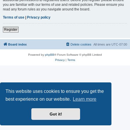
you are familiar with our terms of use and related policies. Please ensure you
read any forum rules as you navigate around the board.
Terms of use
|
Privacy policy
Register
Board index
Delete cookies
All times are
UTC-07:00
Powered by
phpBB
® Forum Software © phpBB Limited
Privacy
|
Terms
This website uses cookies to ensure you get the
best experience on our website.
Learn more
Got it!