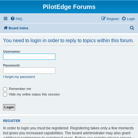
PilotEdge Forums
FAQ
Register
Login
S
Board index
e
You need to login in order to reply to topics within this forum.
a
r
Username:
c
h
Password:
I forgot my password
Remember me
Hide my online status this session
REGISTER
In order to login you must be registered. Registering takes only a few moments
but gives you increased capabilities. The board administrator may also grant
additional permissions to registered users. Before you register please ensure