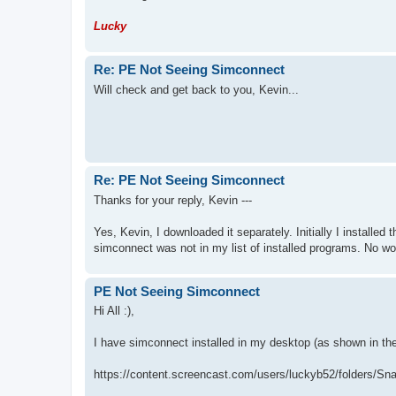
Lucky
Re: PE Not Seeing Simconnect
Will check and get back to you, Kevin...
Re: PE Not Seeing Simconnect
Thanks for your reply, Kevin ---
Yes, Kevin, I downloaded it separately. Initially I installe
simconnect was not in my list of installed programs. No wond
PE Not Seeing Simconnect
Hi All :),
I have simconnect installed in my desktop (as shown in t
https://content.screencast.com/users/luckyb52/folders/Sn