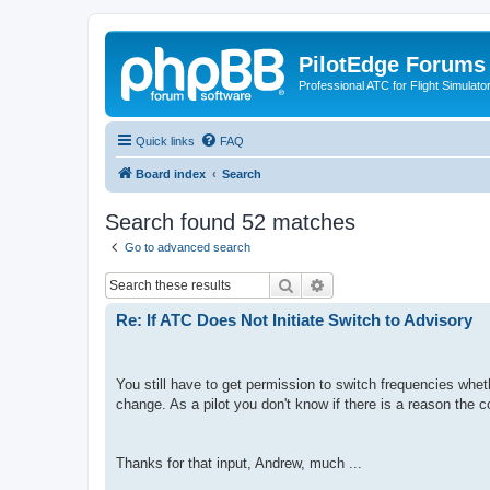
PilotEdge Forums
Professional ATC for Flight Simulato
Quick links
FAQ
Board index
Search
Search found 52 matches
Go to advanced search
Search
Advanced search
Re: If ATC Does Not Initiate Switch to Advisory
You still have to get permission to switch frequencies whethe
change. As a pilot you don't know if there is a reason the c
Thanks for that input, Andrew, much ...