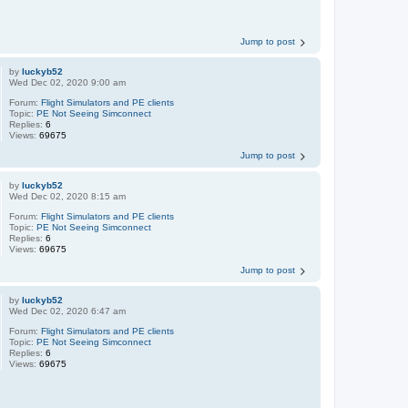
Jump to post
by
luckyb52
Wed Dec 02, 2020 9:00 am
Forum:
Flight Simulators and PE clients
Topic:
PE Not Seeing Simconnect
Replies:
6
Views:
69675
Jump to post
by
luckyb52
Wed Dec 02, 2020 8:15 am
Forum:
Flight Simulators and PE clients
Topic:
PE Not Seeing Simconnect
Replies:
6
Views:
69675
Jump to post
by
luckyb52
Wed Dec 02, 2020 6:47 am
Forum:
Flight Simulators and PE clients
Topic:
PE Not Seeing Simconnect
Replies:
6
Views:
69675