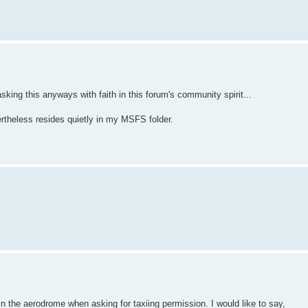
king this anyways with faith in this forum's community spirit...
heless resides quietly in my MSFS folder.
n the aerodrome when asking for taxiing permission. I would like to say,