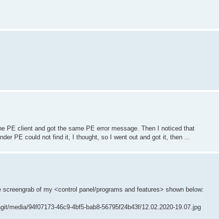
d the PE client and got the same PE error message. Then I noticed that
er PE could not find it, I thought, so I went out and got it, then ...
he screengrab of my <control panel/programs and features> shown below:
agit/media/94f07173-46c9-4bf5-bab8-56795f24b43f/12.02.2020-19.07.jpg