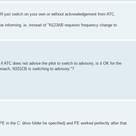
VER just switch on your own or without acknowledgement from ATC.
t be informing, ie, instead of "N123AB requests frequency change to
if ATC does not advise the pilot to switch to advisory, is it OK for the
pproach, N331CB is switching to advisory."?
 PE in the C: drive folder he specified) and PE worked perfectly after that.