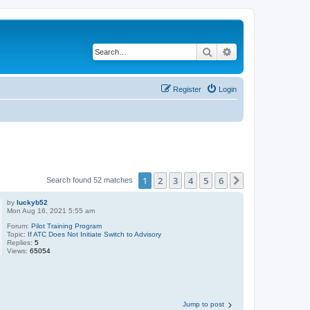
Search
Advanced search
Register
Login
1
2
3
4
5
6
Next
Search found 52 matches
by
luckyb52
Mon Aug 16, 2021 5:55 am
Forum:
Pilot Training Program
Topic:
If ATC Does Not Initiate Switch to Advisory
Replies:
5
Views:
65054
Jump to post