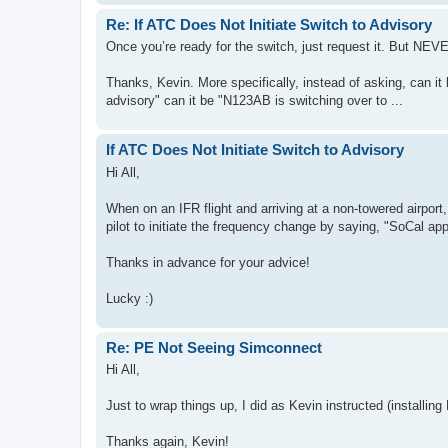
Re: If ATC Does Not Initiate Switch to Advisory
Once you’re ready for the switch, just request it. But NE
Thanks, Kevin. More specifically, instead of asking, can i
advisory" can it be "N123AB is switching over to ...
If ATC Does Not Initiate Switch to Advisory
Hi All,
When on an IFR flight and arriving at a non-towered airport, 
pilot to initiate the frequency change by saying, "SoCal a
Thanks in advance for your advice!
Lucky :)
Re: PE Not Seeing Simconnect
Hi All,
Just to wrap things up, I did as Kevin instructed (installing
Thanks again, Kevin!