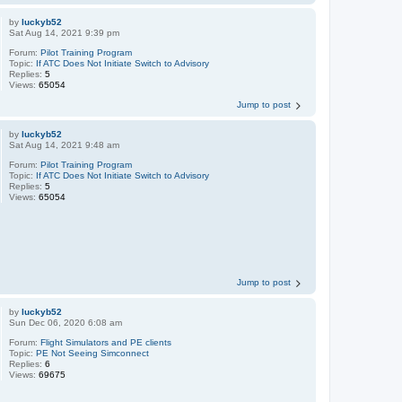
by
luckyb52
Sat Aug 14, 2021 9:39 pm
Forum:
Pilot Training Program
Topic:
If ATC Does Not Initiate Switch to Advisory
Replies:
5
Views:
65054
Jump to post
by
luckyb52
Sat Aug 14, 2021 9:48 am
Forum:
Pilot Training Program
Topic:
If ATC Does Not Initiate Switch to Advisory
Replies:
5
Views:
65054
Jump to post
by
luckyb52
Sun Dec 06, 2020 6:08 am
Forum:
Flight Simulators and PE clients
Topic:
PE Not Seeing Simconnect
Replies:
6
Views:
69675