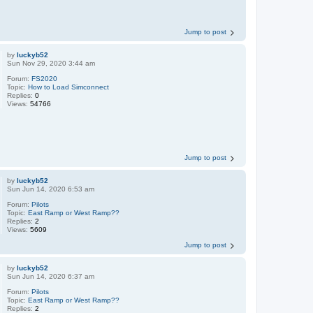
Jump to post
by
luckyb52
Sun Nov 29, 2020 3:44 am
Forum:
FS2020
Topic:
How to Load Simconnect
Replies:
0
Views:
54766
Jump to post
by
luckyb52
Sun Jun 14, 2020 6:53 am
Forum:
Pilots
Topic:
East Ramp or West Ramp??
Replies:
2
Views:
5609
Jump to post
by
luckyb52
Sun Jun 14, 2020 6:37 am
Forum:
Pilots
Topic:
East Ramp or West Ramp??
Replies:
2