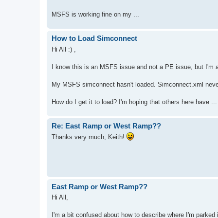
MSFS is working fine on my ...
How to Load Simconnect
Hi All :) ,
I know this is an MSFS issue and not a PE issue, but I'm as
My MSFS simconnect hasn't loaded. Simconnect.xml nevert
How do I get it to load? I'm hoping that others here have ...
Re: East Ramp or West Ramp??
Thanks very much, Keith!
East Ramp or West Ramp??
Hi All,
I'm a bit confused about how to describe where I'm parked i