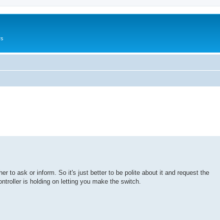
rs
r to ask or inform. So it's just better to be polite about it and request the
ontroller is holding on letting you make the switch.